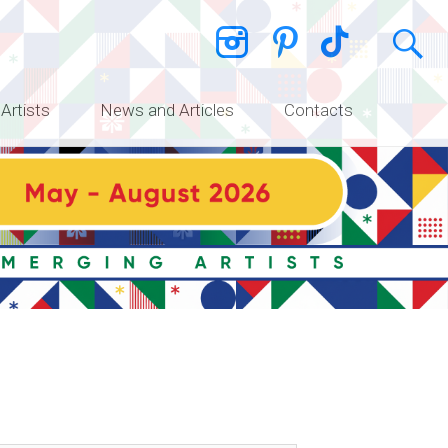
 Artists
News and Articles
Contacts