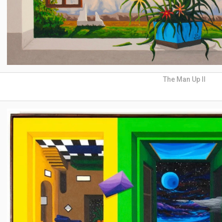
The Man Up II