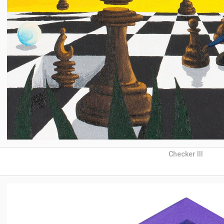
Checker III