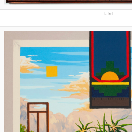
Life II