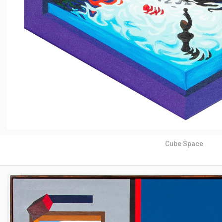
Cube Space