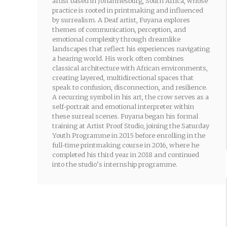
artist based in Johannesburg, South Africa, whose
practice is rooted in printmaking and influenced
by surrealism. A Deaf artist, Fuyana explores
themes of communication, perception, and
emotional complexity through dreamlike
landscapes that reflect his experiences navigating
a hearing world. His work often combines
classical architecture with African environments,
creating layered, multidirectional spaces that
speak to confusion, disconnection, and resilience.
A recurring symbol in his art, the crow serves as a
self-portrait and emotional interpreter within
these surreal scenes. Fuyana began his formal
training at Artist Proof Studio, joining the Saturday
Youth Programme in 2015 before enrolling in the
full-time printmaking course in 2016, where he
completed his third year in 2018 and continued
into the studio’s internship programme.