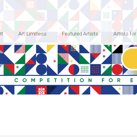
rt
Art Limitless
Featured Artists
Artists for