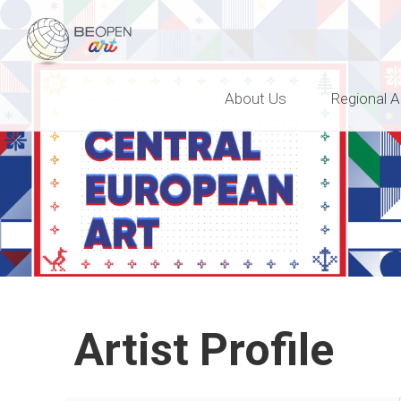
BEOPEN Art
About Us
Regional A
Artist Profile