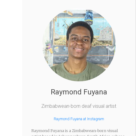
Raymond Fuyana
Zimbabwean-born deaf visual artist
Raymond Fuyana at Instagram
Raymond Fuyana is a Zimbabwean-born visual