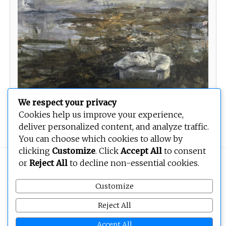
We respect your privacy
Cookies help us improve your experience,
Untitled
deliver personalized content, and analyze traffic.
You can choose which cookies to allow by
clicking
Customize
. Click
Accept All
to consent
or
Reject All
to decline non-essential cookies.
Copyright © 2026
BEOPEN Art
. All rights reserved.
Customize
Reject All
Accept All