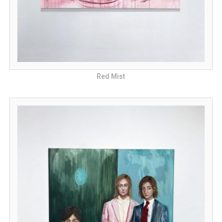
Red Mist