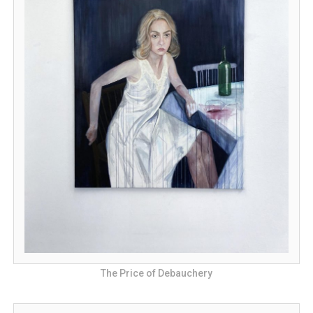
The Price of Debauchery