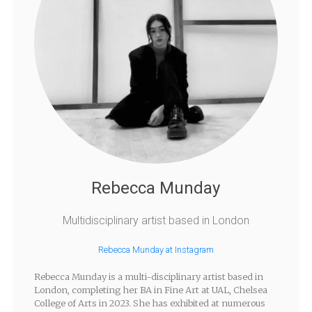
Rebecca Munday
Multidisciplinary artist based in London
Rebecca Munday at Instagram
Rebecca Munday is a multi-disciplinary artist based in
London, completing her BA in Fine Art at UAL, Chelsea
College of Arts in 2023. She has exhibited at numerous