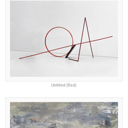
Untitled (Red)