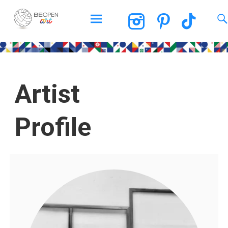
BEOPEN Art
Artist
Profile