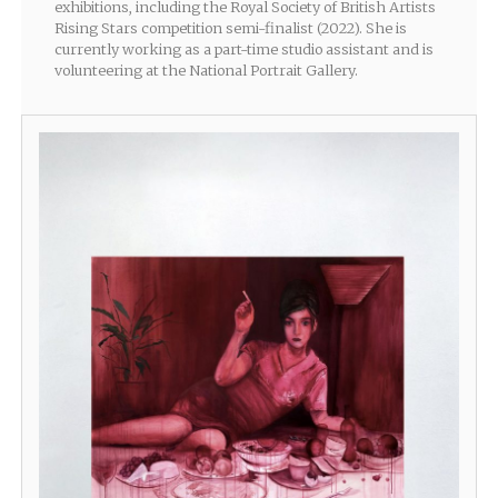
exhibitions, including the Royal Society of British Artists
Rising Stars competition semi-finalist (2022). She is
currently working as a part-time studio assistant and is
volunteering at the National Portrait Gallery.