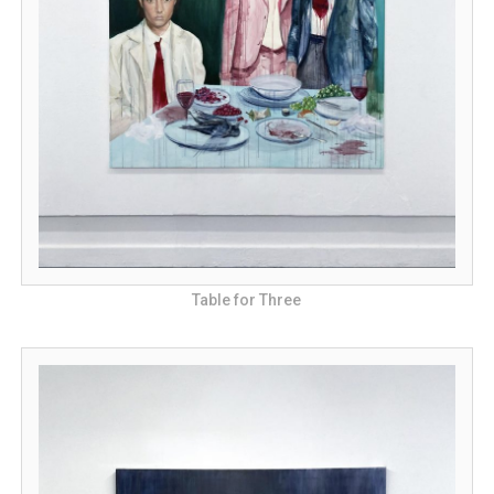
Table for Three