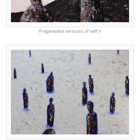
Fragmented versions of self ii