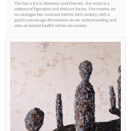
She has a B.A in Business and Fine Art. Her work is a
mixture of figurative and abstract forms. She creates art
to catalogue her constant battles with anxiety; with a
goal to encourage discussions on our understanding and
view of mental health within our society.