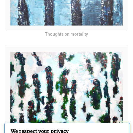
Thoughts on mortality
We respect your privacy