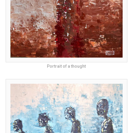
Portrait of a thought