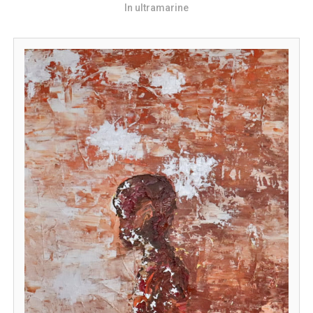
In ultramarine