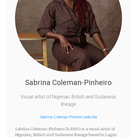
Sabrina Coleman-Pinheiro
Visual artist of Nigerian, British and Sudanese
lineage
Sabrina Coleman-Pinheiro website
Sabrina Coleman-Pinheiro (b.1990) is a visual artist of
Nigerian, British and Sudanese lineage based in Lagos.