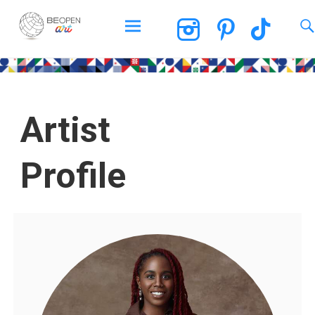
BEOPEN Art
Artist
Profile