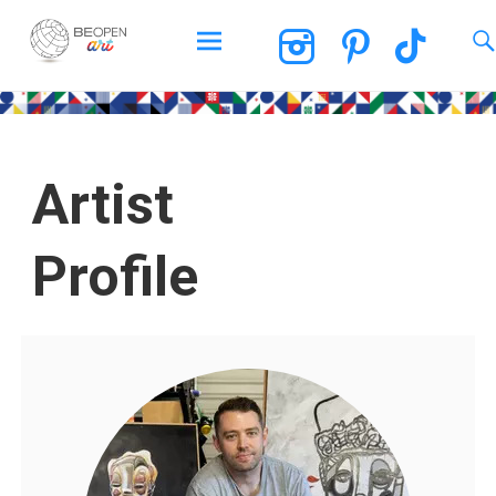
BEOPEN Art
Artist
Profile