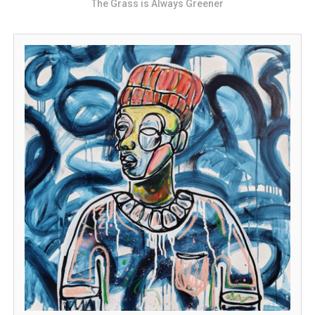
The Grass is Always Greener