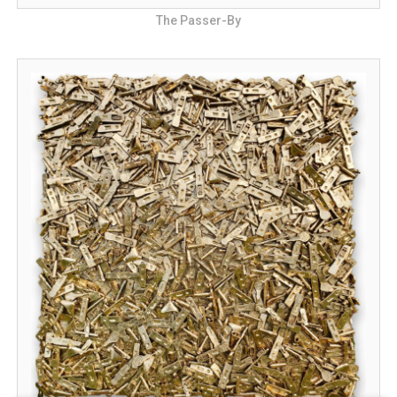
The Passer-By