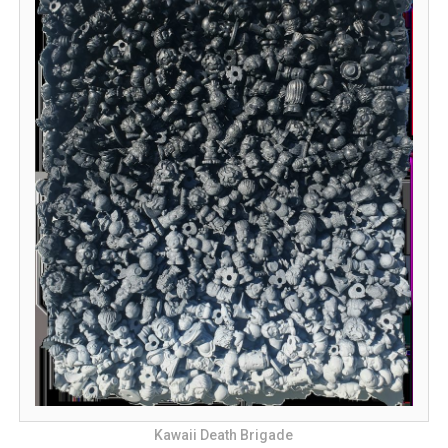
Kawaii Death Brigade