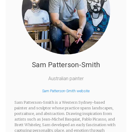
Sam Patterson-Smith
Australian painter
Sam Patterson-Smith website
Sam Patterson-Smith is a Western Sydney–based
painter and sculptor whose practice spans landscapes,
portraiture, and abstraction. Drawing inspiration from
artists such as Jean-Michel Basquiat, Pablo Picasso, and
Brett Whiteley, Sam developed an early fascination with
capturing personality, place, and emotion through