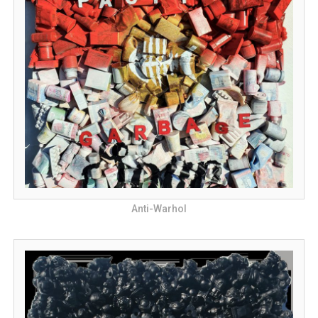
Anti-Warhol