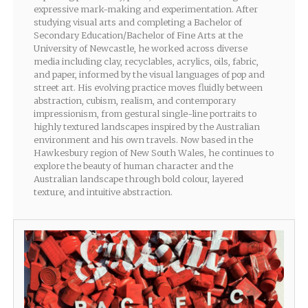
expressive mark-making and experimentation. After
studying visual arts and completing a Bachelor of
Secondary Education/Bachelor of Fine Arts at the
University of Newcastle, he worked across diverse
media including clay, recyclables, acrylics, oils, fabric,
and paper, informed by the visual languages of pop and
street art. His evolving practice moves fluidly between
abstraction, cubism, realism, and contemporary
impressionism, from gestural single-line portraits to
highly textured landscapes inspired by the Australian
environment and his own travels. Now based in the
Hawkesbury region of New South Wales, he continues to
explore the beauty of human character and the
Australian landscape through bold colour, layered
texture, and intuitive abstraction.