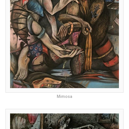
Mimosa