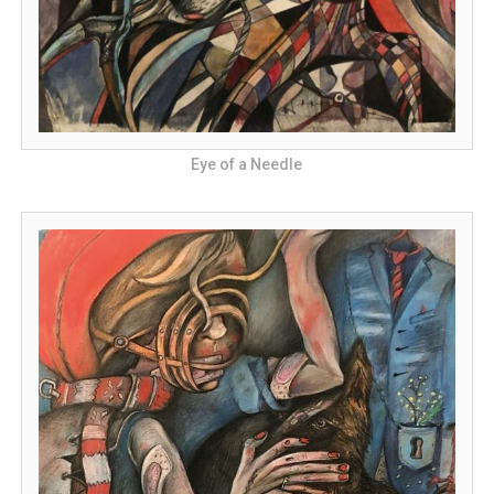
Eye of a Needle