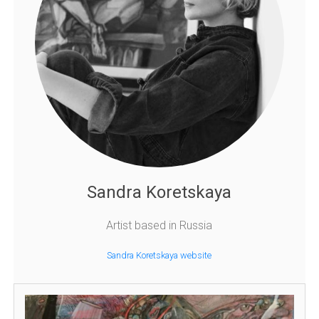
Sandra Koretskaya
Artist based in Russia
Sandra Koretskaya website