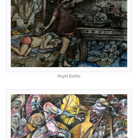
Night Battle