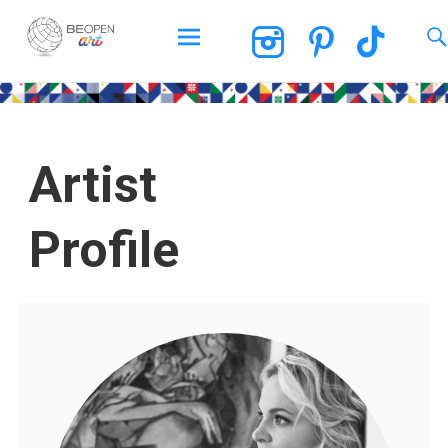
BEOPEN Art
Artist
Profile