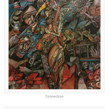
Connection