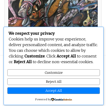
We respect your privacy
Cookies help us improve your experience,
Return to Innocence
deliver personalized content, and analyze traffic.
You can choose which cookies to allow by
clicking
Customize
. Click
Accept All
to consent
or
Reject All
to decline non-essential cookies.
Copyright © 2026
BEOPEN Art
. All rights reserved.
Customize
Reject All
Accept All
Powered by