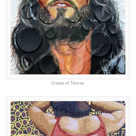
Crown of Thorns