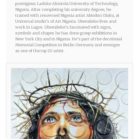
prestigious Ladoke Akintola University of Technology,
Nigeria. After completing his university degree, he
trained with renowned Nigeria artist Abiodun Olaku, at
Universal studio’s of Art Nigeria. Gbemileke lives and
work in Lagos. Gbemileke’s fascinated with signs,
symbols and shapes he has done group exhibitions in
New York City and in Nigeria. He’s part of the decolonial
Memorial Competition in Berlin Germany and emerges
as one of the top 20 artist.