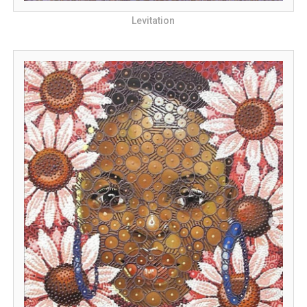
Levitation