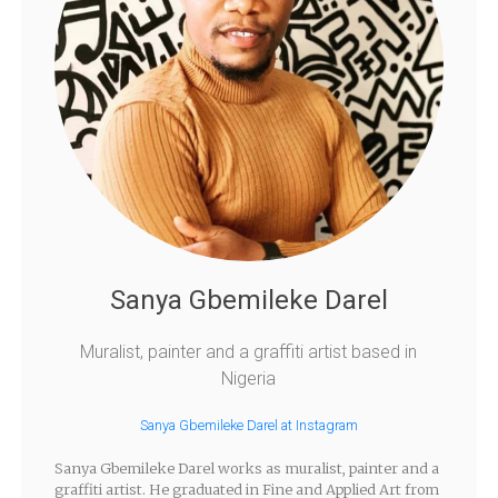
Sanya Gbemileke Darel
Muralist, painter and a graffiti artist based in
Nigeria
Sanya Gbemileke Darel at Instagram
Sanya Gbemileke Darel works as muralist, painter and a
graffiti artist. He graduated in Fine and Applied Art from