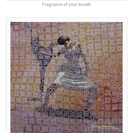
Fragrance of your breath