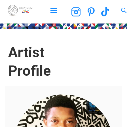
BEOPEN Art
Artist
Profile