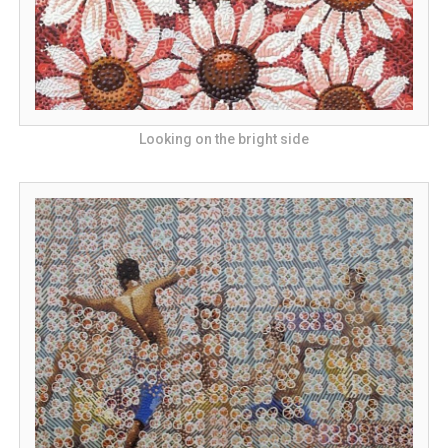
Looking on the bright side