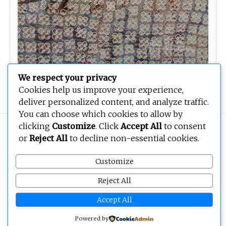
We respect your privacy
Spiritual intelligence
Cookies help us improve your experience,
deliver personalized content, and analyze traffic.
You can choose which cookies to allow by
clicking
Customize
. Click
Accept All
to consent
Copyright © 2026
BEOPEN Art
. All rights reserved.
or
Reject All
to decline non-essential cookies.
Customize
Reject All
Accept All
Powered by