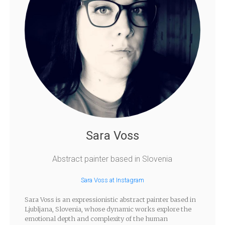
Sara Voss
Abstract painter based in Slovenia
Sara Voss at Instagram
Sara Voss is an expressionistic abstract painter based in
Ljubljana, Slovenia, whose dynamic works explore the
emotional depth and complexity of the human