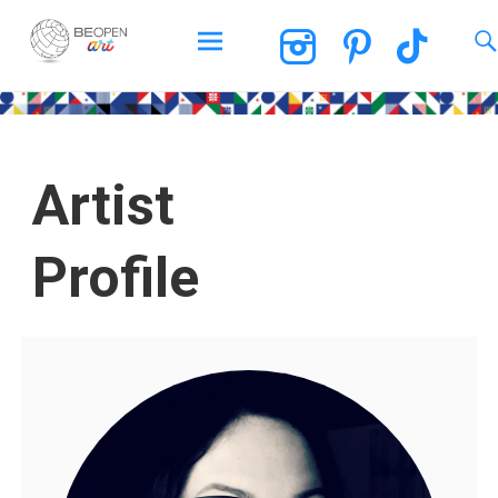
BEOPEN Art
Artist
Profile