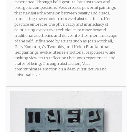
experience. Through bold gestural brushstrokes and
energetic compositions, Voss creates powerful paintings
that navigate the tension between beauty and chaos,
translating raw emotion into vivid abstract form. Her
practice embraces the physicality and immediacy of
paint, using expressive techniques to move beyond
traditional aesthetics and delve into the inner landscape
of the self. Influenced by artists such as Joan Mitchell,
Gary Komarin, Cy Twombly, and Helen Frankenthaler,
her paintings evoke intense emotional responses while
inviting viewers to reflect on their own experiences and
states of being. Through abstraction, Voss
communicates emotion on a deeply instinctive and
universal level.