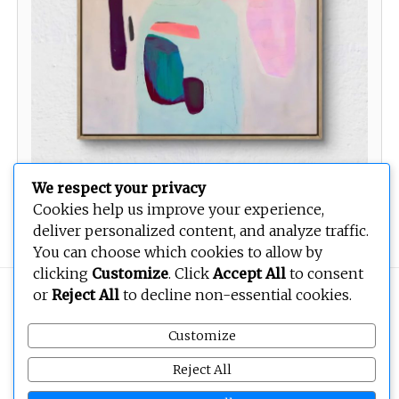
We respect your privacy
Cookies help us improve your experience,
Love songs for the broken hearted
deliver personalized content, and analyze traffic.
You can choose which cookies to allow by
clicking
Customize
. Click
Accept All
to consent
or
Reject All
to decline non-essential cookies.
Copyright © 2026
BEOPEN Art
. All rights reserved.
Customize
Reject All