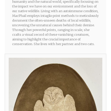
humanity and the natural world, specifically focusing on
the impact we have on our environment and the loss of
our native wildlife. Living with an autoimmune condition,
MacPhail employs intaglio print methods to meticulously
document the often-unseen deaths of local wildlife,
uncovering the unnatural causes behind their demise.
Through her powerful prints, ranging in scale, she
crafts a visual record of these vanishing creatures,
aiming to highlight the crucial importance of
conservation. She lives with her partner and two cats.