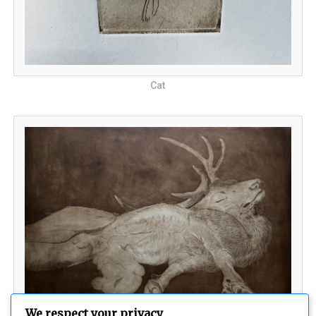
Cat
We respect your privacy