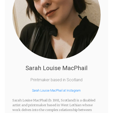
Sarah Louise MacPhail
Printmaker based in Scotland
Sarah Louise MacPhail at Instagram
Sarah Louise MacPhail (b. 1991, Scotland) is a disabled
artist and printmaker based in West Lothian whose
work delves into the complex relationship between