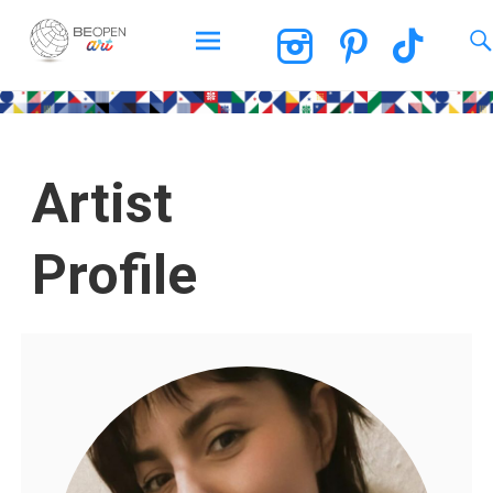
BEOPEN Art
Artist
Profile