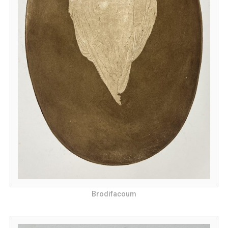
Brodifacoum