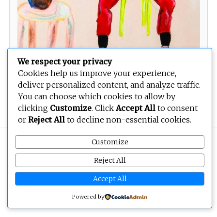
We respect your privacy
Cookies help us improve your experience,
deliver personalized content, and analyze traffic.
You can choose which cookies to allow by
Invisible Women
clicking
Customize
. Click
Accept All
to consent
or
Reject All
to decline non-essential cookies.
Customize
Copyright © 2026
BEOPEN Art
. All rights reserved.
Reject All
Accept All
Powered by