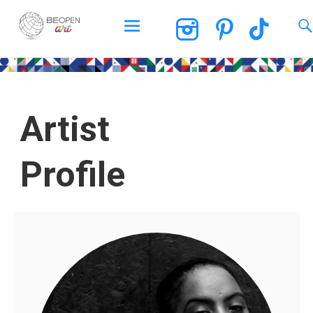
BEOPEN Art
Artist
Profile