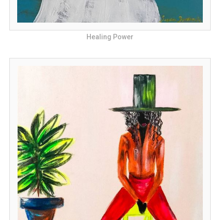
Healing Power