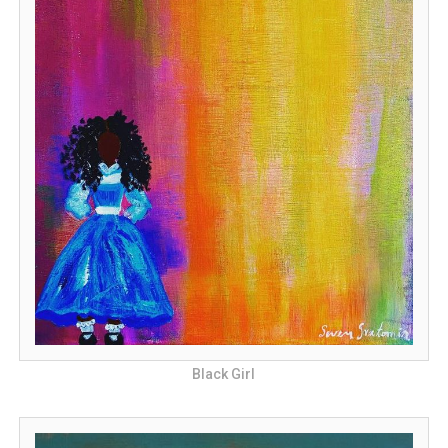
Black Girl