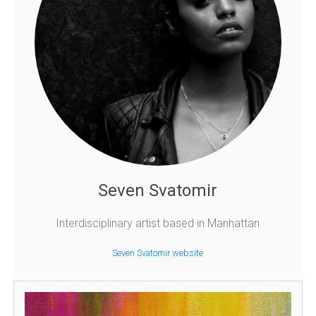
Seven Svatomir
Interdisciplinary artist based in Manhattan
Seven Svatomir website