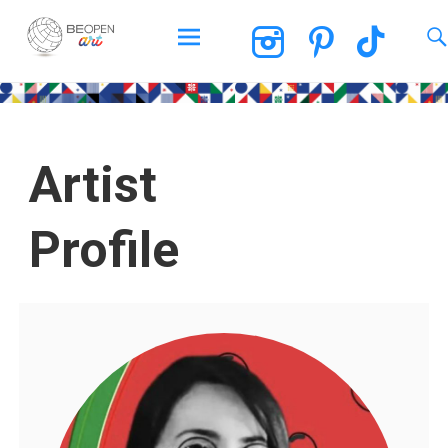
BEOPEN Art
Artist
Profile