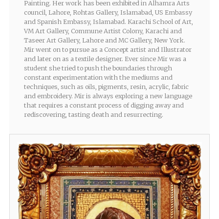
Painting. Her work has been exhibited in Alhamra Arts
council, Lahore, Rohtas Gallery, Islamabad, US Embassy
and Spanish Embassy, Islamabad. Karachi School of Art,
VM Art Gallery, Commune Artist Colony, Karachi and
Taseer Art Gallery, Lahore and MC Gallery, New York.
Mir went on to pursue as a Concept artist and Illustrator
and later on as a textile designer. Ever since Mir was a
student she tried to push the boundaries through
constant experimentation with the mediums and
techniques, such as oils, pigments, resin, acrylic, fabric
and embroidery. Mir is always exploring a new language
that requires a constant process of digging away and
rediscovering, tasting death and resurrecting.