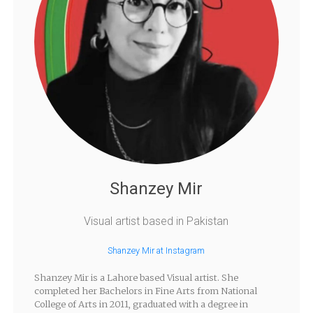
Shanzey Mir
Visual artist based in Pakistan
Shanzey Mir at Instagram
Shanzey Mir is a Lahore based Visual artist. She
completed her Bachelors in Fine Arts from National
College of Arts in 2011, graduated with a degree in