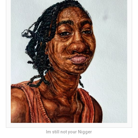
Im still not your Nigger