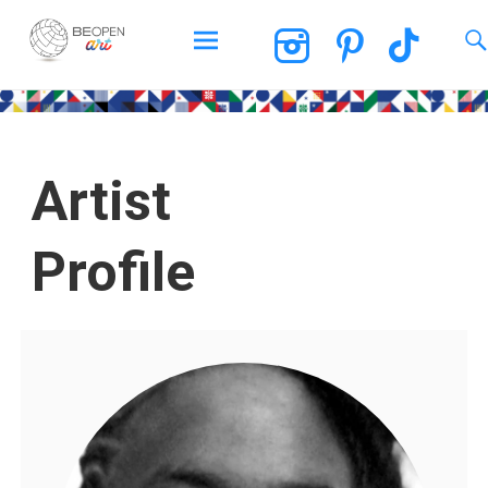
BEOPEN Art
Artist
Profile