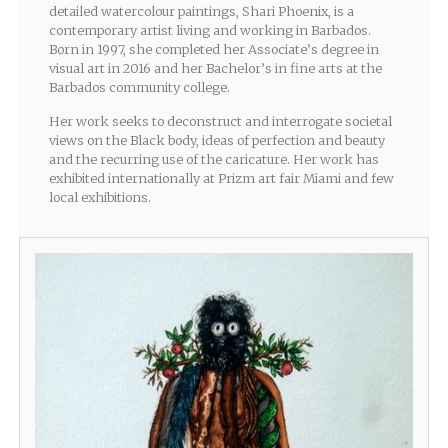
detailed watercolour paintings, Shari Phoenix, is a
contemporary artist living and working in Barbados.
Born in 1997, she completed her Associate’s degree in
visual art in 2016 and her Bachelor’s in fine arts at the
Barbados community college.
Her work seeks to deconstruct and interrogate societal
views on the Black body, ideas of perfection and beauty
and the recurring use of the caricature. Her work has
exhibited internationally at Prizm art fair Miami and few
local exhibitions.