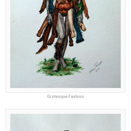
Grotesque Fashion