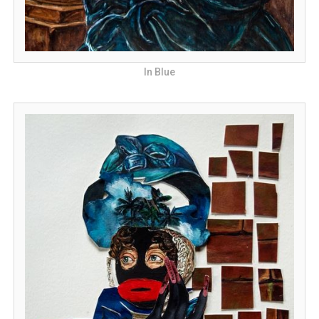
In Blue