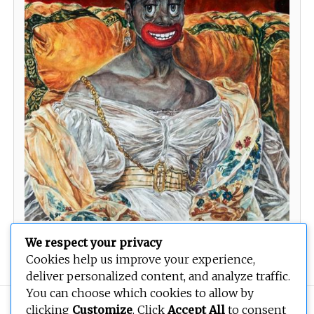
Sit Here by Me
We respect your privacy
Cookies help us improve your experience,
deliver personalized content, and analyze traffic.
You can choose which cookies to allow by
Copyright © 2026
BEOPEN Art
. All rights reserved.
clicking
Customize
. Click
Accept All
to consent