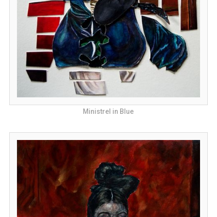
Ministrel in Blue