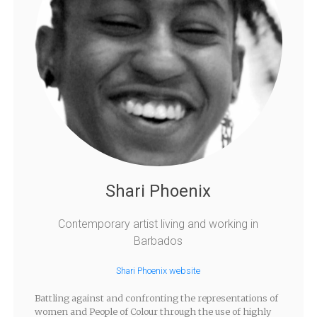
Shari Phoenix
Contemporary artist living and working in
Barbados
Shari Phoenix website
Battling against and confronting the representations of
women and People of Colour through the use of highly