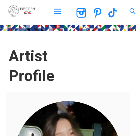
BEOPEN Art
Artist
Profile