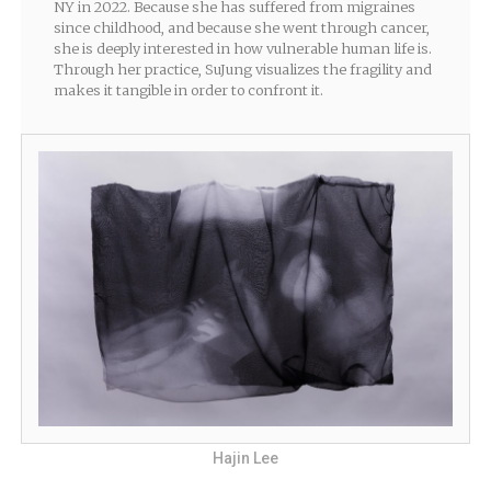
NY in 2022. Because she has suffered from migraines
since childhood, and because she went through cancer,
she is deeply interested in how vulnerable human life is.
Through her practice, SuJung visualizes the fragility and
makes it tangible in order to confront it.
Hajin Lee