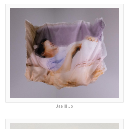
Jae Ill Jo