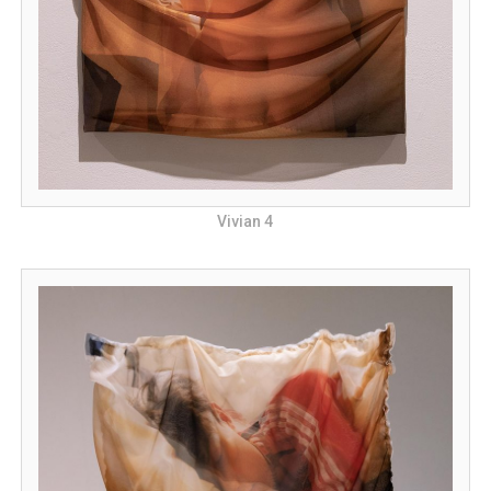
Vivian 4