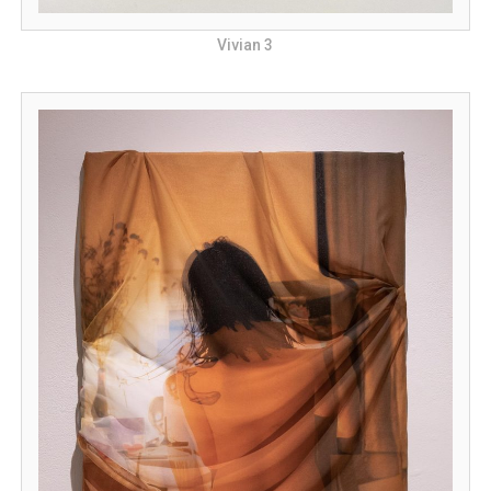
Vivian 3