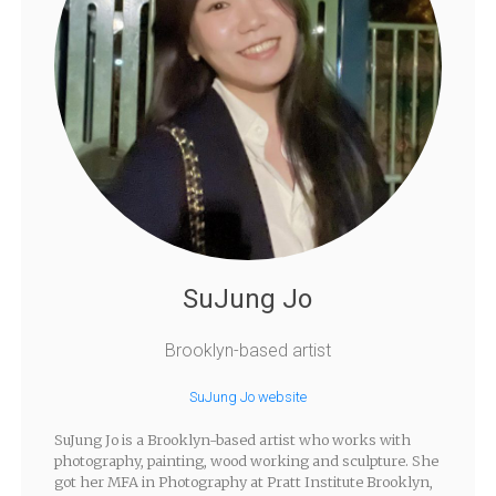
SuJung Jo
Brooklyn-based artist
SuJung Jo website
SuJung Jo is a Brooklyn-based artist who works with
photography, painting, wood working and sculpture. She
got her MFA in Photography at Pratt Institute Brooklyn,