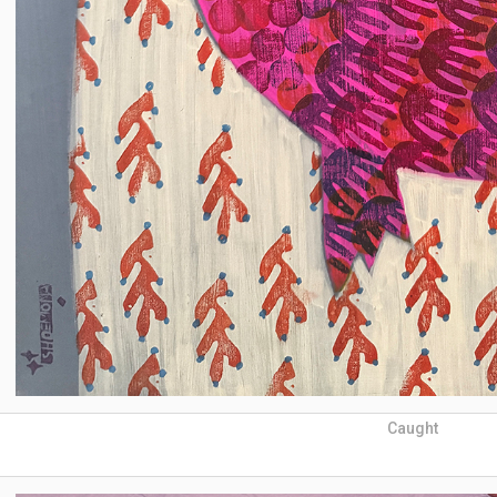
Caught