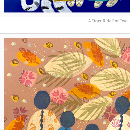
A Tiger Ride For Two