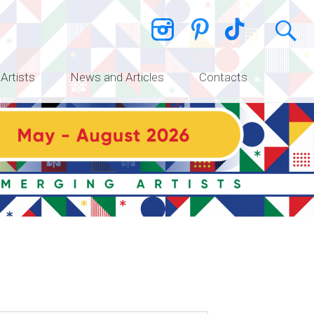
 Artists
News and Articles
Contacts