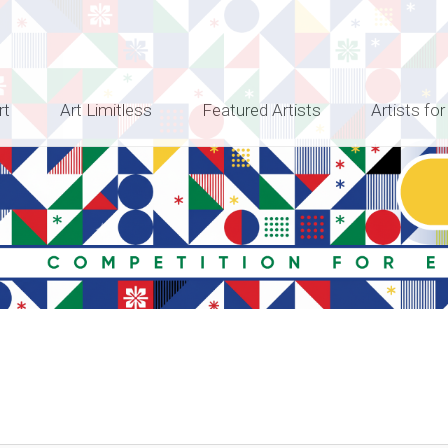
rt
Art Limitless
Featured Artists
Artists for