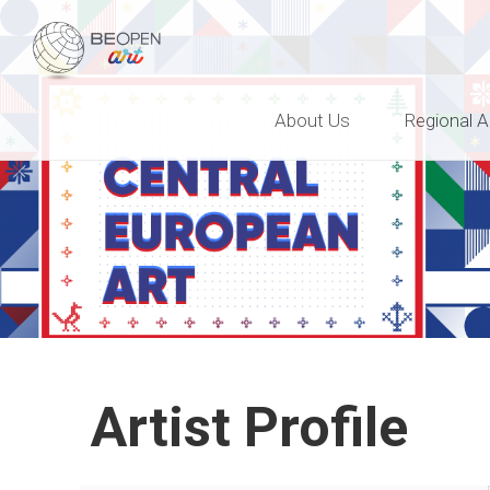
BEOPEN Art
About Us
Regional A
Artist Profile