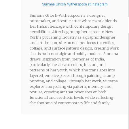
Sumana Ghosh-Witherspoon at Instagram
Sumana Ghosh-Witherspoon is a designer,
printmaker, and textile artist whose work blends
her Indian heritage with contemporary design
sensibilities. After beginning her career in New
York’s publishing industry as a graphic designer
and art director, she turned her focus to textiles,
collage, and surface pattern design, creating work
that is both nostalgic and boldly modern. Sumana
draws inspiration from memories of India,
particularly the vibrant colors, folk art, and
patterns of her youth, which she translates into
layered, emotive pieces through painting, stamp-
printing, and collage. Through her work, Sumana
explores storytelling via pattern, memory, and
texture, creating art that resonates on both
functional and aesthetic levels while reflecting
the rhythms of contemporary life and family.