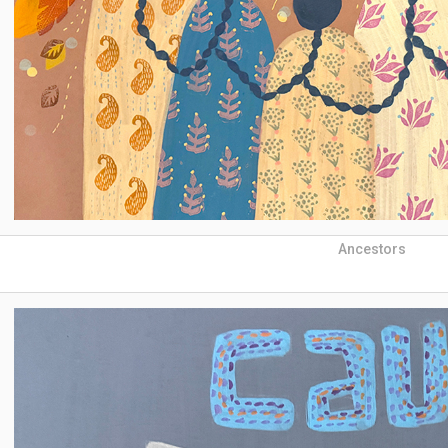
Ancestors