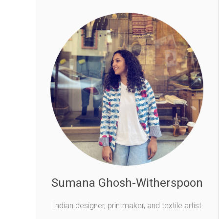
Sumana Ghosh-Witherspoon
Indian designer, printmaker, and textile artist