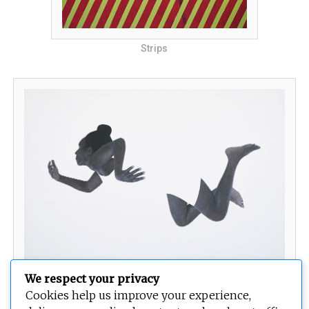
Strips
We respect your privacy
Temptation
Cookies help us improve your experience,