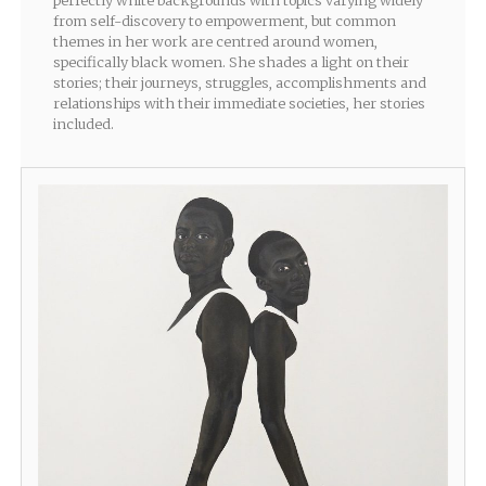
perfectly white backgrounds with topics varying widely
from self-discovery to empowerment, but common
themes in her work are centred around women,
specifically black women. She shades a light on their
stories; their journeys, struggles, accomplishments and
relationships with their immediate societies, her stories
included.