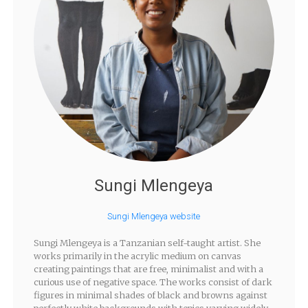
Sungi Mlengeya
Sungi Mlengeya website
Sungi Mlengeya is a Tanzanian self-taught artist. She
works primarily in the acrylic medium on canvas
creating paintings that are free, minimalist and with a
curious use of negative space. The works consist of dark
figures in minimal shades of black and browns against