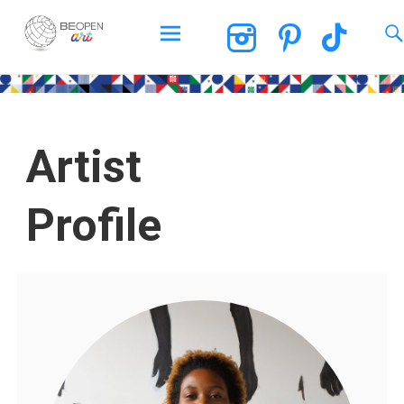
BEOPEN Art
Artist
Profile