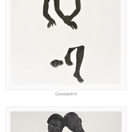
Constant+II