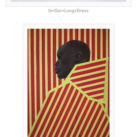
In+Our+Long+Dress