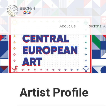
BEOPEN Art
About Us
Regional A
Artist Profile