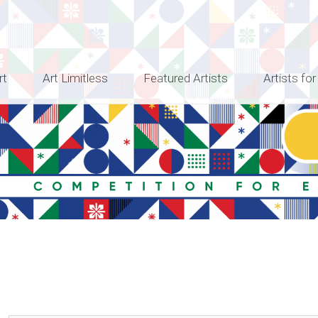
rt
Art Limitless
Featured Artists
Artists for