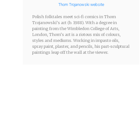
Thom Trojanowski website
Polish folktales meet sci-fi comics in Thom
Trojanowski’s art (b. 1988). With a degree in
painting from the Wimbledon College of Arts,
London, Thom’s art is a riotous mix of colours,
styles and mediums. Working in impasto oils,
spray paint, plaster, and pencils, his part-sculptural
paintings leap off the wall at the viewer.