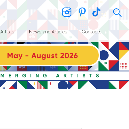
 Artists
News and Articles
Contacts