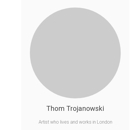
Thom Trojanowski
Artist who lives and works in London