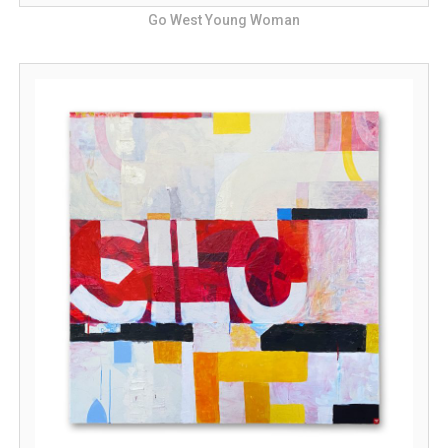
Go West Young Woman