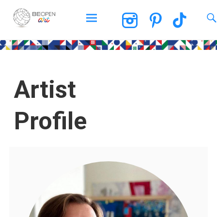
BEOPEN Art
Artist
Profile