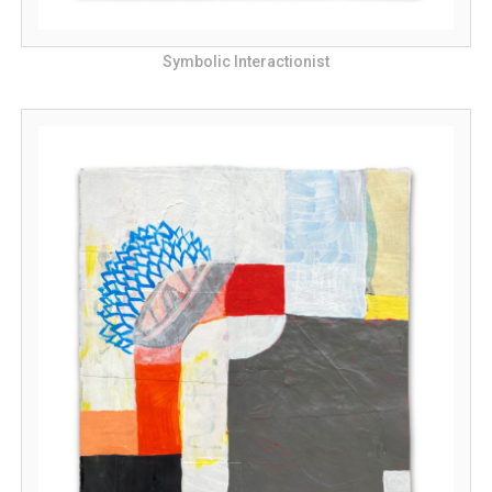
Symbolic Interactionist