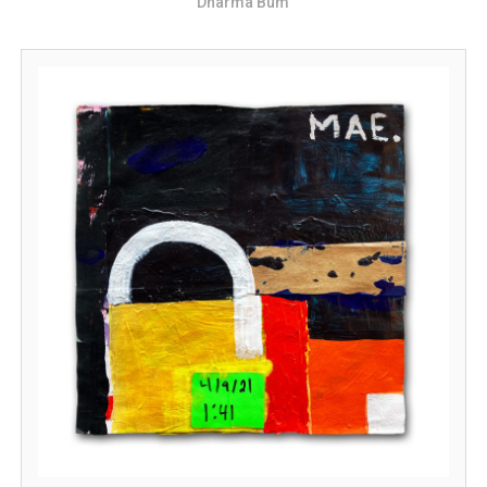
Dharma Bum