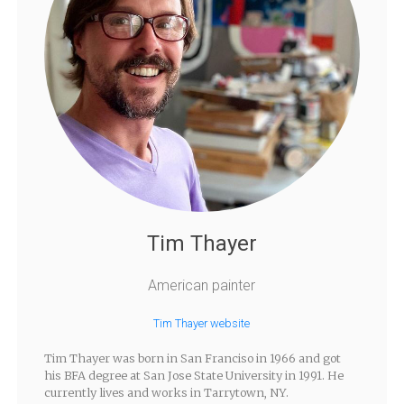
Tim Thayer
American painter
Tim Thayer website
Tim Thayer was born in San Franciso in 1966 and got
his BFA degree at San Jose State University in 1991. He
currently lives and works in Tarrytown, NY.