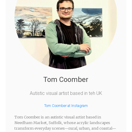
Tom Coomber
Autistic visual artist based in teh UK
Tom Coomber at Instagram
Tom Coomber is an autistic visual artist based in
Needham Market, Suffolk, whose acrylic landscapes
transform everyday scenes—rural, urban, and coastal—