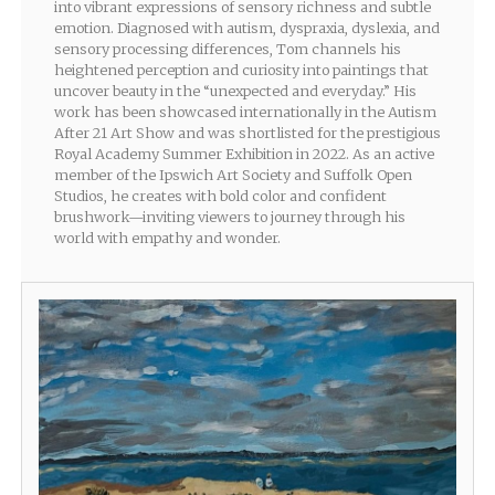
into vibrant expressions of sensory richness and subtle
emotion. Diagnosed with autism, dyspraxia, dyslexia, and
sensory processing differences, Tom channels his
heightened perception and curiosity into paintings that
uncover beauty in the “unexpected and everyday.” His
work has been showcased internationally in the Autism
After 21 Art Show and was shortlisted for the prestigious
Royal Academy Summer Exhibition in 2022. As an active
member of the Ipswich Art Society and Suffolk Open
Studios, he creates with bold color and confident
brushwork—inviting viewers to journey through his
world with empathy and wonder.