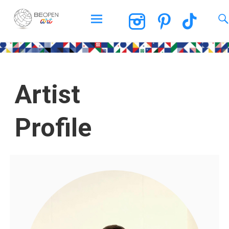
BEOPEN Art
Artist
Profile