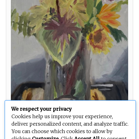
We respect your privacy
Cookies help us improve your experience,
deliver personalized content, and analyze traffic.
You can choose which cookies to allow by
clicking
Customize
. Click
Accept All
to consent