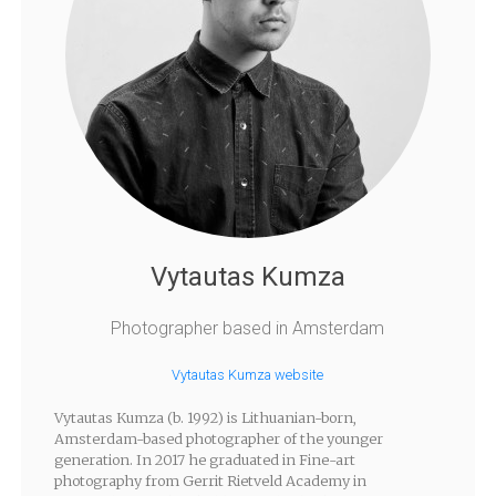
Vytautas Kumza
Photographer based in Amsterdam
Vytautas Kumza website
Vytautas Kumza (b. 1992) is Lithuanian-born,
Amsterdam-based photographer of the younger
generation. In 2017 he graduated in Fine-art
photography from Gerrit Rietveld Academy in