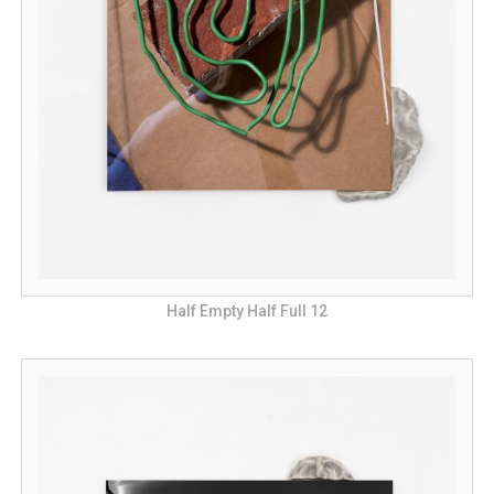
Half Empty Half Full 12