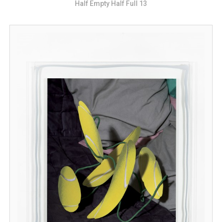
Half Empty Half Full 13