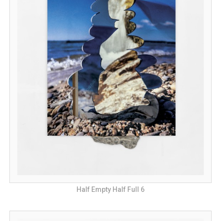
Half Empty Half Full 6