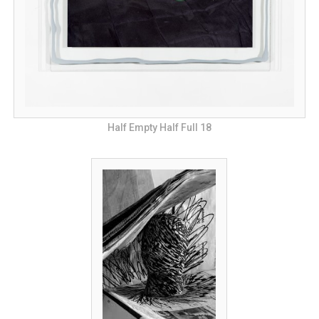
Half Empty Half Full 18