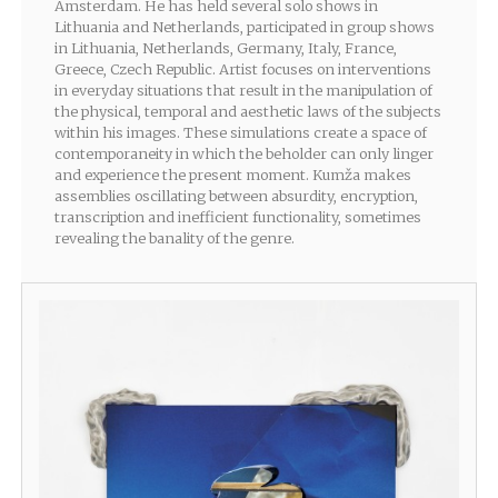
Amsterdam. He has held several solo shows in
Lithuania and Netherlands, participated in group shows
in Lithuania, Netherlands, Germany, Italy, France,
Greece, Czech Republic. Artist focuses on interventions
in everyday situations that result in the manipulation of
the physical, temporal and aesthetic laws of the subjects
within his images. These simulations create a space of
contemporaneity in which the beholder can only linger
and experience the present moment. Kumža makes
assemblies oscillating between absurdity, encryption,
transcription and inefficient functionality, sometimes
revealing the banality of the genre.