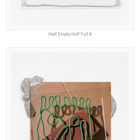
Half Empty Half Full 8