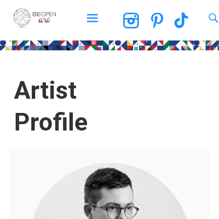
BEOPEN Art
Artist
Profile