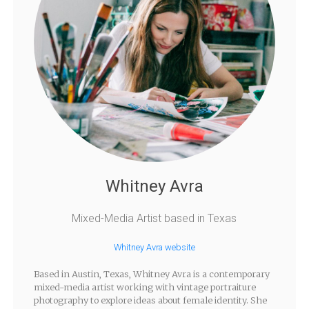
Whitney Avra
Mixed-Media Artist based in Texas
Whitney Avra website
Based in Austin, Texas, Whitney Avra is a contemporary
mixed-media artist working with vintage portraiture
photography to explore ideas about female identity. She