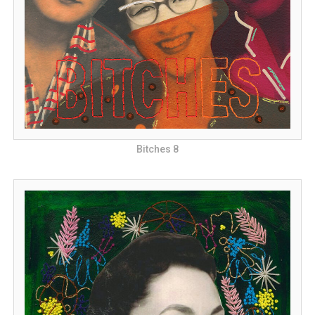
Bitches 8