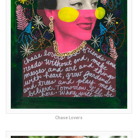
Chase Lovers