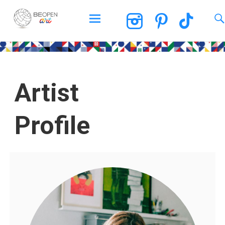
BEOPEN Art
Artist
Profile