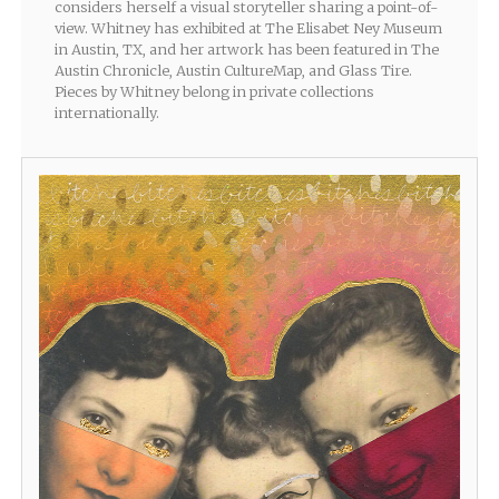
considers herself a visual storyteller sharing a point-of-
view. Whitney has exhibited at The Elisabet Ney Museum
in Austin, TX, and her artwork has been featured in The
Austin Chronicle, Austin CultureMap, and Glass Tire.
Pieces by Whitney belong in private collections
internationally.