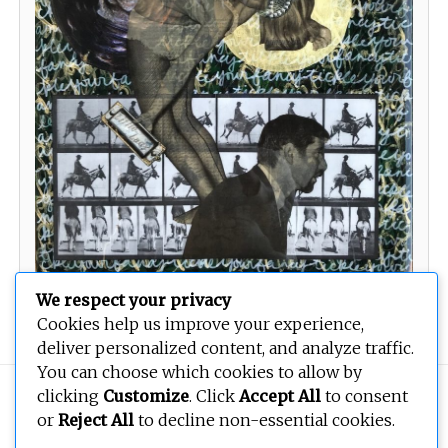
We respect your privacy
Tickle Your Fancy
Cookies help us improve your experience,
deliver personalized content, and analyze traffic.
You can choose which cookies to allow by
Copyright © 2026
BEOPEN Art
. All rights reserved.
clicking
Customize
. Click
Accept All
to consent
or
Reject All
to decline non-essential cookies.