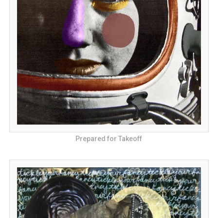
Prepared for Takeoff