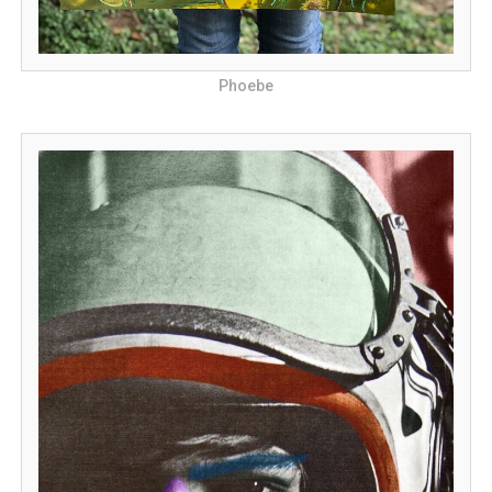
Phoebe