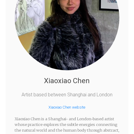
Xiaoxiao Chen
Artist based between Shanghai and London
Xiaoxiao Chen website
Xiaoxiao Chen is a Shanghai- and London-based artist
whose practice explores the subtle energies connecting
the natural world and the human body through abstract,