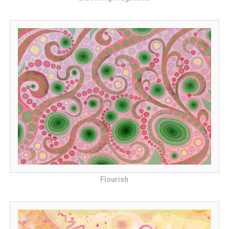
Flourish