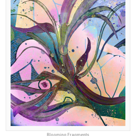
Blooming Fragments