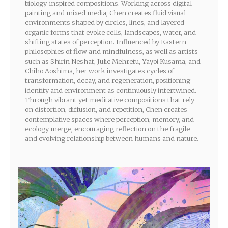
biology-inspired compositions. Working across digital
painting and mixed media, Chen creates fluid visual
environments shaped by circles, lines, and layered
organic forms that evoke cells, landscapes, water, and
shifting states of perception. Influenced by Eastern
philosophies of flow and mindfulness, as well as artists
such as Shirin Neshat, Julie Mehretu, Yayoi Kusama, and
Chiho Aoshima, her work investigates cycles of
transformation, decay, and regeneration, positioning
identity and environment as continuously intertwined.
Through vibrant yet meditative compositions that rely
on distortion, diffusion, and repetition, Chen creates
contemplative spaces where perception, memory, and
ecology merge, encouraging reflection on the fragile
and evolving relationship between humans and nature.