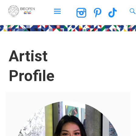
BEOPEN Art
Artist
Profile