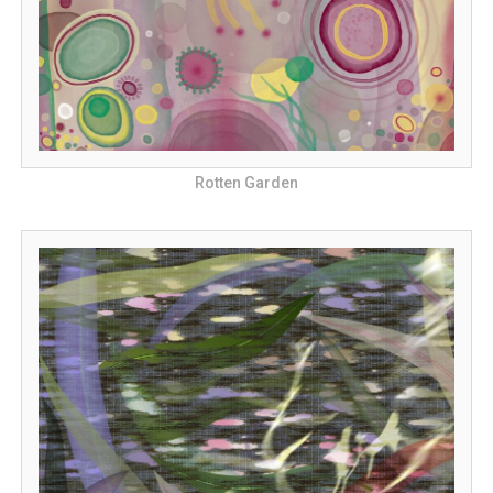
Rotten Garden