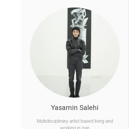
Yasamin Salehi
Multidisciplinary artist based living and
working in Iran