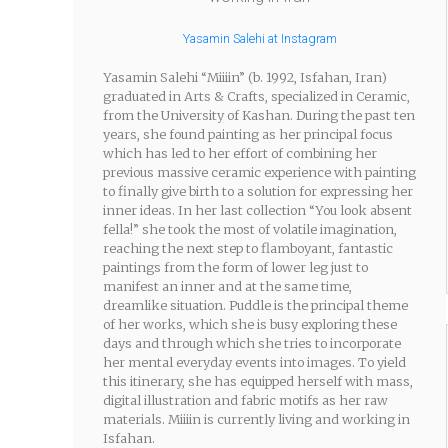
Yasamin Salehi at Instagram
Yasamin Salehi “Miiiin” (b. 1992, Isfahan, Iran)
graduated in Arts & Crafts, specialized in Ceramic,
from the University of Kashan. During the past ten
years, she found painting as her principal focus
which has led to her effort of combining her
previous massive ceramic experience with painting
to finally give birth to a solution for expressing her
inner ideas. In her last collection “You look absent
fella!” she took the most of volatile imagination,
reaching the next step to flamboyant, fantastic
paintings from the form of lower leg just to
manifest an inner and at the same time,
dreamlike situation. Puddle is the principal theme
of her works, which she is busy exploring these
days and through which she tries to incorporate
her mental everyday events into images. To yield
this itinerary, she has equipped herself with mass,
digital illustration and fabric motifs as her raw
materials. Miiiin is currently living and working in
Isfahan.