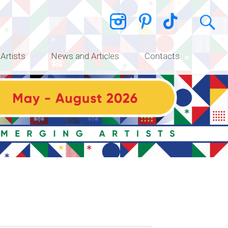
 Artists
News and Articles
Contacts