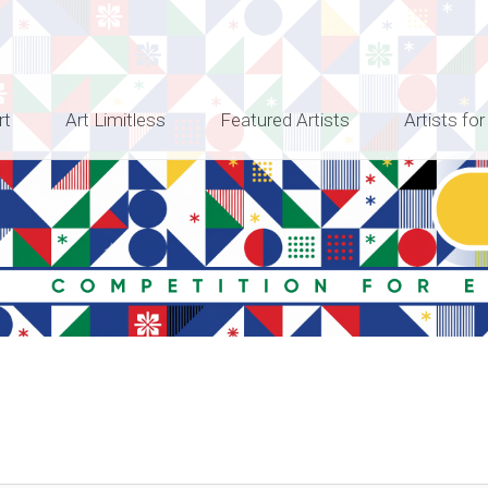
rt
Art Limitless
Featured Artists
Artists for