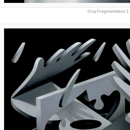
Gray Fragmentation 2