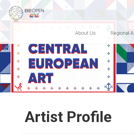
BEOPEN Art
About Us
Regional A
Artist Profile