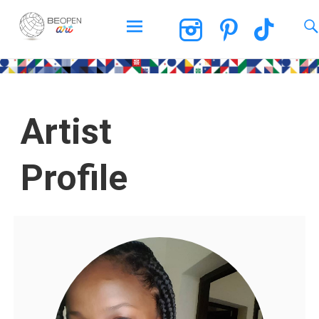
BEOPEN Art
Artist
Profile