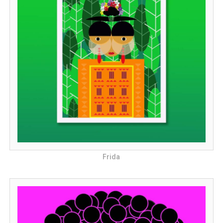
Frida