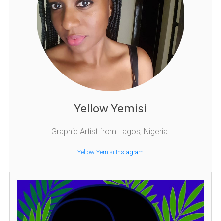
Yellow Yemisi
Graphic Artist from Lagos, Nigeria.
Yellow Yemisi Instagram