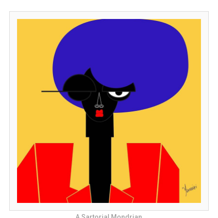
A Sartorial Mondrian