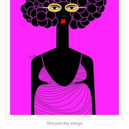
She just dey denge