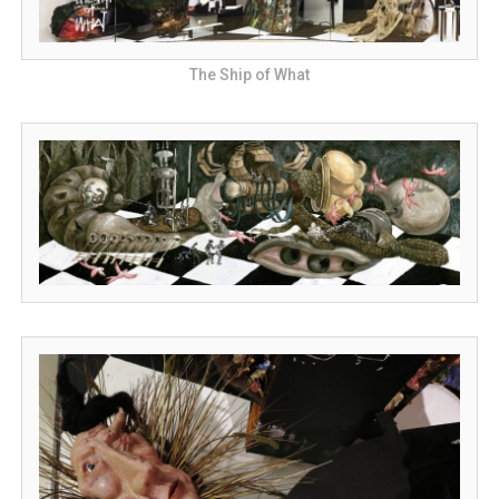
The Ship of What