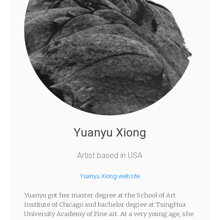
Yuanyu Xiong
Artist based in USA
Yuanyu Xiong website
Yuanyu got her master degree at the School of Art
Institute of Chicago and bachelor degree at TsingHua
University Academy of Fine art. At a very young age, she