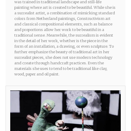
was trained in traditional landscape and still-life
painting where art is created to be beautiful. While she is
a surrealist artist, a combination of mimicking standard
colors from Netherland paintings, Constructivism art
and classical compositional elements, such as balance
and proportions allow her work to be beautiful in a
traditional sense. Meanwhile, the surrealism is evident
in the detail of her work, whether is the piece in the
form of an installation, a drawing, or even sculpture. To
further emphasize the beauty of traditional art in her
surrealist pieces, she does not use modern technology
and create through handcraft practices. Even the
materials she uses to tend to be traditional like clay,
wood, paper and oil paint.