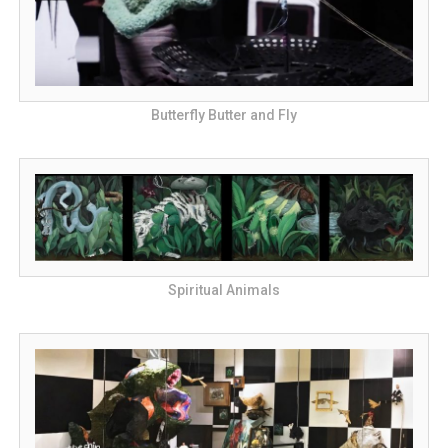
Butterfly Butter and Fly
Spiritual Animals