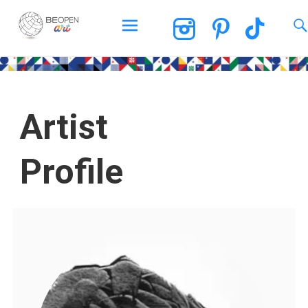
BEOPEN Art
Artist
Profile