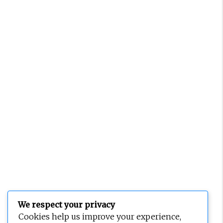
We respect your privacy
Cookies help us improve your experience,