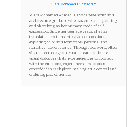
Yusra Mohamed at Instagram
Yusra Mohamed Ahmed is a Sudanese artist and
architecture graduate who has embraced painting
and sketching as her primary mode of self-
expression. Since her teenage years, she has
translated emotions into vivid compositions,
exploring color and form to tell personal and
narrative-driven stories. Through her work, often
shared on Instagram, Yusra creates intimate
visual dialogues that invite audiences to connect
with the emotions, experiences, and stories
embedded in each piece, making art a central and
enduring part of her life.