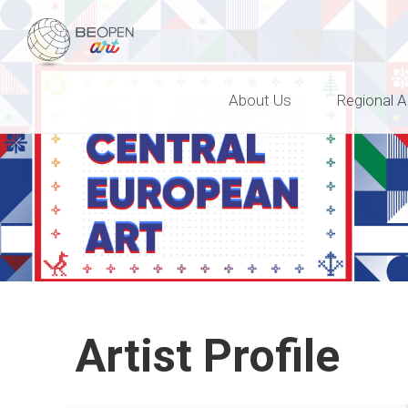
BEOPEN Art
About Us
Regional A
Artist Profile