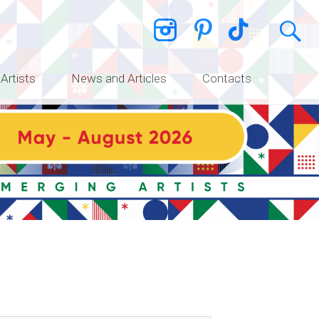
 Artists
News and Articles
Contacts