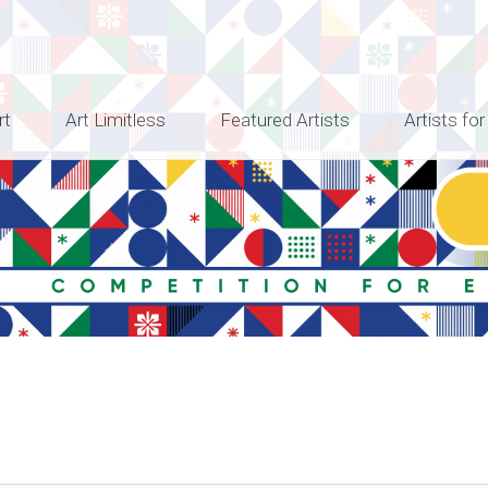
rt
Art Limitless
Featured Artists
Artists for