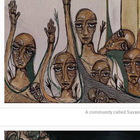
A community called Sava