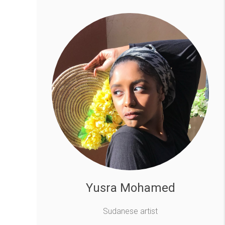
Yusra Mohamed
Sudanese artist