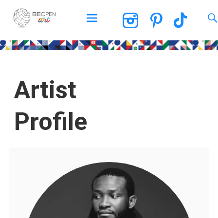
BEOPEN Art
Artist
Profile