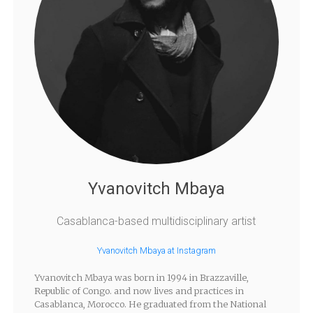
Yvanovitch Mbaya
Casablanca-based multidisciplinary artist
Yvanovitch Mbaya at Instagram
Yvanovitch Mbaya was born in 1994 in Brazzaville,
Republic of Congo. and now lives and practices in
Casablanca, Morocco. He graduated from the National