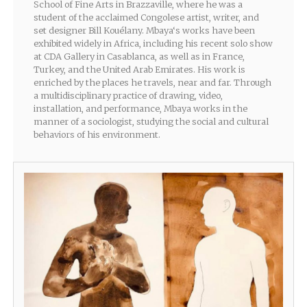
School of Fine Arts in Brazzaville, where he was a
student of the acclaimed Congolese artist, writer, and
set designer Bill Kouélany. Mbaya‘s works have been
exhibited widely in Africa, including his recent solo show
at CDA Gallery in Casablanca, as well as in France,
Turkey, and the United Arab Emirates. His work is
enriched by the places he travels, near and far. Through
a multidisciplinary practice of drawing, video,
installation, and performance, Mbaya works in the
manner of a sociologist, studying the social and cultural
behaviors of his environment.