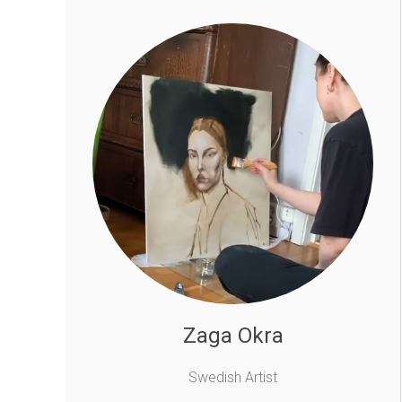
Zaga Okra
Swedish Artist