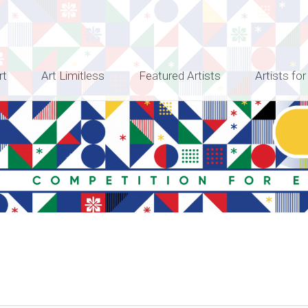
rt
Art Limitless
Featured Artists
Artists for