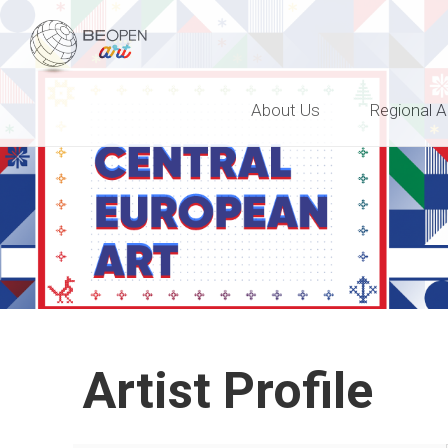
BEOPEN Art
About Us
Regional A
Artist Profile