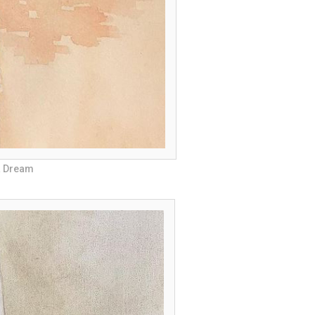
 a Dream