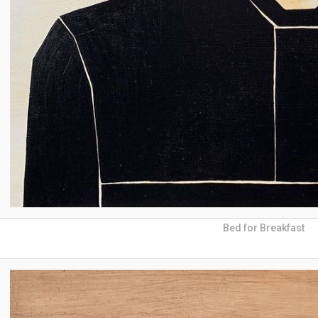
Bed for Breakfast