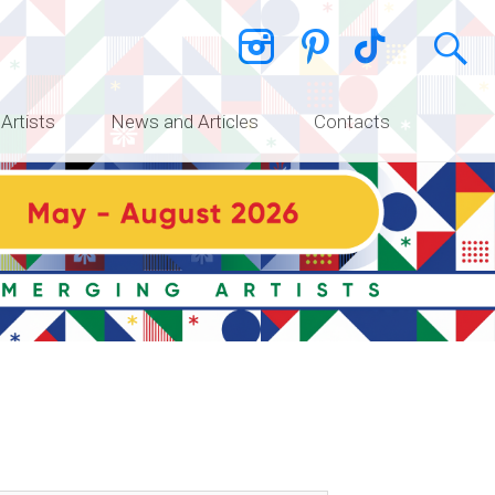
 Artists
News and Articles
Contacts