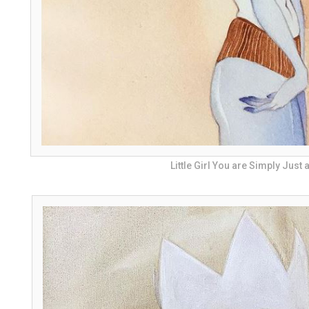
Little Girl You are Simply Just