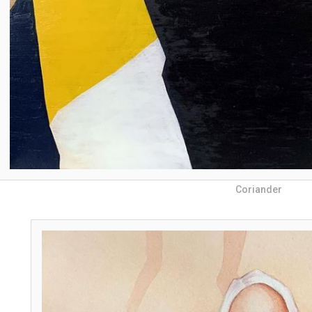
Coriander