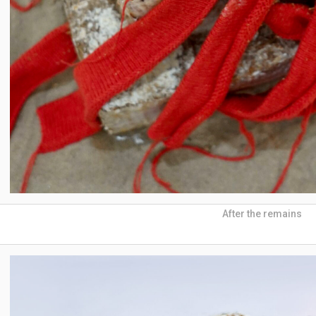
After the remains