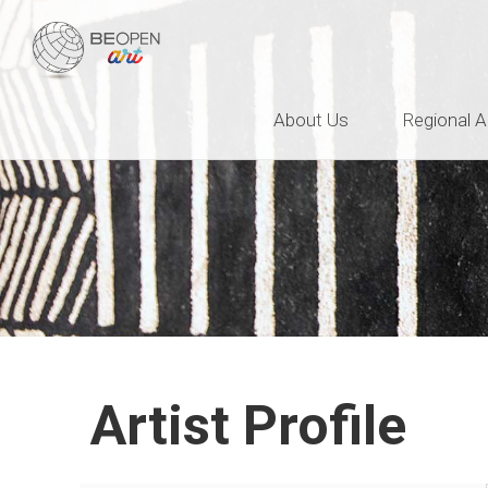
BEOPEN Art
About Us
Regional A
Artist Profile