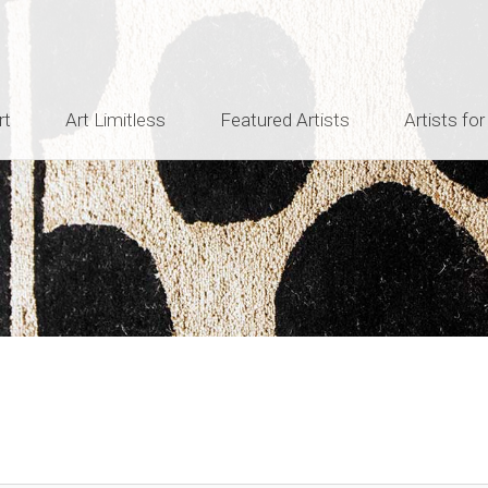
rt
Art Limitless
Featured Artists
Artists for