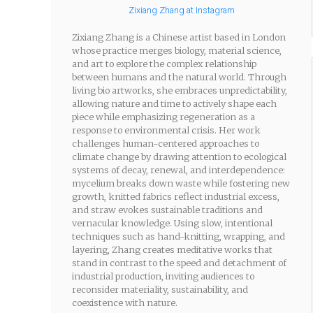
Zixiang Zhang at Instagram
Zixiang Zhang is a Chinese artist based in London
whose practice merges biology, material science,
and art to explore the complex relationship
between humans and the natural world. Through
living bio artworks, she embraces unpredictability,
allowing nature and time to actively shape each
piece while emphasizing regeneration as a
response to environmental crisis. Her work
challenges human-centered approaches to
climate change by drawing attention to ecological
systems of decay, renewal, and interdependence:
mycelium breaks down waste while fostering new
growth, knitted fabrics reflect industrial excess,
and straw evokes sustainable traditions and
vernacular knowledge. Using slow, intentional
techniques such as hand-knitting, wrapping, and
layering, Zhang creates meditative works that
stand in contrast to the speed and detachment of
industrial production, inviting audiences to
reconsider materiality, sustainability, and
coexistence with nature.