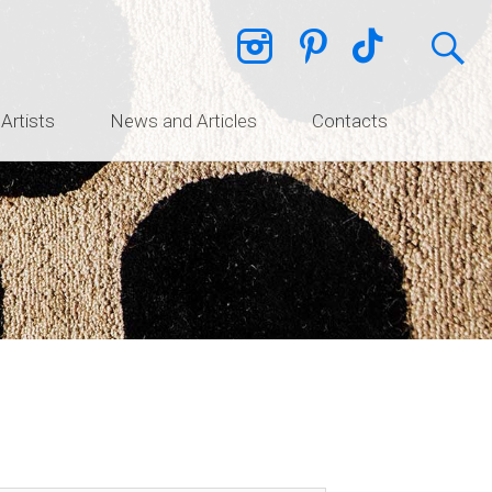
 Artists
News and Articles
Contacts