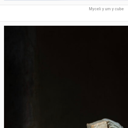
Myceli y um y cube