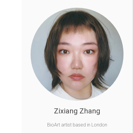
Zixiang Zhang
BioArt artist based in London