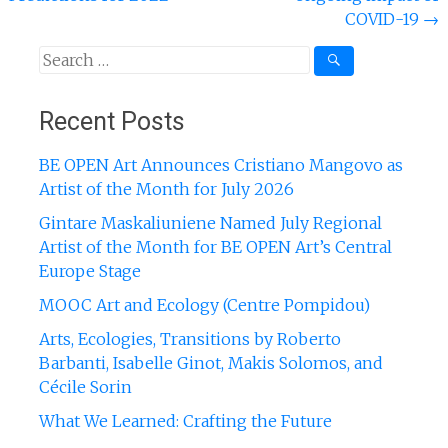
COVID-19
→
Search
for:
Recent Posts
BE OPEN Art Announces Cristiano Mangovo as
Artist of the Month for July 2026
Gintare Maskaliuniene Named July Regional
Artist of the Month for BE OPEN Art’s Central
Europe Stage
MOOC Art and Ecology (Centre Pompidou)
Arts, Ecologies, Transitions by Roberto
Barbanti, Isabelle Ginot, Makis Solomos, and
Cécile Sorin
What We Learned: Crafting the Future