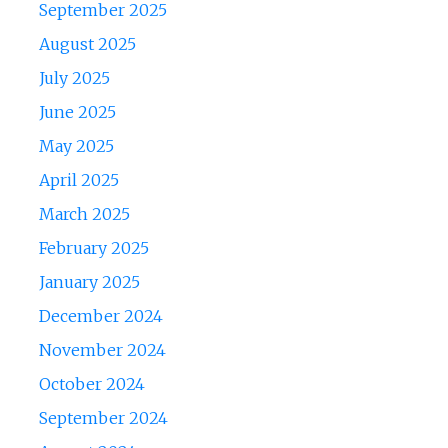
September 2025
August 2025
July 2025
June 2025
May 2025
April 2025
March 2025
February 2025
January 2025
December 2024
November 2024
October 2024
September 2024