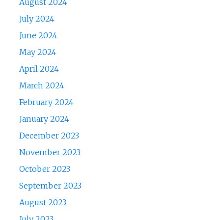
August 2024
July 2024
June 2024
May 2024
April 2024
March 2024
February 2024
January 2024
December 2023
November 2023
October 2023
September 2023
August 2023
July 2023