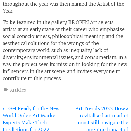
throughout the year was then named the Artist of the
Year.
To be featured in the gallery, BE OPEN Art selects
artists at an early stage of their career who emphasize
social consciousness, philosophical meaning and the
aesthetical solutions for the wrongs of the
contemporary world, such as inequality, lack of
diversity, environmental issues, and consumerism. In a
way, the project sees its mission in looking for the new
influencers in the art scene, and invites everyone to
contribute to this process.
Articles
Post
←
Get Ready for the New
Art Trends 2022: How a
World Order: Art Market
revitalised art market
navigation
Experts Make Their
must still navigate the
Predictions for 2022
ongoing impact of