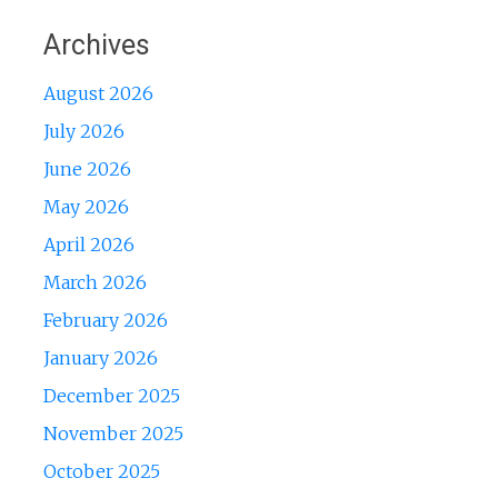
Archives
August 2026
July 2026
June 2026
May 2026
April 2026
March 2026
February 2026
January 2026
December 2025
November 2025
October 2025