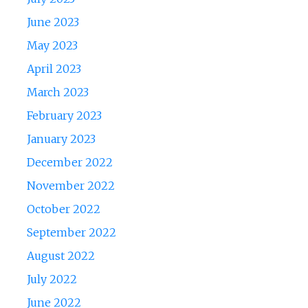
June 2023
May 2023
April 2023
March 2023
February 2023
January 2023
December 2022
November 2022
October 2022
September 2022
August 2022
July 2022
June 2022