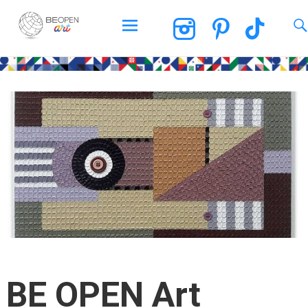
BEOPEN Art
Skip
to
content
BE OPEN Art