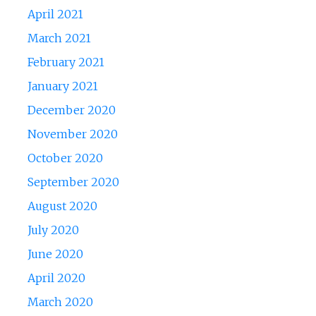
April 2021
March 2021
February 2021
January 2021
December 2020
November 2020
October 2020
September 2020
August 2020
July 2020
June 2020
April 2020
March 2020