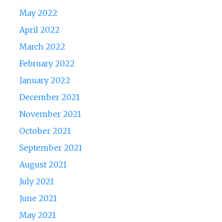
May 2022
April 2022
March 2022
February 2022
January 2022
December 2021
November 2021
October 2021
September 2021
August 2021
July 2021
June 2021
May 2021