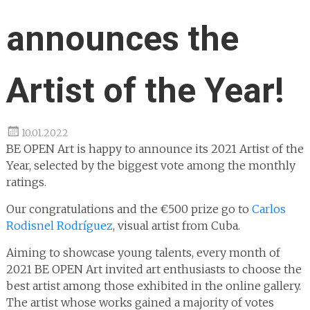
announces the
Artist of the Year!
10.01.2022
BE OPEN Art is happy to announce its 2021 Artist of the
Year, selected by the biggest vote among the monthly
ratings.
Our congratulations and the €500 prize go to
Carlos
Rodisnel Rodríguez
, visual artist from Cuba.
Aiming to showcase young talents, every month of
2021 BE OPEN Art invited art enthusiasts to choose the
best artist among those exhibited in the online gallery.
The artist whose works gained a majority of votes