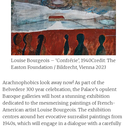
Louise Bourgeois – ‘Confrérie’, 1940
Credit: The
Easton Foundation / Bildrecht, Vienna 2023
Arachnophobics look away now! As part of the
Belvedere 300 year celebration, the Palace’s opulent
Baroque galleries will host a stunning exhibition
dedicated to the mesmerising paintings of French-
American artist Louise Bourgeois. The exhibition
centres around her evocative surrealist paintings from
1940s, which will engage in a dialogue with a carefully