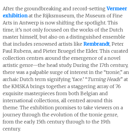
After the groundbreaking and record-setting
Vermeer
exhibition
at the Rijksmuseum, the Museum of Fine
Arts in Antwerp is now shifting the spotlight. This
time, it’s not only focused on the works of the Dutch
master himself, but also on a distinguished ensemble
that includes renowned artists like
Rembrandt
, Peter
Paul Rubens, and Pieter Bruegel the Elder. This curated
collection centres around the emergence of a novel
artistic genre—the head study. During the 17th century,
there was a palpable surge of interest in the “tronie,” an
archaic Dutch term signifying ‘face.’ “
Turning Heads
” at
the KMSKA brings together a staggering array of 76
exquisite masterpieces from both Belgian and
international collections, all centred around this
theme. The exhibition promises to take viewers on a
journey through the evolution of the tronie genre,
from the early 15th century through to the 19th
century.