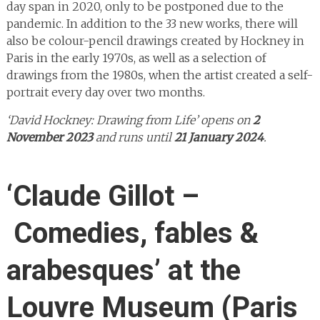
day span in 2020, only to be postponed due to the
pandemic. In addition to the 33 new works, there will
also be colour-pencil drawings created by Hockney in
Paris in the early 1970s, as well as a selection of
drawings from the 1980s, when the artist created a self-
portrait every day over two months.
‘David Hockney: Drawing from Life’ opens on
2
November 2023
and runs until
21 January 2024
.
‘Claude Gillot –
Comedies, fables &
arabesques’ at the
Louvre Museum (Paris