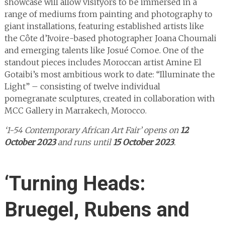
showcase will allow visityors to be immersed in a
range of mediums from painting and photography to
giant installations, featuring established artists like
the Côte d’Ivoire-based photographer Joana Choumali
and emerging talents like Josué Comoe. One of the
standout pieces includes Moroccan artist Amine El
Gotaibi’s most ambitious work to date: “Illuminate the
Light” – consisting of twelve individual
pomegranate sculptures, created in collaboration with
MCC Gallery in Marrakech, Morocco.
‘1-54 Contemporary African Art Fair’ opens on
12
October 2023
and runs until
15 October 2023
.
‘Turning Heads:
Bruegel, Rubens and