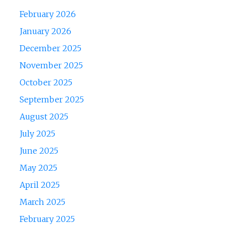
February 2026
January 2026
December 2025
November 2025
October 2025
September 2025
August 2025
July 2025
June 2025
May 2025
April 2025
March 2025
February 2025