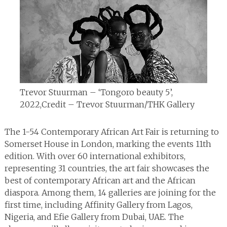
Trevor Stuurman – ‘Tongoro beauty 5’,
2022,
Credit – Trevor Stuurman/THK Gallery
The 1-54 Contemporary African Art Fair is returning to
Somerset House in London, marking the events 11th
edition. With over 60 international exhibitors,
representing 31 countries, the art fair showcases the
best of contemporary African art and the African
diaspora. Among them, 14 galleries are joining for the
first time, including Affinity Gallery from Lagos,
Nigeria, and Efie Gallery from Dubai, UAE. The