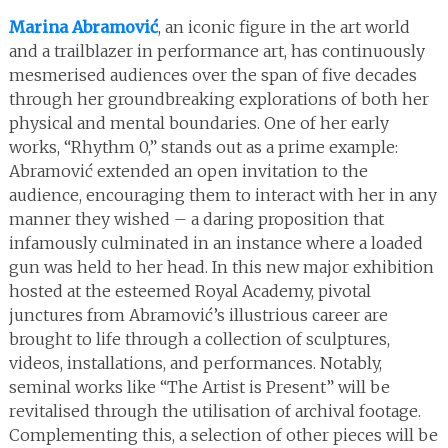
Marina Abramović
, an iconic figure in the art world
and a trailblazer in performance art, has continuously
mesmerised audiences over the span of five decades
through her groundbreaking explorations of both her
physical and mental boundaries. One of her early
works, “Rhythm 0,” stands out as a prime example:
Abramović extended an open invitation to the
audience, encouraging them to interact with her in any
manner they wished – a daring proposition that
infamously culminated in an instance where a loaded
gun was held to her head. In this new major exhibition
hosted at the esteemed Royal Academy, pivotal
junctures from Abramović’s illustrious career are
brought to life through a collection of sculptures,
videos, installations, and performances. Notably,
seminal works like “The Artist is Present” will be
revitalised through the utilisation of archival footage.
Complementing this, a selection of other pieces will be