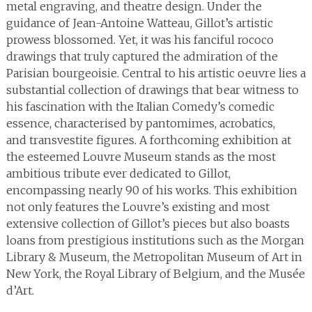
metal engraving, and theatre design. Under the
guidance of Jean-Antoine Watteau, Gillot’s artistic
prowess blossomed. Yet, it was his fanciful rococo
drawings that truly captured the admiration of the
Parisian bourgeoisie. Central to his artistic oeuvre lies a
substantial collection of drawings that bear witness to
his fascination with the Italian Comedy’s comedic
essence, characterised by pantomimes, acrobatics,
and transvestite figures. A forthcoming exhibition at
the esteemed Louvre Museum stands as the most
ambitious tribute ever dedicated to Gillot,
encompassing nearly 90 of his works. This exhibition
not only features the Louvre’s existing and most
extensive collection of Gillot’s pieces but also boasts
loans from prestigious institutions such as the Morgan
Library & Museum, the Metropolitan Museum of Art in
New York, the Royal Library of Belgium, and the Musée
d’Art.