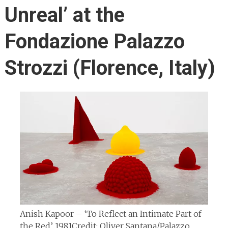
Unreal’ at the
Fondazione Palazzo
Strozzi (Florence, Italy)
Anish Kapoor – ‘To Reflect an Intimate Part of
the Red’ 1981
Credit: Oliver Santana/Palazzo