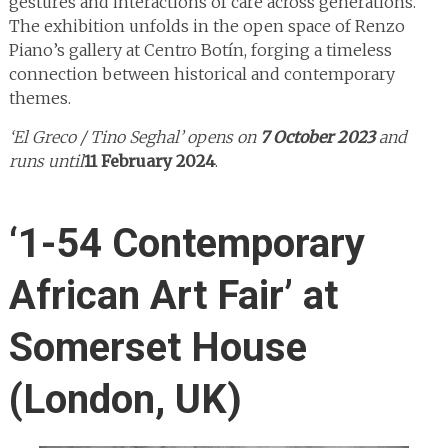
gestures and interactions of care across generations.
The exhibition unfolds in the open space of Renzo
Piano’s gallery at Centro Botín, forging a timeless
connection between historical and contemporary
themes.
‘El Greco / Tino Seghal’ opens on
7 October 2023
and
runs until
11 February 2024
.
‘1-54 Contemporary
African Art Fair’ at
Somerset House
(London, UK)