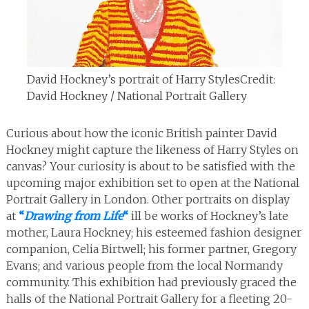
David Hockney’s portrait of Harry Styles
Credit:
David Hockney / National Portrait Gallery
Curious about how the iconic British painter David
Hockney might capture the likeness of Harry Styles on
canvas? Your curiosity is about to be satisfied with the
upcoming major exhibition set to open at the National
Portrait Gallery in London. Other portraits on display
at
“
Drawing from Life
“
ill be works of Hockney’s late
mother, Laura Hockney; his esteemed fashion designer
companion, Celia Birtwell; his former partner, Gregory
Evans; and various people from the local Normandy
community. This exhibition had previously graced the
halls of the National Portrait Gallery for a fleeting 20-