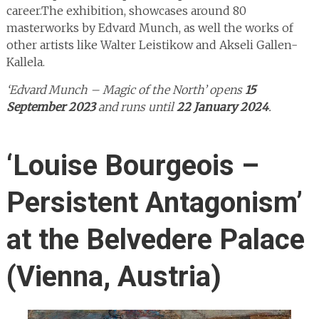
career.The exhibition, showcases around 80
masterworks by Edvard Munch, as well the works of
other artists like Walter Leistikow and Akseli Gallen-
Kallela.
‘Edvard Munch – Magic of the North’ opens
15
September 2023
and runs until
22 January 2024
.
‘Louise Bourgeois –
Persistent Antagonism’
at the Belvedere Palace
(Vienna, Austria)