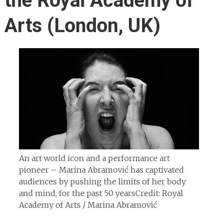
the Royal Academy of
Arts (London, UK)
An art world icon and a performance art
pioneer – Marina Abramović has captivated
audiences by pushing the limits of her body
and mind, for the past 50 years
Credit: Royal
Academy of Arts / Marina Abramović