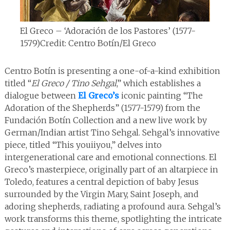
El Greco – ‘Adoración de los Pastores’ (1577-
1579)
Credit: Centro Botín/El Greco
Centro Botín is presenting a one-of-a-kind exhibition
titled “
El Greco / Tino Sehgal
,” which establishes a
dialogue between
El Greco’s
iconic painting “The
Adoration of the Shepherds” (1577-1579) from the
Fundación Botín Collection and a new live work by
German/Indian artist Tino Sehgal. Sehgal’s innovative
piece, titled “This youiiyou,” delves into
intergenerational care and emotional connections. El
Greco’s masterpiece, originally part of an altarpiece in
Toledo, features a central depiction of baby Jesus
surrounded by the Virgin Mary, Saint Joseph, and
adoring shepherds, radiating a profound aura. Sehgal’s
work transforms this theme, spotlighting the intricate