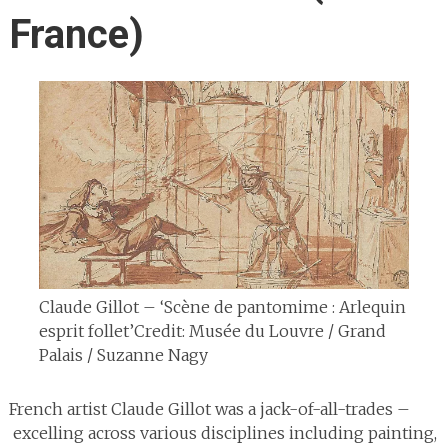
France)
Claude Gillot – ‘Scène de pantomime : Arlequin
esprit follet’
Credit: Musée du Louvre / Grand
Palais / Suzanne Nagy
French artist Claude Gillot was a jack-of-all-trades –
excelling across various disciplines including painting,