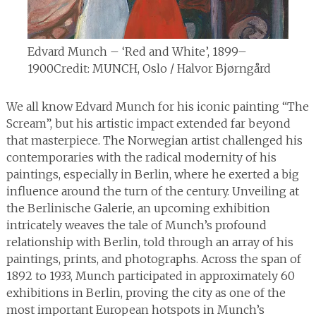
Edvard Munch – ‘Red and White’, 1899–
1900
Credit: MUNCH, Oslo / Halvor Bjørngård
We all know Edvard Munch for his iconic painting “The
Scream”, but his artistic impact extended far beyond
that masterpiece. The Norwegian artist challenged his
contemporaries with the radical modernity of his
paintings, especially in Berlin, where he exerted a big
influence around the turn of the century. Unveiling at
the Berlinische Galerie, an upcoming exhibition
intricately weaves the tale of Munch’s profound
relationship with Berlin, told through an array of his
paintings, prints, and photographs. Across the span of
1892 to 1933, Munch participated in approximately 60
exhibitions in Berlin, proving the city as one of the
most important European hotspots in Munch’s