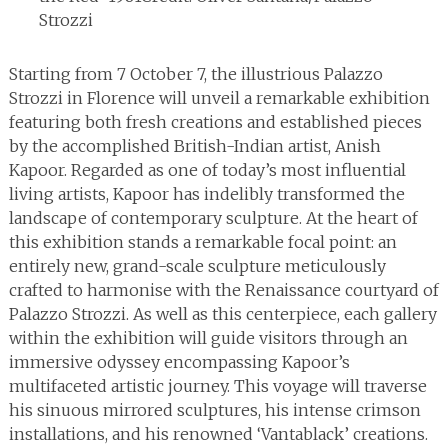
Strozzi
Starting from 7 October 7, the illustrious Palazzo
Strozzi in Florence will unveil a remarkable exhibition
featuring both fresh creations and established pieces
by the accomplished British-Indian artist, Anish
Kapoor. Regarded as one of today’s most influential
living artists, Kapoor has indelibly transformed the
landscape of contemporary sculpture. At the heart of
this exhibition stands a remarkable focal point: an
entirely new, grand-scale sculpture meticulously
crafted to harmonise with the Renaissance courtyard of
Palazzo Strozzi. As well as this centerpiece, each gallery
within the exhibition will guide visitors through an
immersive odyssey encompassing Kapoor’s
multifaceted artistic journey. This voyage will traverse
his sinuous mirrored sculptures, his intense crimson
installations, and his renowned ‘Vantablack’ creations.