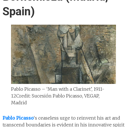
Spain)
Pablo Picasso – ‘Man with a Clarinet’, 1911-
12
Credit: Sucesión Pablo Picasso, VEGAP,
Madrid
Pablo Picasso
‘s ceaseless urge to reinvent his art and
transcend boundaries is evident in his innovative spirit