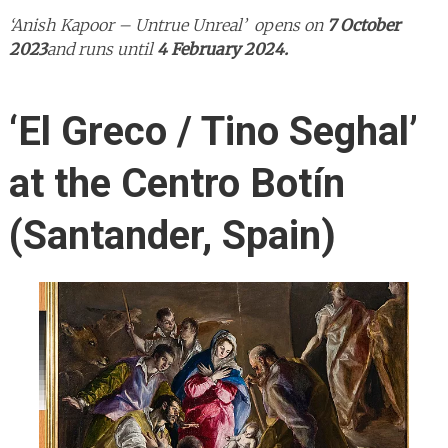
‘Anish Kapoor – Untrue Unreal’ opens on
7 October
2023
and runs until
4 February 2024.
‘El Greco / Tino Seghal’
at the Centro Botín
(Santander, Spain)