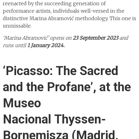
reenacted by the succeeding generation of
performance artists, individuals well-versed in the
distinctive Marina Abramović methodology. This one is
unmissable.
‘Marina Abramović’ opens on
23 September 2023
and
runs until
1 January 2024.
‘Picasso: The Sacred
and the Profane’, at the
Museo
Nacional Thyssen-
Bornemisza (Madrid,