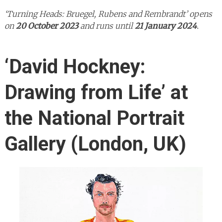
‘Turning Heads: Bruegel, Rubens and Rembrandt’ opens
on
20 October 2023
and runs until
21 January 2024
.
‘David Hockney:
Drawing from Life’ at
the National Portrait
Gallery (London, UK)