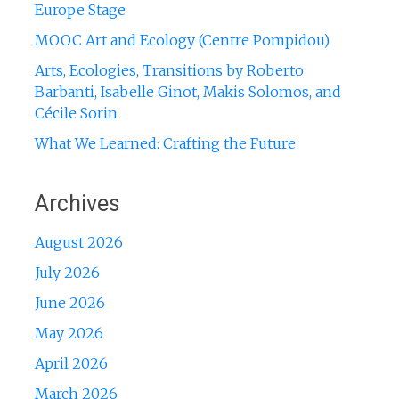
Europe Stage
MOOC Art and Ecology (Centre Pompidou)
Arts, Ecologies, Transitions by Roberto
Barbanti, Isabelle Ginot, Makis Solomos, and
Cécile Sorin
What We Learned: Crafting the Future
Archives
August 2026
July 2026
June 2026
May 2026
April 2026
March 2026