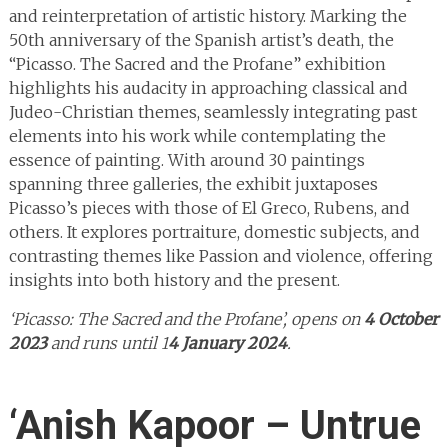
and reinterpretation of artistic history. Marking the
50th anniversary of the Spanish artist’s death, the
“Picasso. The Sacred and the Profane” exhibition
highlights his audacity in approaching classical and
Judeo-Christian themes, seamlessly integrating past
elements into his work while contemplating the
essence of painting. With around 30 paintings
spanning three galleries, the exhibit juxtaposes
Picasso’s pieces with those of El Greco, Rubens, and
others. It explores portraiture, domestic subjects, and
contrasting themes like Passion and violence, offering
insights into both history and the present.
‘Picasso: The Sacred and the Profane’, opens on
4 October
2023
and runs until 1
4 January 2024
.
‘Anish Kapoor – Untrue