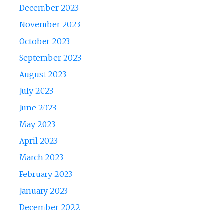
December 2023
November 2023
October 2023
September 2023
August 2023
July 2023
June 2023
May 2023
April 2023
March 2023
February 2023
January 2023
December 2022