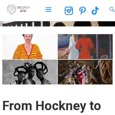
BEOPEN Art
Skip
to
content
From Hockney to