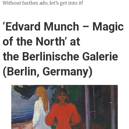
Without further ado, let’s get into it!
‘Edvard Munch – Magic
of the North’ at
the Berlinische Galerie
(Berlin, Germany)