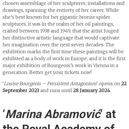
chosen assemblage of her sculptures, installations and
drawings, spanning the entirety of her career. While
she’s best known for her gigantic bronze spider
sculptures, it was in the realm of her oil paintings,
crafted between 1938 and 1949, that the artist forged
her distinctive artistic language that would captivate
her imagination over the next seven decades. The
exhibition marks the first time these paintings will be
exhibited as a body of work in Europe, and it is the first
major exhibition of Bourgeois’s work in Vienna in a
generation. Better get your tickets now!
‘
Louise Bourgeois – Persistent Antagonism
‘ opens on
22
September 2023
and runs until
28 January 2024
.
‘
Marina Abramović
‘ at