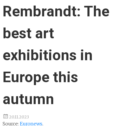
Rembrandt: The
best art
exhibitions in
Europe this
autumn
20.11.2023
Source:
Euronews
.