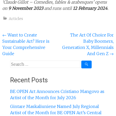
‘Claude Gillot – Comedies, fables & arabesques’ opens
on
9 November 2023
and runs until
12 February 2024
.
Articles
Post
←
Want to Create
The Art Of Choice For
Sustainable Art? Here is
Baby Boomers,
navigation
Your Comprehensive
Generation X, Millennials
Guide
And Gen Z
→
Search
for:
Recent Posts
BE OPEN Art Announces Cristiano Mangovo as
Artist of the Month for July 2026
Gintare Maskaliuniene Named July Regional
Artist of the Month for BE OPEN Art’s Central