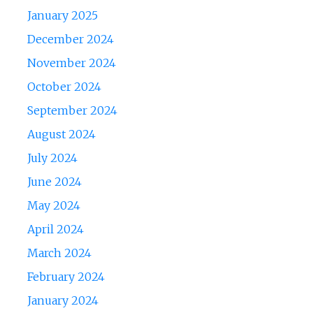
January 2025
December 2024
November 2024
October 2024
September 2024
August 2024
July 2024
June 2024
May 2024
April 2024
March 2024
February 2024
January 2024