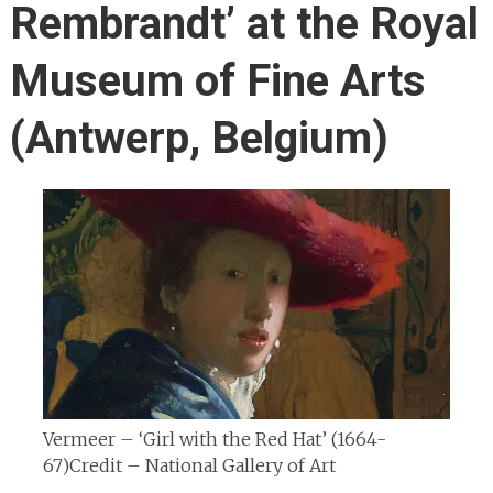
Rembrandt’ at the Royal
Museum of Fine Arts
(Antwerp, Belgium)
Vermeer – ‘Girl with the Red Hat’ (1664-
67)
Credit – National Gallery of Art