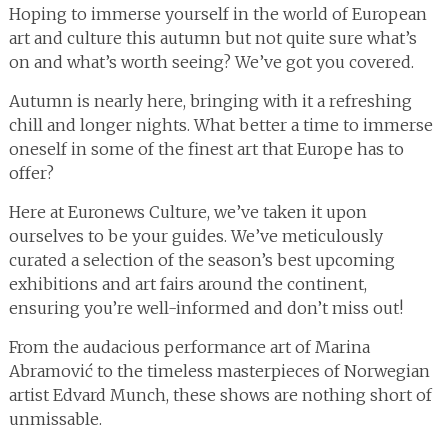
Hoping to immerse yourself in the world of European
art and culture this autumn but not quite sure what’s
on and what’s worth seeing? We’ve got you covered.
Autumn is nearly here, bringing with it a refreshing
chill and longer nights. What better a time to immerse
oneself in some of the finest art that Europe has to
offer?
Here at Euronews Culture, we’ve taken it upon
ourselves to be your guides. We’ve meticulously
curated a selection of the season’s best upcoming
exhibitions and art fairs around the continent,
ensuring you’re well-informed and don’t miss out!
From the audacious performance art of Marina
Abramović to the timeless masterpieces of Norwegian
artist Edvard Munch, these shows are nothing short of
unmissable.