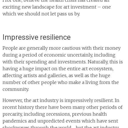
I for one, believe the health crisis has created an
exciting new landscape for art investment – one
which we should not let pass us by.
Impressive resilience
People are generally more cautious with their money
during a period of economic uncertainly, including
with their spending and investments. Naturally, this is
having a huge impact on the entire art ecosystem,
affecting artists and galleries, as well as the huge
number of other people who make a living from the
community.
However, the art industry is impressively resilient. In
recent history there have been many other periods of
precarity, including recessions, previous health
pandemics and unpredicted events which have sent
shockwaves through the world… but the art industry