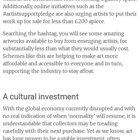
Additionally, online initiatives such as the
#artistsupportpledge are also urging artists to put their
work up for sale for less than £200 apiece.
Searching the hashtag, you will see some amazing
artworks available to buy from emerging artists, for
substantially less than what they would usually cost.
Schemes like this are helping to make art more
affordable and accessible to everyone and in turn,
supporting the industry to stay afloat.
A cultural investment
With the global economy currently disrupted and with
no real indication of when ‘normality’ will resume, it is
understandable that collectors may be treading
carefully with their next purchase. Yet as we know, art
has long proven to be a stable investment, often