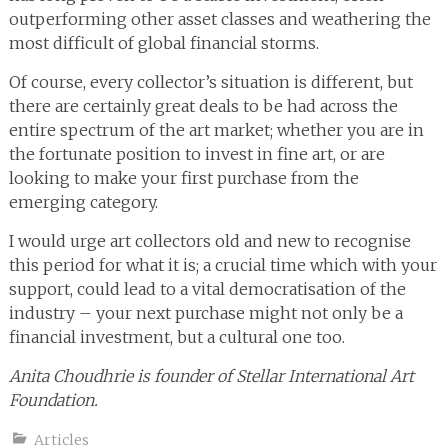
outperforming other asset classes and weathering the
most difficult of global financial storms.
Of course, every collector’s situation is different, but
there are certainly great deals to be had across the
entire spectrum of the art market; whether you are in
the fortunate position to invest in fine art, or are
looking to make your first purchase from the
emerging category.
I would urge art collectors old and new to recognise
this period for what it is; a crucial time which with your
support, could lead to a vital democratisation of the
industry – your next purchase might not only be a
financial investment, but a cultural one too.
Anita Choudhrie is founder of Stellar International Art
Foundation.
Articles