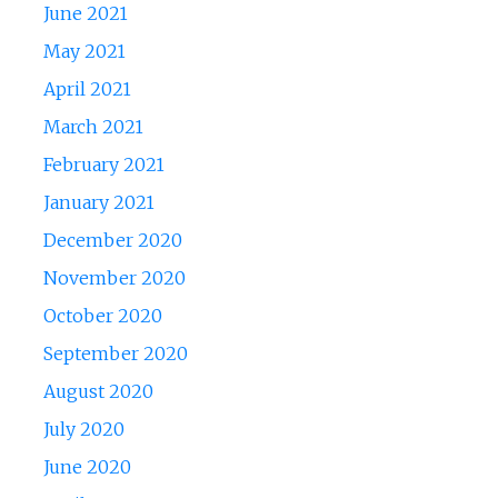
June 2021
May 2021
April 2021
March 2021
February 2021
January 2021
December 2020
November 2020
October 2020
September 2020
August 2020
July 2020
June 2020