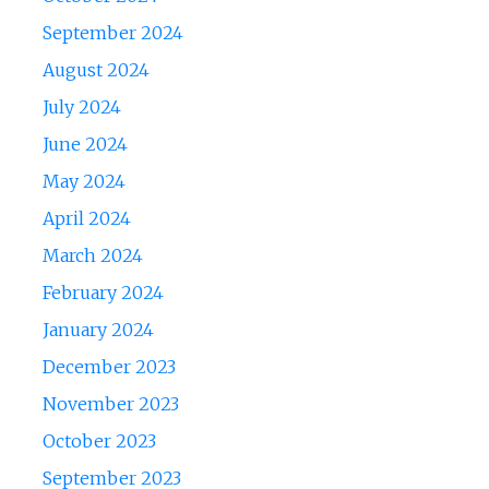
September 2024
August 2024
July 2024
June 2024
May 2024
April 2024
March 2024
February 2024
January 2024
December 2023
November 2023
October 2023
September 2023