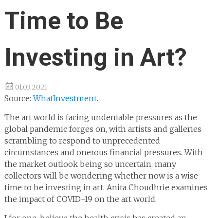
Time to Be
Investing in Art?
01.03.2021
Source:
WhatInvestment
.
The art world is facing undeniable pressures as the
global pandemic forges on, with artists and galleries
scrambling to respond to unprecedented
circumstances and onerous financial pressures. With
the market outlook being so uncertain, many
collectors will be wondering whether now is a wise
time to be investing in art. Anita Choudhrie examines
the impact of COVID-19 on the art world.