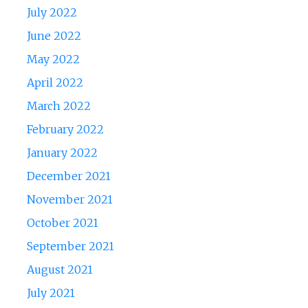
July 2022
June 2022
May 2022
April 2022
March 2022
February 2022
January 2022
December 2021
November 2021
October 2021
September 2021
August 2021
July 2021