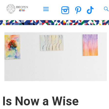
BEOPEN Art
Skip
to
content
Is Now a Wise