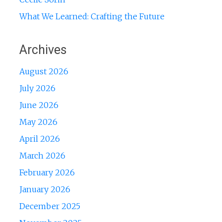
What We Learned: Crafting the Future
Archives
August 2026
July 2026
June 2026
May 2026
April 2026
March 2026
February 2026
January 2026
December 2025