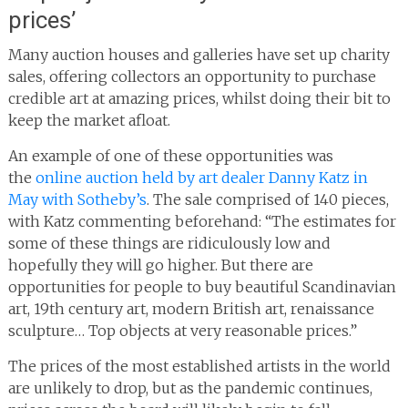
prices’
Many auction houses and galleries have set up charity
sales, offering collectors an opportunity to purchase
credible art at amazing prices, whilst doing their bit to
keep the market afloat.
An example of one of these opportunities was
the
online auction held by art dealer Danny Katz in
May with Sotheby’s
. The sale comprised of 140 pieces,
with Katz commenting beforehand: “The estimates for
some of these things are ridiculously low and
hopefully they will go higher. But there are
opportunities for people to buy beautiful Scandinavian
art, 19th century art, modern British art, renaissance
sculpture… Top objects at very reasonable prices.”
The prices of the most established artists in the world
are unlikely to drop, but as the pandemic continues,