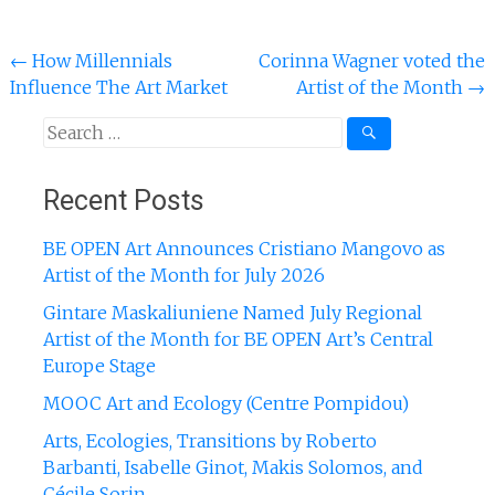
Post
←
How Millennials
Corinna Wagner voted the
Influence The Art Market
Artist of the Month
→
navigation
Search
for:
Recent Posts
BE OPEN Art Announces Cristiano Mangovo as
Artist of the Month for July 2026
Gintare Maskaliuniene Named July Regional
Artist of the Month for BE OPEN Art’s Central
Europe Stage
MOOC Art and Ecology (Centre Pompidou)
Arts, Ecologies, Transitions by Roberto
Barbanti, Isabelle Ginot, Makis Solomos, and
Cécile Sorin