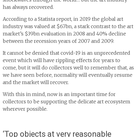
has always recovered.
According to a Statista report, in 2019 the global art
industry was valued at $67bn, a stark contrast to the art
market’s $39bn evaluation in 2008 and 40% decline
between the recession years of 2007 and 2009.
It cannot be denied that covid-19 is an unprecedented
event which will have rippling effects for years to
come, but it will do collectors well to remember that, as
we have seen before, normality will eventually resume
and the market will recover.
With this in mind, now is an important time for
collectors to be supporting the delicate art ecosystem
wherever possible.
‘Top objects at very reasonable