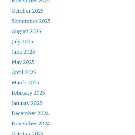
November 2025
October 2025
September 2025
August 2025
July 2025
June 2025
May 2025
April 2025
March 2025
February 2025
January 2025
December 2024
November 2024
October 2024