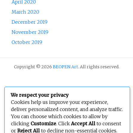
April 2020
March 2020
December 2019
November 2019
October 2019
Copyright © 2026
BEOPEN Art
. All rights reserved.
We respect your privacy
Cookies help us improve your experience,
deliver personalized content, and analyze traffic.
You can choose which cookies to allow by
clicking
Customize
. Click
Accept All
to consent
or
Reject All
to decline non-essential cookies.