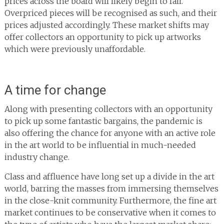
prices across the board will likely begin to fall.
Overpriced pieces will be recognised as such, and their
prices adjusted accordingly. These market shifts may
offer collectors an opportunity to pick up artworks
which were previously unaffordable.
A time for change
Along with presenting collectors with an opportunity
to pick up some fantastic bargains, the pandemic is
also offering the chance for anyone with an active role
in the art world to be influential in much-needed
industry change.
Class and affluence have long set up a divide in the art
world, barring the masses from immersing themselves
in the close-knit community. Furthermore, the fine art
market continues to be conservative when it comes to