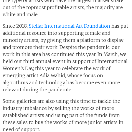
the type of artists who have the largest market share;
out of the topmost profitable artists, the majority are
white and male.
Since 2018,
Stellar International Art Foundation
has put
additional resource into supporting female and
minority artists, by giving them a platform to display
and promote their work. Despite the pandemic, our
work in this area has continued this year. In March, we
held our third annual event in support of International
Women’s Day, this year to celebrate the work of
emerging artist Adia Wahid, whose focus on
algorithms and technology has become even more
relevant during the pandemic.
Some galleries are also using this time to tackle the
industry imbalance by selling the works of more
established artists and using part of the funds from
these sales to buy the works of more junior artists in
need of support.