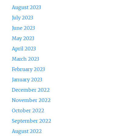
August 2023
July 2023
June 2023
May 2023
April 2023
March 2023
February 2023
January 2023
December 2022
November 2022
October 2022
September 2022
August 2022