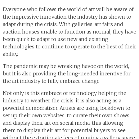
Everyone who follows the world of art will be aware of
the impressive innovation the industry has shown to
adapt during the crisis. With galleries, art fairs and
auction houses unable to function as normal, they have
been quick to adapt to use new and existing
technologies to continue to operate to the best of their
ability.
The pandemic may be wreaking havoc on the world,
but it is also providing the long-needed incentive for
the art industry to fully embrace change.
Not only is this embrace of technology helping the
industry to weather the crisis, it is also acting as a
powerful democratiser. Artists are using lockdown to
set up their own websites, to curate their own shows
and display their art on social media, this allowing
them to display their art for potential buyers to see,
without the extortionate fees of renting a gallery space.