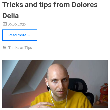
Tricks and tips from Dolores
Delia
06.06.2025
Read more
→
Tricks or Tips