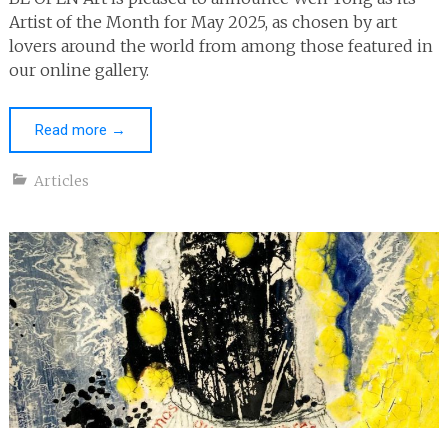
Artist of the Month for May 2025, as chosen by art
lovers around the world from among those featured in
our online gallery.
Read more
→
Articles