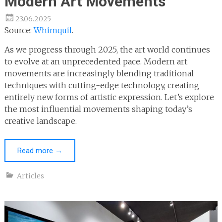
Modern Art Movements
23.06.2025
Source:
Whimquil
.
As we progress through 2025, the art world continues
to evolve at an unprecedented pace. Modern art
movements are increasingly blending traditional
techniques with cutting-edge technology, creating
entirely new forms of artistic expression. Let’s explore
the most influential movements shaping today’s
creative landscape.
Read more
→
Articles