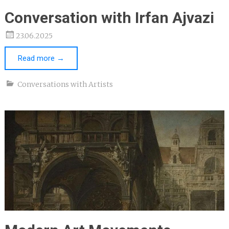
Conversation with Irfan Ajvazi
23.06.2025
Read more
→
Conversations with Artists