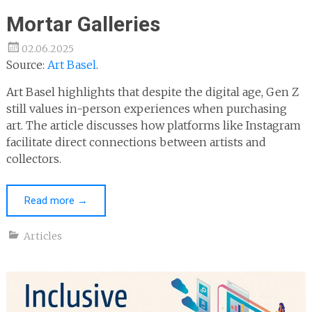
Mortar Galleries
02.06.2025
Source:
Art Basel
.
Art Basel highlights that despite the digital age, Gen Z
still values in-person experiences when purchasing
art. The article discusses how platforms like Instagram
facilitate direct connections between artists and
collectors.
Read more
→
Articles