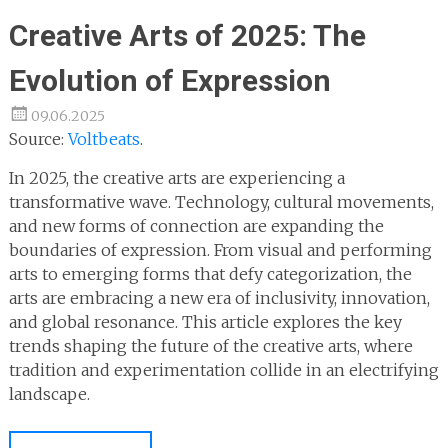
Creative Arts of 2025: The
Evolution of Expression
09.06.2025
Source:
Voltbeats
.
In 2025, the creative arts are experiencing a
transformative wave. Technology, cultural movements,
and new forms of connection are expanding the
boundaries of expression. From visual and performing
arts to emerging forms that defy categorization, the
arts are embracing a new era of inclusivity, innovation,
and global resonance. This article explores the key
trends shaping the future of the creative arts, where
tradition and experimentation collide in an electrifying
landscape.