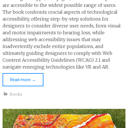
are accessible to the widest possible range of users.
The book confronts crucial aspects of technological
accessibility, offering step-by-step solutions for
designers to consider diverse user needs, from visual
and motor impairments to hearing loss, while
addressing web accessibility issues that may
inadvertently exclude entire populations, and
ultimately guiding designers to comply with Web
Content Accessibility Guidelines (WCAG) 2.1 and
navigate emerging technologies like VR and AR.
Read more
→
Books