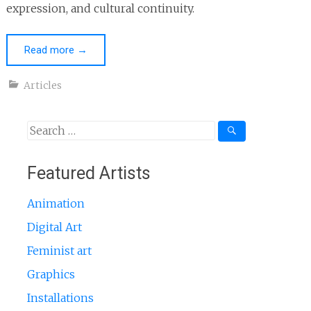
expression, and cultural continuity.
Read more
→
Articles
Search
for:
Featured Artists
Animation
Digital Art
Feminist art
Graphics
Installations