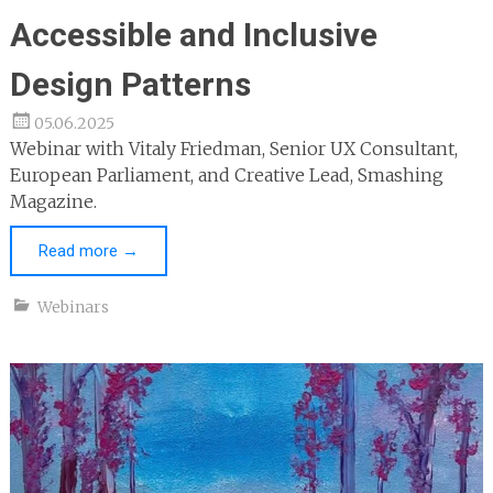
Accessible and Inclusive
Design Patterns
05.06.2025
Webinar with Vitaly Friedman, Senior UX Consultant,
European Parliament, and Creative Lead, Smashing
Magazine.
Read more
→
Webinars