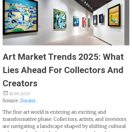
Art Market Trends 2025: What
Lies Ahead For Collectors And
Creators
16.06.2025
Source:
Zurani
.
The fine art world is entering an exciting and
transformative phase. Collectors, artists, and investors
are navigating a landscape shaped by shifting cultural