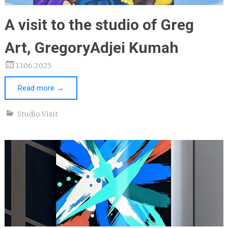
A visit to the studio of Greg
Art, GregoryAdjei Kumah
13.06.2025
Read more
→
Studio Visit