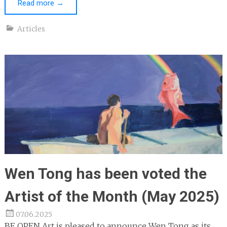
Read more
→
Articles
Wen Tong has been voted the
Artist of the Month (May 2025)
07.06.2025
BE OPEN Art is pleased to announce Wen Tong as its