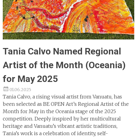
Tania Calvo Named Regional
Artist of the Month (Oceania)
for May 2025
01.06.2025
Tania Calvo, a rising visual artist from Vanuatu, has
been selected as BE OPEN Art’s Regional Artist of the
Month for May in the Oceania stage of the 2025
competition. Deeply inspired by her multicultural
heritage and Vanuatu’s vibrant artistic traditions,
Tania’s work is a celebration of identity, self-