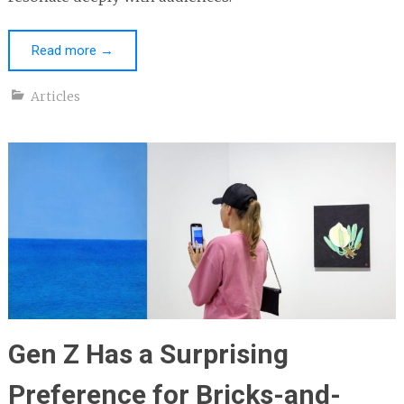
Read more
→
Articles
Gen Z Has a Surprising
Preference for Bricks-and-