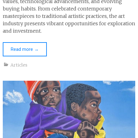
values, technological advancements, and evolving
buying habits. From celebrated contemporary
masterpieces to traditional artistic practices, the art
industry presents vibrant opportunities for exploration
and investment.
Read more
→
Articles