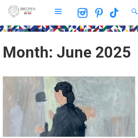
BEOPEN Art
Skip
to
content
Month:
June 2025