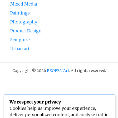
Mixed Media
Paintings
Photography
Product Design
Sculpture
Urban art
Copyright © 2026
BEOPEN Art
. All rights reserved.
We respect your privacy
Cookies help us improve your experience,
deliver personalized content, and analyze traffic.