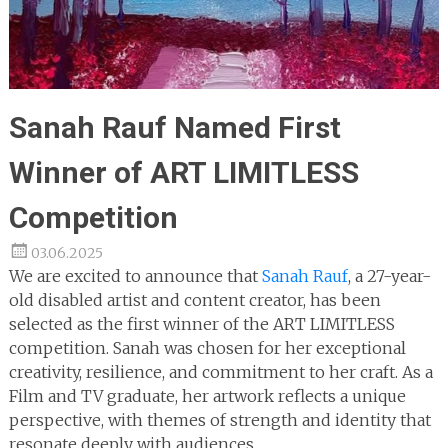
Sanah Rauf Named First
Winner of ART LIMITLESS
Competition
03.06.2025
We are excited to announce that
Sanah Rauf
, a 27-year-
old disabled artist and content creator, has been
selected as the first winner of the ART LIMITLESS
competition. Sanah was chosen for her exceptional
creativity, resilience, and commitment to her craft. As a
Film and TV graduate, her artwork reflects a unique
perspective, with themes of strength and identity that
resonate deeply with audiences.