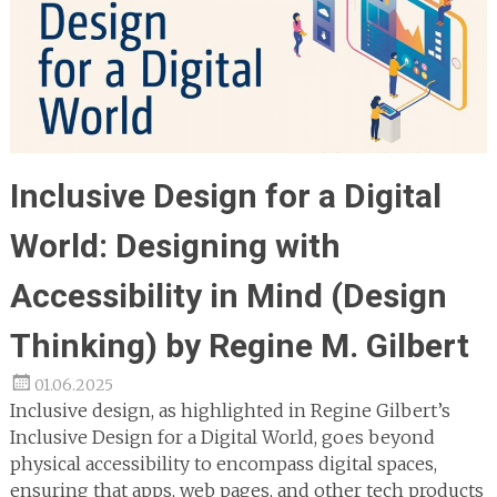
Inclusive Design for a Digital
World: Designing with
Accessibility in Mind (Design
Thinking) by Regine M. Gilbert
01.06.2025
Inclusive design, as highlighted in Regine Gilbert’s
Inclusive Design for a Digital World, goes beyond
physical accessibility to encompass digital spaces,
ensuring that apps, web pages, and other tech products