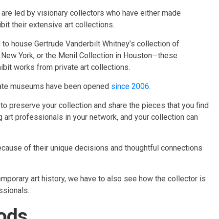
are led by visionary collectors who have either made
t their extensive art collections.
to house Gertrude Vanderbilt Whitney’s collection of
New York, or the Menil Collection in Houston—these
it works from private art collections.
private museums have been opened
since 2006
.​
 to preserve your collection and share the pieces that you find
ng art professionals in your network, and your collection can
ecause of their unique decisions and thoughtful connections
mporary art history, we have to also see how the collector is
ssionals.
oods