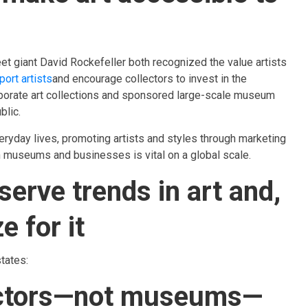
et giant David Rockefeller both recognized the value artists
ort artists
and encourage collectors to invest in the
porate art collections and sponsored large-scale museum
blic.
eryday lives, promoting artists and styles through marketing
 museums and businesses is vital on a global scale.
serve trends in art and,
e for it
tates:
llectors—not museums—