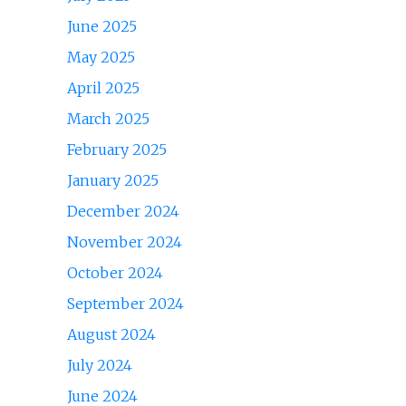
June 2025
May 2025
April 2025
March 2025
February 2025
January 2025
December 2024
November 2024
October 2024
September 2024
August 2024
July 2024
June 2024