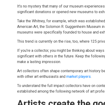
It’s no mystery that many of our museum experiences 
significant donations or opened new museums to exhibi
Take the Whitney, for example, which was established 
American Art, the Solomon R. Guggenheim Museum in 
museums were specifically founded to house and exhib
This trend is currently on the rise, too, where 125 
If you’re a collector, you might be thinking about ways
significant with others in the future. Keep the followi
make a lasting impression.
Art collectors often shape contemporary art history b
with other art enthusiasts and
market players
.
To understand the full impact collectors have on conte
established among the following network of art profe
Artists create the g