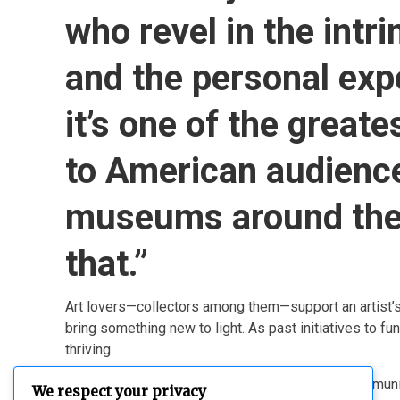
who revel in the intri
and the personal exp
it’s one of the great
to American audienc
museums around the 
that.”
Art lovers—collectors among them—support an artist’s en
bring something new to light. As past initiatives to f
thriving.
Collectors who regularly engage with this art communit
We respect your privacy