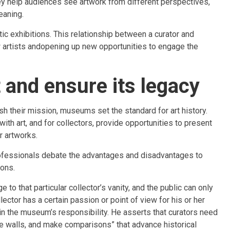
hey help audiences see artwork from different perspectives,
eaning.
ic exhibitions. This relationship between a curator and
w artists andopening up new opportunities to engage the
and ensure its legacy
h their mission, museums set the standard for art history.
ith art, and for collectors, provide opportunities to present
r artworks.
rofessionals debate the advantages and disadvantages to
ions.
 to that particular collector’s vanity, and the public can only
ctor has a certain passion or point of view for his or her
tain the museum’s responsibility. He asserts that curators need
 the walls, and make comparisons” that advance historical