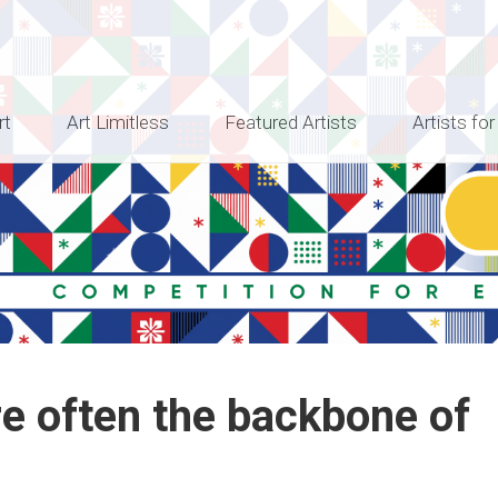
rt
Art Limitless
Featured Artists
Artists for
re often the backbone of