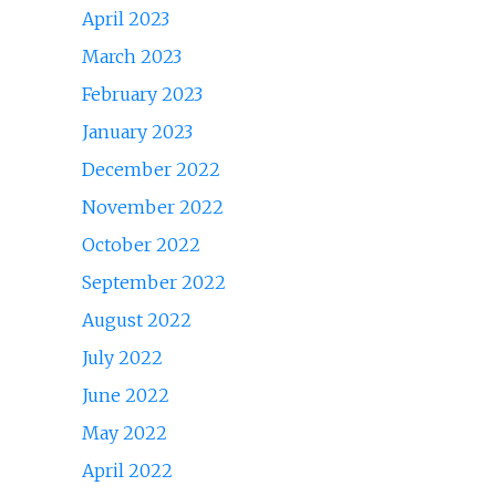
April 2023
March 2023
February 2023
January 2023
December 2022
November 2022
October 2022
September 2022
August 2022
July 2022
June 2022
May 2022
April 2022