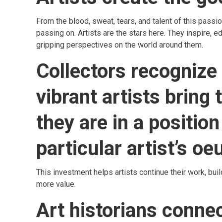
From the blood, sweat, tears, and talent of this pas
passing on. Artists are the stars here. They inspire, e
gripping perspectives on the world around them.
Collectors recognize
vibrant artists bring
they are in a position 
particular artist’s oe
This investment helps artists continue their work, bui
more value.
Art historians conne