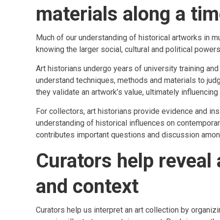
materials along a tim
Much of our understanding of historical artworks in 
knowing the larger social, cultural and political powers 
Art historians undergo years of university training an
understand techniques, methods and materials to judge t
they validate an artwork’s value, ultimately influencing
For collectors, art historians provide evidence and ins
understanding of historical influences on contemporary 
contributes important questions and discussion among
Curators help reveal
and context
Curators help us interpret an art collection by organiz