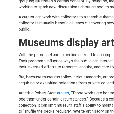
grouping illustrates a certain concept. By doing so, t
working to spark new discussions about art and its m
A curator can work with collectors to assemble themat
collector is mutually beneficial—each discovering ne
public.
Museums display art 
With the personnel and expertise needed to accomplis
Their programs influence ways the public can interact w
their invested efforts to research, acquire, and care fo
But, because museums follow strict standards, art p
acquiring or exhibiting selections from private collect
Art critic Robert Storr
argues
, “Those works are hostage
see them under certain circumstances.” Because a colle
collection, it can limit museum staff’s ability to main
to “shuffle the decks regularly, rewrite art history on