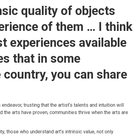
nsic quality of objects
erience of them … I think
est experiences available
es that in some
country, you can share
deavor, trusting that the artist’s talents and intuition will
und the arts have proven, communities thrive when the arts are
y, those who understand art’s intrinsic value, not only