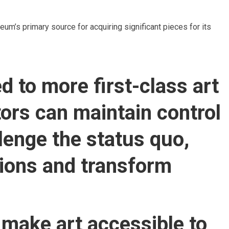
um’s primary source for acquiring significant pieces for its
d to more first-class art
tors can maintain control
llenge the status quo,
tions and transform
 make art accessible to