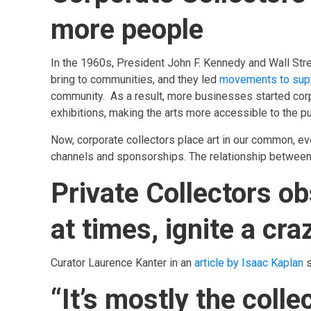
more people
In the 1960s, President John F. Kennedy and Wall Stre
bring to communities, and they led
movements to supp
community. As a result, more businesses started cor
exhibitions, making the arts more accessible to the pu
Now, corporate collectors place art in our common, ev
channels and sponsorships. The relationship between
Private Collectors ob
at times, ignite a craz
Curator Laurence Kanter in an
article by Isaac Kaplan
s
“It’s mostly the co