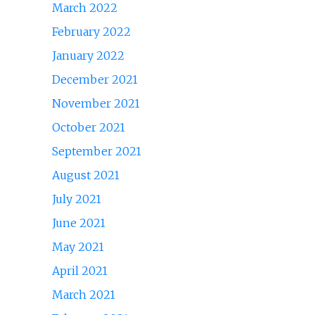
March 2022
February 2022
January 2022
December 2021
November 2021
October 2021
September 2021
August 2021
July 2021
June 2021
May 2021
April 2021
March 2021