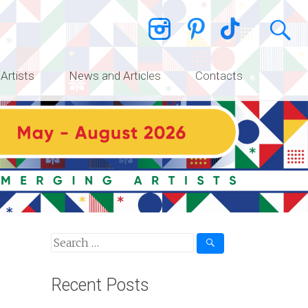
 Artists
News and Articles
Contacts
Recent Posts