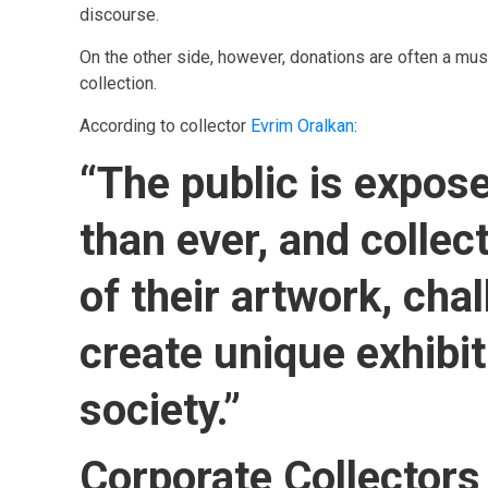
discourse.
On the other side, however, donations are often a muse
collection.
According to collector
Evrim Oralkan
:
“The public is expose
than ever, and collec
of their artwork, cha
create unique exhibi
society.”
Corporate Collectors