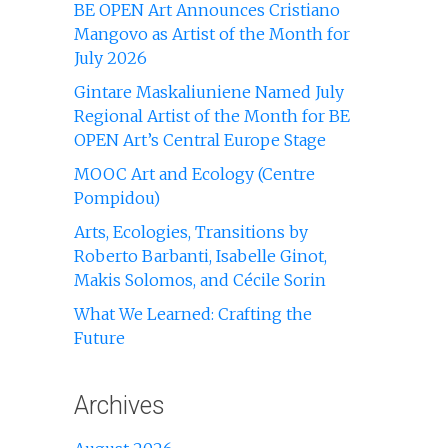
BE OPEN Art Announces Cristiano
Mangovo as Artist of the Month for
July 2026
Gintare Maskaliuniene Named July
Regional Artist of the Month for BE
OPEN Art’s Central Europe Stage
MOOC Art and Ecology (Centre
Pompidou)
Arts, Ecologies, Transitions by
Roberto Barbanti, Isabelle Ginot,
Makis Solomos, and Cécile Sorin
What We Learned: Crafting the
Future
Archives