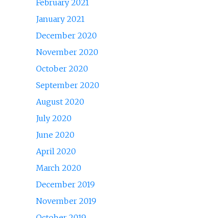
February 2021
January 2021
December 2020
November 2020
October 2020
September 2020
August 2020
July 2020
June 2020
April 2020
March 2020
December 2019
November 2019
October 2019