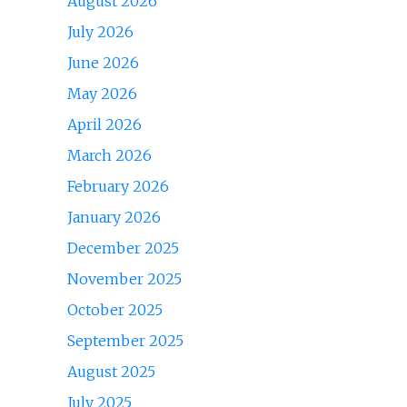
August 2026
July 2026
June 2026
May 2026
April 2026
March 2026
February 2026
January 2026
December 2025
November 2025
October 2025
September 2025
August 2025
July 2025