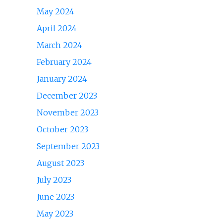
May 2024
April 2024
March 2024
February 2024
January 2024
December 2023
November 2023
October 2023
September 2023
August 2023
July 2023
June 2023
May 2023