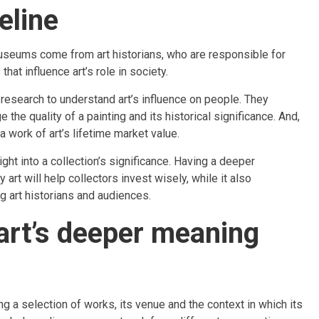
eline
museums come from art historians, who are responsible for
that influence art’s role in society.
d research to understand art’s influence on people. They
he quality of a painting and its historical significance. And,
 a work of art’s lifetime market value.
ight into a collection’s significance. Having a deeper
art will help collectors invest wisely, while it also
 art historians and audiences.
 art’s deeper meaning
ing a selection of works, its venue and the context in which its