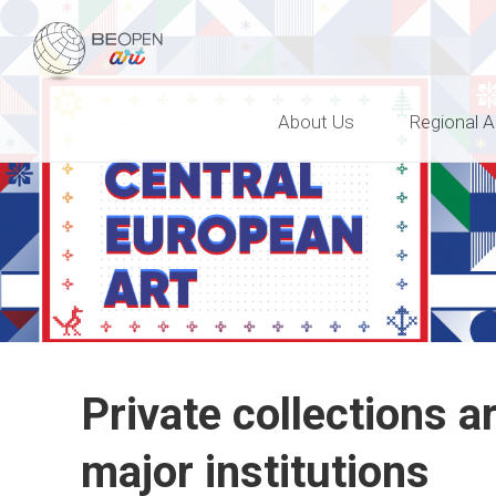
BEOPEN Art
About Us
Regional A
Private collections a
major institutions