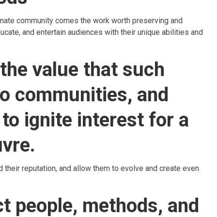
sionate community comes the work worth preserving and
ducate, and entertain audiences with their unique abilities and
 the value that such
 to communities, and
to ignite interest for a
uvre.
ld their reputation, and allow them to evolve and create even
ct people, methods, and