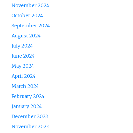
November 2024
October 2024
September 2024
August 2024
July 2024
June 2024
May 2024
April 2024
March 2024
February 2024
January 2024
December 2023
November 2023