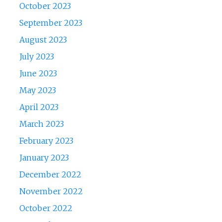
October 2023
September 2023
August 2023
July 2023
June 2023
May 2023
April 2023
March 2023
February 2023
January 2023
December 2022
November 2022
October 2022