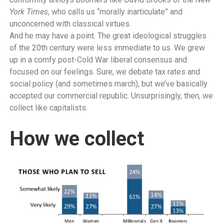
York Times
, who calls us “morally inarticulate” and
unconcerned with classical virtues.
And he may have a point. The great ideological struggles
of the 20th century were less immediate to us. We grew
up in a comfy post-Cold War liberal consensus and
focused on our feelings. Sure, we debate tax rates and
social policy (and sometimes march), but we’ve basically
accepted our commercial republic. Unsurprisingly, then, we
collect like capitalists.
How we collect