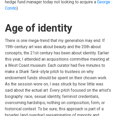
hedge fund manager today not looking to acquire a
George
Condo
).
Age of identity
There is one mega-trend that my generation may end. If
19th-century art was about beauty and the 20th about
concepts, the 21st century has been about identity. Earlier
this year, I attended an acquisitions committee meeting at
a West Coast museum. Each curator had five minutes to
make a
Shark Tank
-style pitch to trustees on why
endowment funds should be spent on their chosen work.
As the session wore on, I was struck by how little was
said about the actual art. Every pitch focused on the artist’s
biography: race, sexual identity, feminist credentials,
overcoming hardships; nothing on composition, form, or
historical context. To be sure, this approach is part of a
broader (and overdue) reexamination of minority and