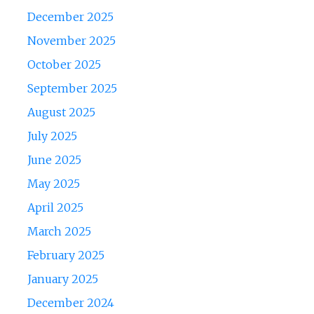
December 2025
November 2025
October 2025
September 2025
August 2025
July 2025
June 2025
May 2025
April 2025
March 2025
February 2025
January 2025
December 2024