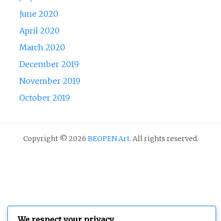
June 2020
April 2020
March 2020
December 2019
November 2019
October 2019
Copyright © 2026
BEOPEN Art
. All rights reserved.
We respect your privacy