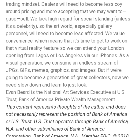
trading mindset. Dealers will need to become less coy
around pricing and more accepting that we may want to—
gasp—sell. We lack high regard for social standing (unless
it’s a celebrity), so the art world, especially gallery
personnel, will need to become less affected. We value
convenience, which means that it’s time to get to work on
that virtual reality feature so we can attend your London
opening from Lagos or Los Angeles via our iPhones. As a
visual generation, we consume an endless stream of
JPGs, GIFs, memes, graphics, and images. But if we’re
going to become a generation of great collectors, now we
need slow down and learn to just look.
Evan Beard is the National Art Services Executive at U.S.
Trust, Bank of America Private Wealth Management.
This content represents thoughts of the author and does
not necessarily represent the position of Bank of America
or U.S. Trust. U.S. Trust operates through Bank of America,
N.A. and other subsidiaries of Bank of America
Corporation. Bank of America, N.A., Member FDIC. © 2018