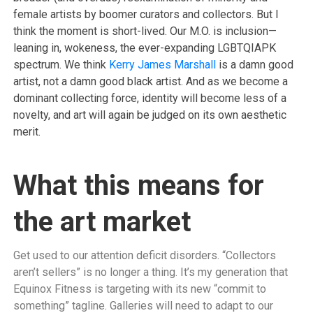
female artists by boomer curators and collectors. But I
think the moment is short-lived. Our M.O. is inclusion—
leaning in, wokeness, the ever-expanding LGBTQIAPK
spectrum. We think
Kerry James Marshall
is a damn good
artist, not a damn good black artist. And as we become a
dominant collecting force, identity will become less of a
novelty, and art will again be judged on its own aesthetic
merit.
What this means for
the art market
Get used to our attention deficit disorders. “Collectors
aren’t sellers” is no longer a thing. It’s my generation that
Equinox Fitness is targeting with its new “commit to
something” tagline. Galleries will need to adapt to our