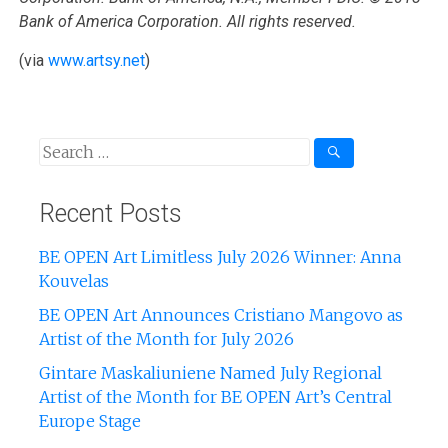
Bank of America Corporation. All rights reserved.
(via
www.artsy.net
)
Recent Posts
BE OPEN Art Limitless July 2026 Winner: Anna
Kouvelas
BE OPEN Art Announces Cristiano Mangovo as
Artist of the Month for July 2026
Gintare Maskaliuniene Named July Regional
Artist of the Month for BE OPEN Art’s Central
Europe Stage