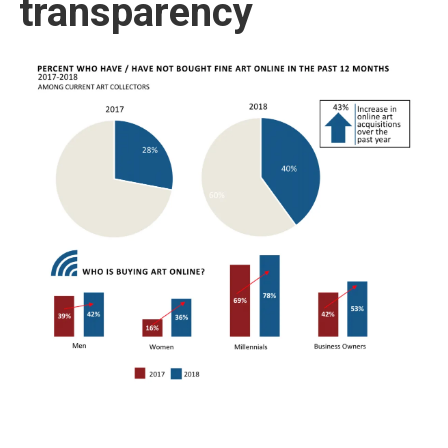
transparency