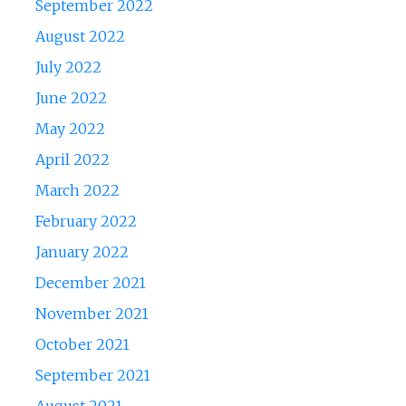
September 2022
August 2022
July 2022
June 2022
May 2022
April 2022
March 2022
February 2022
January 2022
December 2021
November 2021
October 2021
September 2021