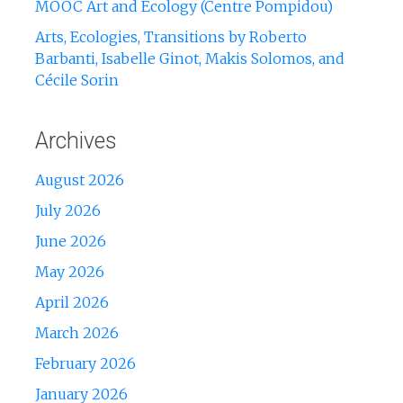
MOOC Art and Ecology (Centre Pompidou)
Arts, Ecologies, Transitions by Roberto
Barbanti, Isabelle Ginot, Makis Solomos, and
Cécile Sorin
Archives
August 2026
July 2026
June 2026
May 2026
April 2026
March 2026
February 2026
January 2026