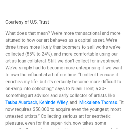
Courtesy of U.S. Trust
What does that mean? We’re more transactional and more
attuned to how our art behaves as a capital asset. We’re
three times more likely than boomers to sell works we’ve
collected (85% to 24%), and more comfortable using our
art as loan collateral. Still, we don’t collect for investment.
We’ve simply had to become more enterprising if we want
to own the influential art of our time. “I collect because it
enriches my life, but it’s certainly become more difficult to
on-ramp into collecting,” says to Nilani Trent, a 30-
something art advisor and early collector of artists like
Tauba Auerbach
,
Kehinde Wiley
, and
Mickalene Thomas
. “It
now requires $50,000 to acquire even the youngest, most
untested artists.” Collecting serious art for aesthetic
pleasure, even for the super-rich, now takes some