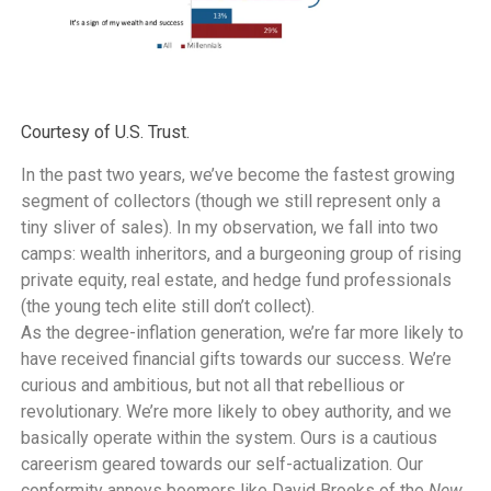
Courtesy of U.S. Trust.
In the past two years, we’ve become the fastest growing
segment of collectors (though we still represent only a
tiny sliver of sales). In my observation, we fall into two
camps: wealth inheritors, and a burgeoning group of rising
private equity, real estate, and hedge fund professionals
(the young tech elite still don’t collect).
As the degree-inflation generation, we’re far more likely to
have received financial gifts towards our success. We’re
curious and ambitious, but not all that rebellious or
revolutionary. We’re more likely to obey authority, and we
basically operate within the system. Ours is a cautious
careerism geared towards our self-actualization. Our
conformity annoys boomers like David Brooks of the
New