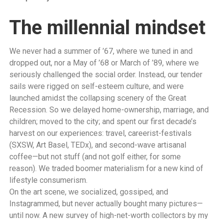
The millennial mindset
We never had a summer of ’67, where we tuned in and
dropped out, nor a May of ’68 or March of ’89, where we
seriously challenged the social order. Instead, our tender
sails were rigged on self-esteem culture, and were
launched amidst the collapsing scenery of the Great
Recession. So we delayed home-ownership, marriage, and
children; moved to the city; and spent our first decade’s
harvest on our experiences: travel, careerist-festivals
(SXSW, Art Basel, TEDx), and second-wave artisanal
coffee—but not stuff (and not golf either, for some
reason). We traded boomer materialism for a new kind of
lifestyle consumerism.
On the art scene, we socialized, gossiped, and
Instagrammed, but never actually bought many pictures—
until now. A new survey of high-net-worth collectors by my