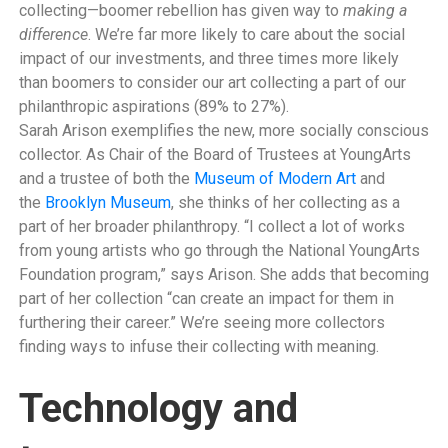
collecting—boomer rebellion has given way to
making a
difference
. We’re far more likely to care about the social
impact of our investments, and three times more likely
than boomers to consider our art collecting a part of our
philanthropic aspirations (89% to 27%).
Sarah Arison exemplifies the new, more socially conscious
collector. As Chair of the Board of Trustees at YoungArts
and a trustee of both the
Museum of Modern Art
and
the
Brooklyn Museum
, she thinks of her collecting as a
part of her broader philanthropy. “I collect a lot of works
from young artists who go through the National YoungArts
Foundation program,” says Arison. She adds that becoming
part of her collection “can create an impact for them in
furthering their career.” We’re seeing more collectors
finding ways to infuse their collecting with meaning.
Technology and