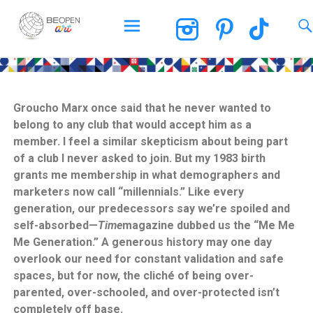
BEOPEN Art
Groucho Marx once said that he never wanted to
belong to any club that would accept him as a
member. I feel a similar skepticism about being part
of a club I never asked to join. But my 1983 birth
grants me membership in what demographers and
marketers now call “millennials.” Like every
generation, our predecessors say we’re spoiled and
self-absorbed—
Time
magazine dubbed us the “Me Me
Me Generation.” A generous history may one day
overlook our need for constant validation and safe
spaces, but for now, the cliché of being over-
parented, over-schooled, and over-protected isn’t
completely off base.