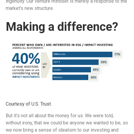
ingenuity. Our venture mindset is merely a response to the
market’s new structure.
Making a difference?
Courtesy of U.S. Trust.
But it’s not all about the money for us. We were told,
without irony, that we could be anyone we wanted to be, so
we now bring a sense of idealism to our investing and