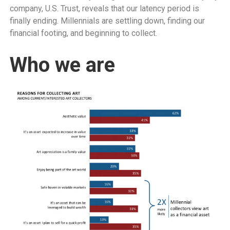
company, U.S. Trust, reveals that our latency period is
finally ending. Millennials are settling down, finding our
financial footing, and beginning to collect.
Who we are