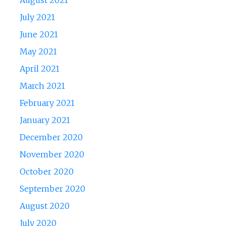
August 2021
July 2021
June 2021
May 2021
April 2021
March 2021
February 2021
January 2021
December 2020
November 2020
October 2020
September 2020
August 2020
July 2020