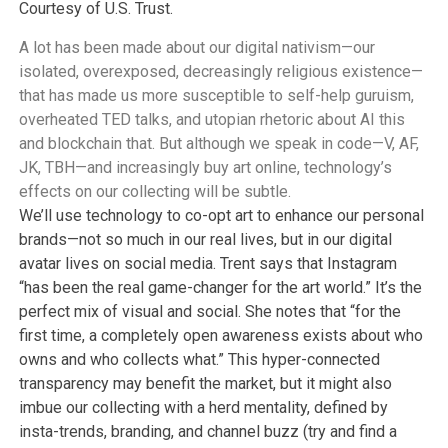
Courtesy of U.S. Trust.
A lot has been made about our digital nativism—our
isolated, overexposed, decreasingly religious existence—
that has made us more susceptible to self-help guruism,
overheated TED talks, and utopian rhetoric about AI this
and blockchain that. But although we speak in code—V, AF,
JK, TBH—and increasingly buy art online, technology’s
effects on our collecting will be subtle.
We’ll use technology to co-opt art to enhance our personal
brands—not so much in our real lives, but in our digital
avatar lives on social media. Trent says that Instagram
“has been the real game-changer for the art world.” It’s the
perfect mix of visual and social. She notes that “for the
first time, a completely open awareness exists about who
owns and who collects what.” This hyper-connected
transparency may benefit the market, but it might also
imbue our collecting with a herd mentality, defined by
insta-trends, branding, and channel buzz (try and find a