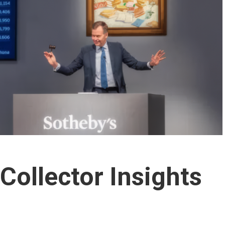
Collector Insights