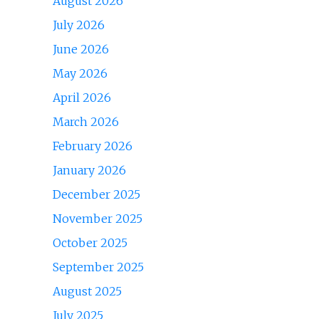
August 2026
July 2026
June 2026
May 2026
April 2026
March 2026
February 2026
January 2026
December 2025
November 2025
October 2025
September 2025
August 2025
July 2025