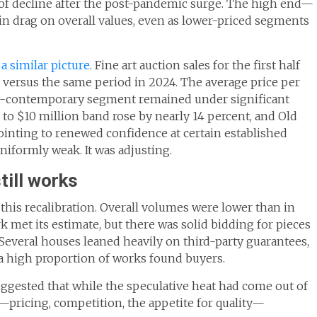
of decline after the post-pandemic surge. The high end—
in drag on overall values, even as lower-priced segments
a similar picture
. Fine art auction sales for the first half
rop versus the same period in 2024. The average price per
 ultra-contemporary segment remained under significant
n to $10 million band rose by nearly 14 percent, and Old
inting to renewed confidence at certain established
niformly weak. It was adjusting.
till works
this recalibration. Overall volumes were lower than in
 met its estimate, but there was solid bidding for pieces
Several houses leaned heavily on third-party guarantees,
a high proportion of works found buyers.
uggested that while the speculative heat had come out of
—pricing, competition, the appetite for quality—