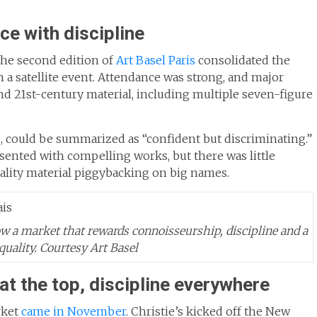
nce with discipline
 the second edition of
Art Basel Paris
consolidated the
an a satellite event. Attendance was strong, and major
and 21st-century material, including multiple seven-figure
s, could be summarized as “confident but discriminating.”
esented with compelling works, but there was little
ality material piggybacking on big names.
ow a market that rewards connoisseurship, discipline and a
quality.
Courtesy Art Basel
t the top, discipline everywhere
rket
came in November
. Christie’s kicked off the New