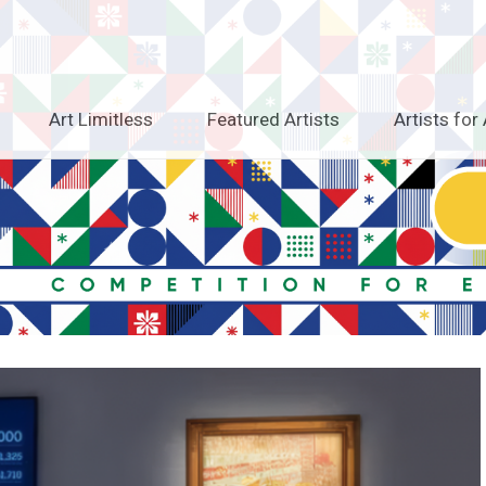
Art Limitless
Featured Artists
Artists for 