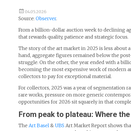
04.05.2026
Source:
Observer
.
From a billion-dollar auction week to declining ag
that rewards quality, patience and strategic focus.
The story of the art market in 2025 is less about 
hand, aggregate figures remained below the pos
struggle. On the other, the year ended with a bill
becoming the most expensive work of modern art 
collectors to pay for exceptional material.
For collectors, 2025 was a year of segmentation ra
rare works, pressure on more generic contemporar
opportunities for 2026 sit squarely in that comple
From peak to plateau: Where th
The
Art Basel
&
UBS
Art Market Report shows that