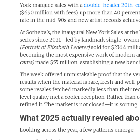
York marquee sales with a
double-header 20th-ce
($690 million with fees), up more than 40 percent 
rate in the mid-90s and new artist records achiev
At Sotheby’s, the inaugural New York Sales at the
series since 2021—led by landmark single-owner 
(Portrait of Elisabeth Lederer)
sold for $236.4 milli
becoming the most expensive work of modern art 
cama)
made $55 million, establishing a new bench
The week offered unmistakable proof that the very 
results when the material is rare, fresh and well-p
some resales fetched markedly less than their re
level quality met a cooler reception. Rather than
refined it. The market is not closed—it is sorting.
What 2025 actually revealed abo
Looking across the year, a few patterns emerge: