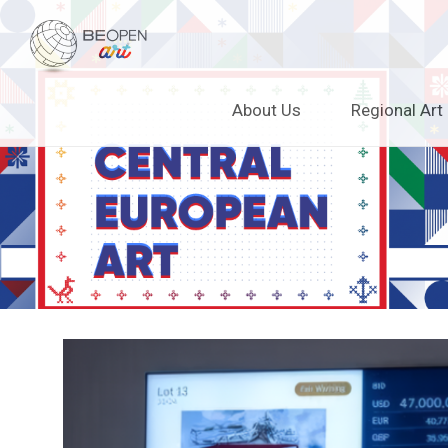
BEOPEN Art
Skip
About Us
Regional Art
to
content