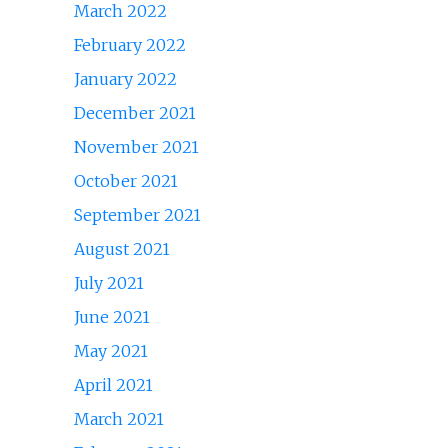
March 2022
February 2022
January 2022
December 2021
November 2021
October 2021
September 2021
August 2021
July 2021
June 2021
May 2021
April 2021
March 2021