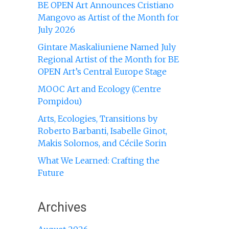
BE OPEN Art Announces Cristiano
Mangovo as Artist of the Month for
July 2026
Gintare Maskaliuniene Named July
Regional Artist of the Month for BE
OPEN Art’s Central Europe Stage
MOOC Art and Ecology (Centre
Pompidou)
Arts, Ecologies, Transitions by
Roberto Barbanti, Isabelle Ginot,
Makis Solomos, and Cécile Sorin
What We Learned: Crafting the
Future
Archives