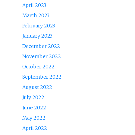
April 2023
March 2023
February 2023
January 2023
December 2022
November 2022
October 2022
September 2022
August 2022
July 2022
June 2022
May 2022
April 2022