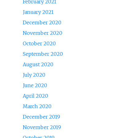
February 2021
January 2021
December 2020
November 2020
October 2020
September 2020
August 2020
July 2020
June 2020
April 2020
March 2020
December 2019
November 2019
October 2019