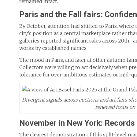
remained intact.
Paris and the Fall fairs: Confide
By October, attention had shifted to Paris, where
city’s position as a central marketplace rather th
galleries reported significant sales across 20th- 
works by established names.
The mood in Paris, and later at other autumn fair
Collectors were willing to act decisively when pr
tolerance for over-ambitious estimates or mid-qu
Divergent signals across auctions and art fairs sh
renewed focus on 
November in New York: Records a
The clearest demonstration of this split-level ma