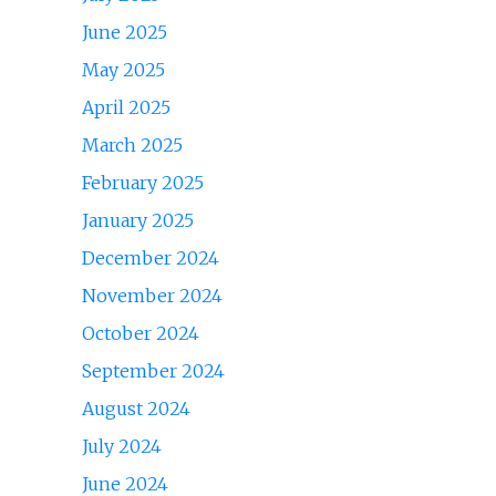
June 2025
May 2025
April 2025
March 2025
February 2025
January 2025
December 2024
November 2024
October 2024
September 2024
August 2024
July 2024
June 2024