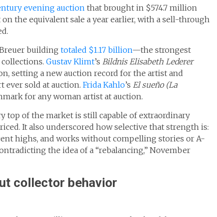
ntury evening auction
that brought in $574.7 million
on the equivalent sale a year earlier, with a sell-through
ed.
 Breuer building
totaled $1.17 billion
—the strongest
collections.
Gustav Klimt
’s
Bildnis Elisabeth Lederer
on, setting a new auction record for the artist and
ever sold at auction.
Frida Kahlo
’s
El sueño (La
mark for any woman artist at auction.
top of the market is still capable of extraordinary
riced. It also underscored how selective that strength is:
cent highs, and works without compelling stories or A-
 contradicting the idea of a “rebalancing,” November
ut collector behavior