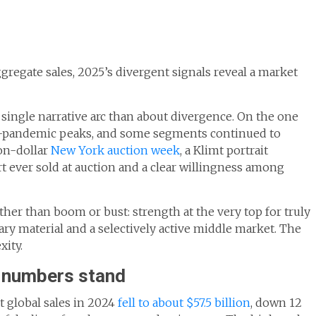
gregate sales, 2025’s divergent signals reveal a market
a single narrative arc than about divergence. On the one
t-pandemic peaks, and some segments continued to
ion-dollar
New York auction week
, a Klimt portrait
ever sold at auction and a clear willingness among
ther than boom or bust: strength at the very top for truly
y material and a selectively active middle market. The
xity.
e numbers stand
 global sales in 2024
fell to about $57.5 billion
, down 12