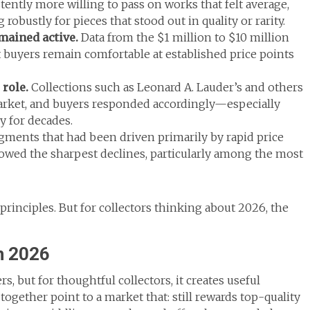
tently more willing to pass on works that felt average,
robustly for pieces that stood out in quality or rarity.
ained active.
Data from the $1 million to $10 million
t buyers remain comfortable at established price points
 role.
Collections such as Leonard A. Lauder’s and others
rket, and buyers responded accordingly—especially
 for decades.
ments that had been driven primarily by rapid price
owed the sharpest declines, particularly among the most
st principles. But for collectors thinking about 2026, the
n 2026
rs, but for thoughtful collectors, it creates useful
together point to a market that: still rewards top-quality