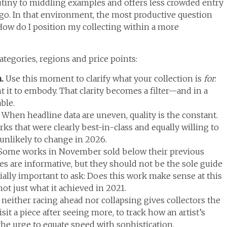
tiny to middling examples and offers less crowded entry
ago. In that environment, the most productive question
How do I position my collecting within a more
tegories, regions and price points:
n.
Use this moment to clarify what your collection is
for
:
 it to embody. That clarity becomes a filter—and in a
ble.
.
When headline data are uneven, quality is the constant.
rks that were clearly best-in-class and equally willing to
 unlikely to change in 2026.
Some works in November sold below their previous
ces are informative, but they should not be the sole guide
cially important to ask: Does this work make sense at this
ot just what it achieved in 2021.
 neither racing ahead nor collapsing gives collectors the
sit a piece after seeing more, to track how an artist’s
the urge to equate speed with sophistication.