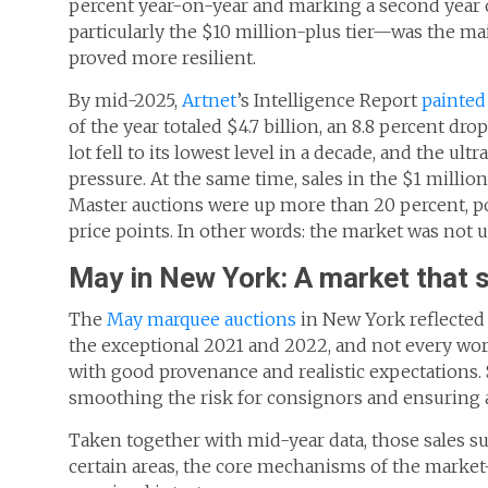
percent year-on-year and marking a second year 
particularly the $10 million-plus tier—was the ma
proved more resilient.
By mid-2025,
Artnet
’s Intelligence Report
painted 
of the year totaled $4.7 billion, an 8.8 percent d
lot fell to its lowest level in a decade, and the
pressure. At the same time, sales in the $1 millio
Master auctions were up more than 20 percent, po
price points. In other words: the market was not u
May in New York: A market that s
The
May marquee auctions
in New York reflected 
the exceptional 2021 and 2022, and not every work
with good provenance and realistic expectations. 
smoothing the risk for consignors and ensuring 
Taken together with mid-year data, those sales s
certain areas, the core mechanisms of the market