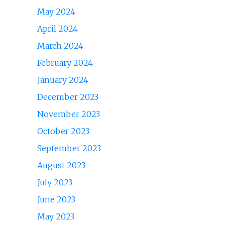
May 2024
April 2024
March 2024
February 2024
January 2024
December 2023
November 2023
October 2023
September 2023
August 2023
July 2023
June 2023
May 2023