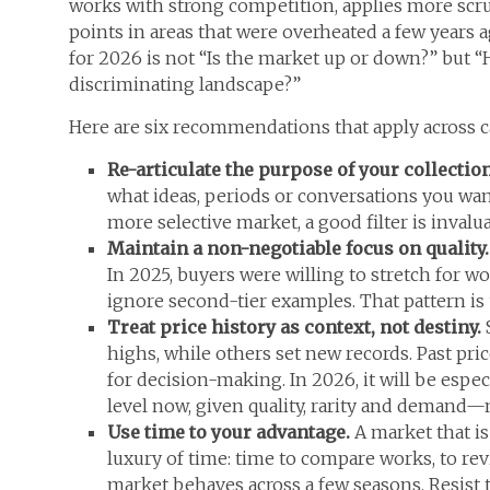
works with strong competition, applies more scru
points in areas that were overheated a few years 
for 2026 is not “Is the market up or down?” but “
discriminating landscape?”
Here are six recommendations that apply across ca
Re-articulate the purpose of your collectio
what ideas, periods or conversations you want
more selective market, a good filter is invalua
Maintain a non-negotiable focus on quality
In 2025, buyers were willing to stretch for wo
ignore second-tier examples. That pattern is
Treat price history as context, not destiny.
highs, while others set new records. Past pri
for decision-making. In 2026, it will be espe
level now, given quality, rarity and demand—n
Use time to your advantage.
A market that is
luxury of time: time to compare works, to revi
market behaves across a few seasons. Resist 