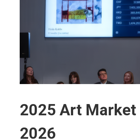
2025 Art Market 
2026