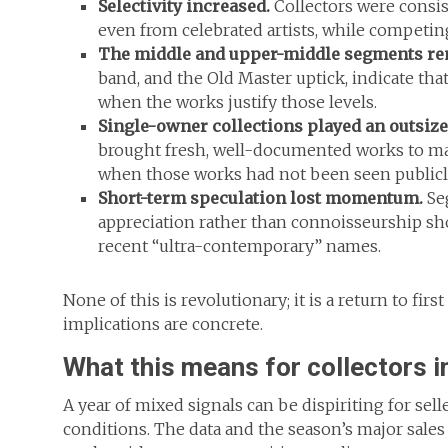
Selectivity increased.
Collectors were consis
even from celebrated artists, while competing 
The middle and upper-middle segments rem
band, and the Old Master uptick, indicate tha
when the works justify those levels.
Single-owner collections played an outsize
brought fresh, well-documented works to ma
when those works had not been seen publicly
Short-term speculation lost momentum.
Seg
appreciation rather than connoisseurship sh
recent “ultra-contemporary” names.
None of this is revolutionary; it is a return to fir
implications are concrete.
What this means for collectors i
A year of mixed signals can be dispiriting for selle
conditions. The data and the season’s major sales 