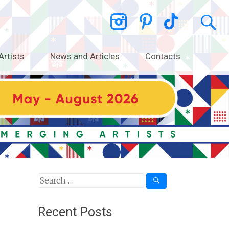
Artists
News and Articles
Contacts
Search
for:
Recent Posts