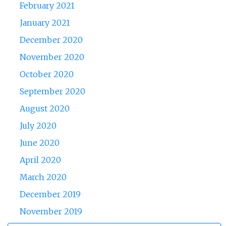
February 2021
January 2021
December 2020
November 2020
October 2020
September 2020
August 2020
July 2020
June 2020
April 2020
March 2020
December 2019
November 2019