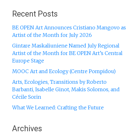
for:
Recent Posts
BE OPEN Art Announces Cristiano Mangovo as
Artist of the Month for July 2026
Gintare Maskaliuniene Named July Regional
Artist of the Month for BE OPEN Art’s Central
Europe Stage
MOOC Art and Ecology (Centre Pompidou)
Arts, Ecologies, Transitions by Roberto
Barbanti, Isabelle Ginot, Makis Solomos, and
Cécile Sorin
What We Learned: Crafting the Future
Archives