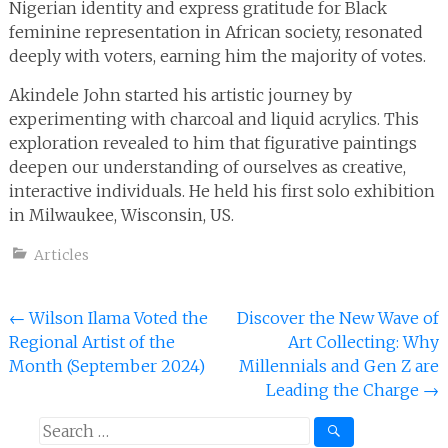
Nigerian identity and express gratitude for Black
feminine representation in African society, resonated
deeply with voters, earning him the majority of votes.
Akindele John started his artistic journey by
experimenting with charcoal and liquid acrylics. This
exploration revealed to him that figurative paintings
deepen our understanding of ourselves as creative,
interactive individuals. He held his first solo exhibition
in Milwaukee, Wisconsin, US.
Articles
Post
←
Wilson Ilama Voted the
Discover the New Wave of
Regional Artist of the
Art Collecting: Why
navigation
Month (September 2024)
Millennials and Gen Z are
Leading the Charge
→
Search