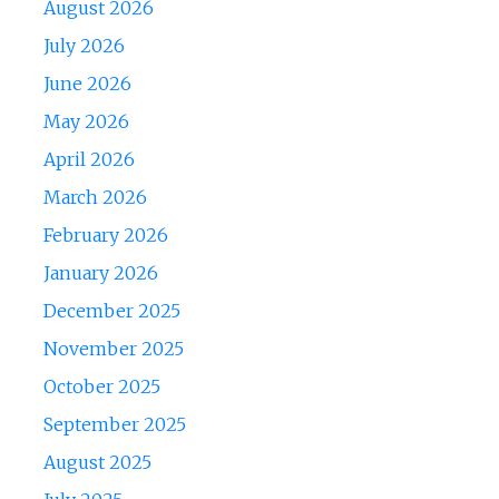
August 2026
July 2026
June 2026
May 2026
April 2026
March 2026
February 2026
January 2026
December 2025
November 2025
October 2025
September 2025
August 2025