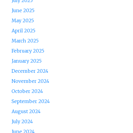
July 2025
June 2025
May 2025
April 2025
March 2025
February 2025
January 2025
December 2024
November 2024
October 2024
September 2024
August 2024
July 2024
June 2024