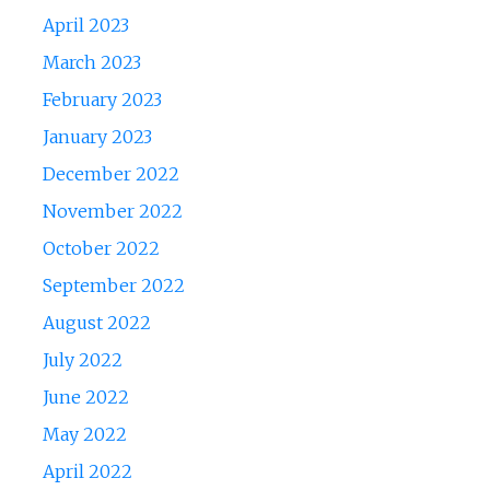
April 2023
March 2023
February 2023
January 2023
December 2022
November 2022
October 2022
September 2022
August 2022
July 2022
June 2022
May 2022
April 2022