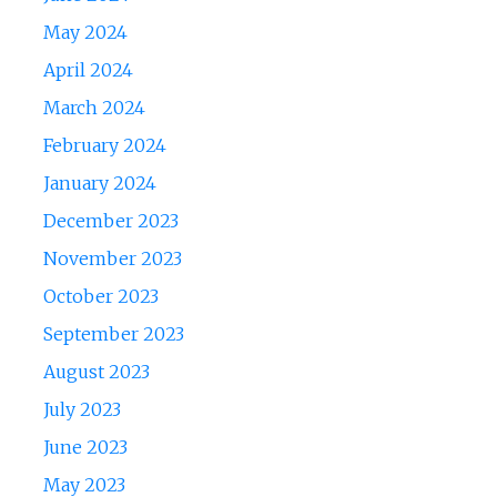
May 2024
April 2024
March 2024
February 2024
January 2024
December 2023
November 2023
October 2023
September 2023
August 2023
July 2023
June 2023
May 2023