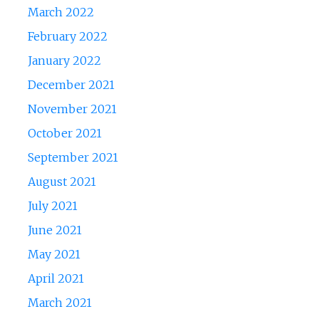
March 2022
February 2022
January 2022
December 2021
November 2021
October 2021
September 2021
August 2021
July 2021
June 2021
May 2021
April 2021
March 2021