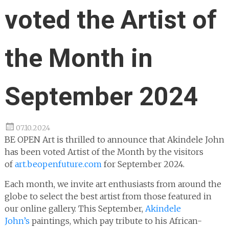
voted the Artist of
the Month in
September 2024
07.10.2024
BE OPEN Art is thrilled to announce that Akindele John
has been voted Artist of the Month by the visitors
of
art.beopenfuture.com
for September 2024.
Each month, we invite art enthusiasts from around the
globe to select the best artist from those featured in
our online gallery. This September,
Akindele
John’s
paintings, which pay tribute to his African-