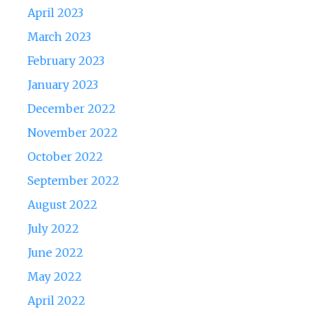
April 2023
March 2023
February 2023
January 2023
December 2022
November 2022
October 2022
September 2022
August 2022
July 2022
June 2022
May 2022
April 2022