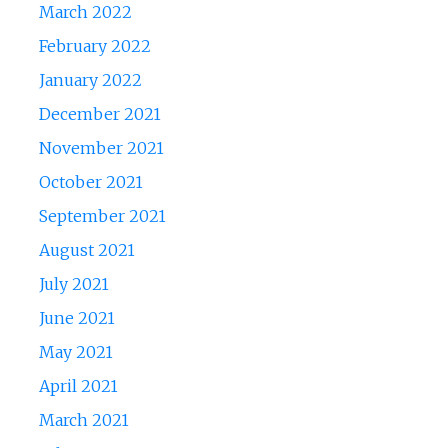
March 2022
February 2022
January 2022
December 2021
November 2021
October 2021
September 2021
August 2021
July 2021
June 2021
May 2021
April 2021
March 2021