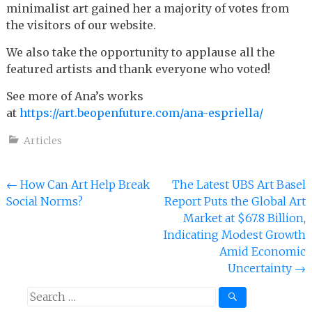
minimalist art gained her a majority of votes from
the visitors of our website.
We also take the opportunity to applause all the
featured artists and thank everyone who voted!
See more of Ana’s works
at
https://art.beopenfuture.com/ana-espriella/
Articles
Post
←
How Can Art Help Break
The Latest UBS Art Basel
Social Norms?
Report Puts the Global Art
navigation
Market at $67.8 Billion,
Indicating Modest Growth
Amid Economic
Uncertainty
→
Search
for: