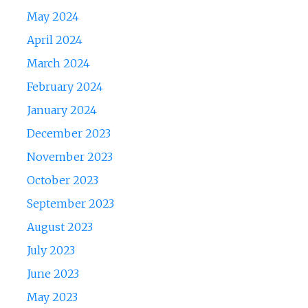
May 2024
April 2024
March 2024
February 2024
January 2024
December 2023
November 2023
October 2023
September 2023
August 2023
July 2023
June 2023
May 2023