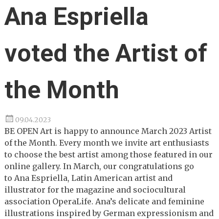
Ana Espriella
voted the Artist of
the Month
09.04.2023
BE OPEN Art is happy to announce March 2023 Artist
of the Month. Every month we invite art enthusiasts
to choose the best artist among those featured in our
online gallery. In March, our congratulations go
to Ana Espriella, Latin American artist and
illustrator for the magazine and sociocultural
association OperaLife. Ana’s delicate and feminine
illustrations inspired by German expressionism and