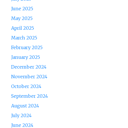
June 2025
May 2025
April 2025
March 2025
February 2025
January 2025
December 2024
November 2024
October 2024
September 2024
August 2024
July 2024
June 2024