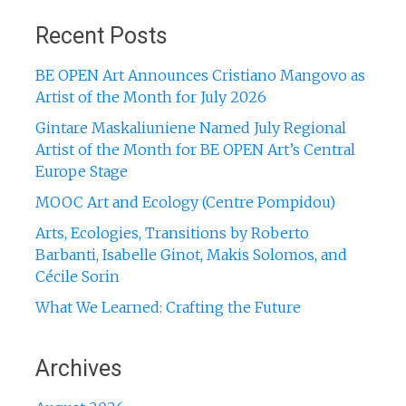
Recent Posts
BE OPEN Art Announces Cristiano Mangovo as
Artist of the Month for July 2026
Gintare Maskaliuniene Named July Regional
Artist of the Month for BE OPEN Art’s Central
Europe Stage
MOOC Art and Ecology (Centre Pompidou)
Arts, Ecologies, Transitions by Roberto
Barbanti, Isabelle Ginot, Makis Solomos, and
Cécile Sorin
What We Learned: Crafting the Future
Archives