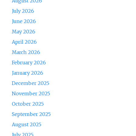
August 2026
July 2026
June 2026
May 2026
April 2026
March 2026
February 2026
January 2026
December 2025
November 2025
October 2025
September 2025
August 2025
July 2025