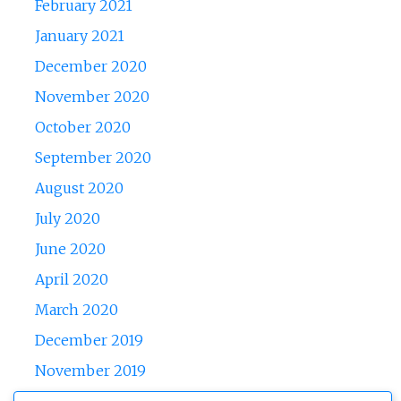
February 2021
January 2021
December 2020
November 2020
October 2020
September 2020
August 2020
July 2020
June 2020
April 2020
March 2020
December 2019
November 2019