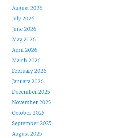
August 2026
July 2026
June 2026
May 2026
April 2026
March 2026
February 2026
January 2026
December 2025
November 2025
October 2025
September 2025
August 2025