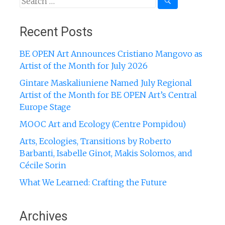
for:
Recent Posts
BE OPEN Art Announces Cristiano Mangovo as
Artist of the Month for July 2026
Gintare Maskaliuniene Named July Regional
Artist of the Month for BE OPEN Art’s Central
Europe Stage
MOOC Art and Ecology (Centre Pompidou)
Arts, Ecologies, Transitions by Roberto
Barbanti, Isabelle Ginot, Makis Solomos, and
Cécile Sorin
What We Learned: Crafting the Future
Archives