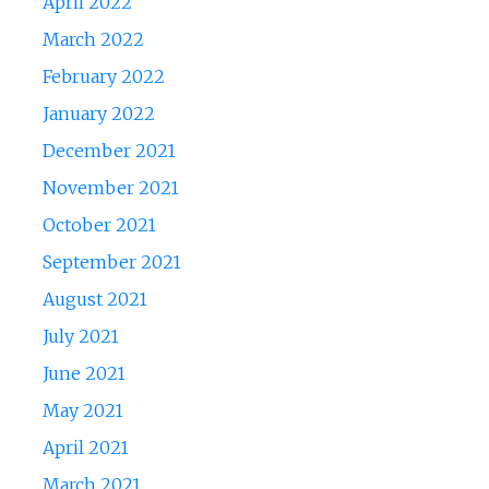
April 2022
March 2022
February 2022
January 2022
December 2021
November 2021
October 2021
September 2021
August 2021
July 2021
June 2021
May 2021
April 2021
March 2021