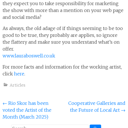
they expect you to take responsibility for marketing
the show with more than a mention on your web page
and social media?
As always, the old adage of if things seeming to be too
good to be true, they probably are applies, so ignore
the flattery and make sure you understand what’s on
offer.
www.lauraboswell.co.uk
For more facts and information for the working artist,
click
here
.
Articles
Post
←
Rio Skor has been
Cooperative Galleries and
voted the Artist of the
the Future of Local Art
→
navigation
Month (March 2025)
Search