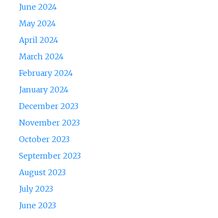
June 2024
May 2024
April 2024
March 2024
February 2024
January 2024
December 2023
November 2023
October 2023
September 2023
August 2023
July 2023
June 2023