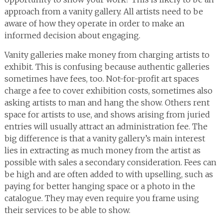
approach from a vanity gallery. All artists need to be
aware of how they operate in order to make an
informed decision about engaging.
Vanity galleries make money from charging artists to
exhibit. This is confusing because authentic galleries
sometimes have fees, too. Not-for-profit art spaces
charge a fee to cover exhibition costs, sometimes also
asking artists to man and hang the show. Others rent
space for artists to use, and shows arising from juried
entries will usually attract an administration fee. The
big difference is that a vanity gallery’s main interest
lies in extracting as much money from the artist as
possible with sales a secondary consideration. Fees can
be high and are often added to with upselling, such as
paying for better hanging space or a photo in the
catalogue. They may even require you frame using
their services to be able to show.