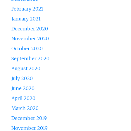
February 2021
January 2021
December 2020
November 2020
October 2020
September 2020
August 2020
July 2020
June 2020
April 2020
March 2020
December 2019
November 2019