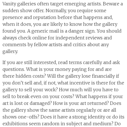
Vanity galleries often target emerging artists. Beware a
sudden show offer. Normally, you require some
presence and reputation before that happens and,
when it does, you are likely to know how the gallery
found you. A generic mail is a danger sign. You should
always check online for independent reviews and
comments by fellow artists and critics about any
gallery.
If you are still interested, read terms carefully and ask
questions. What is your money paying for and are
there hidden costs? Will the gallery lose financially if
you don’t sell and, if not, what incentive is there for the
gallery to sell your work? How much will you have to
sell to break even on your costs? What happens if your
art is lost or damaged? How is your art returned? Does
the gallery show the same artists regularly or are all
shows one-offs? Does it have a strong identity or do its
exhibitions seem random in subject and medium? Do