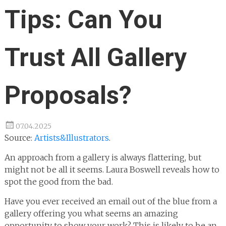
Tips: Can You
Trust All Gallery
Proposals?
07.04.2025
Source:
Artists&Illustrators
.
An approach from a gallery is always flattering, but
might not be all it seems. Laura Boswell reveals how to
spot the good from the bad.
Have you ever received an email out of the blue from a
gallery offering you what seems an amazing
opportunity to show your work? This is likely to be an