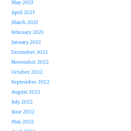
May 2023
April 2023
March 2023
February 2023
January 2023
December 2022
November 2022
October 2022
September 2022
August 2022
July 2022
June 2022
May 2022