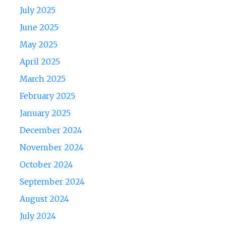
July 2025
June 2025
May 2025
April 2025
March 2025
February 2025
January 2025
December 2024
November 2024
October 2024
September 2024
August 2024
July 2024