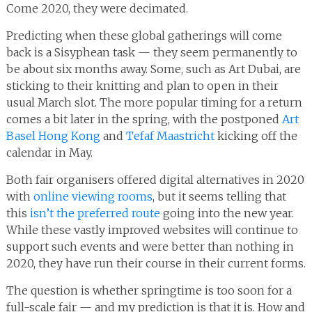
Come 2020, they were decimated.
Predicting when these global gatherings will come
back is a Sisyphean task — they seem permanently to
be about six months away. Some, such as Art Dubai, are
sticking to their knitting and plan to open in their
usual March slot. The more popular timing for a return
comes a bit later in the spring, with the postponed
Art
Basel Hong Kong
and
Tefaf Maastricht
kicking off the
calendar in May.
Both fair organisers offered digital alternatives in 2020
with
online viewing rooms
, but it seems telling that
this
isn’t the preferred route
going into the new year.
While these vastly improved websites will continue to
support such events and were better than nothing in
2020, they have run their course in their current forms.
The question is whether springtime is too soon for a
full-scale fair — and my prediction is that it is. How and