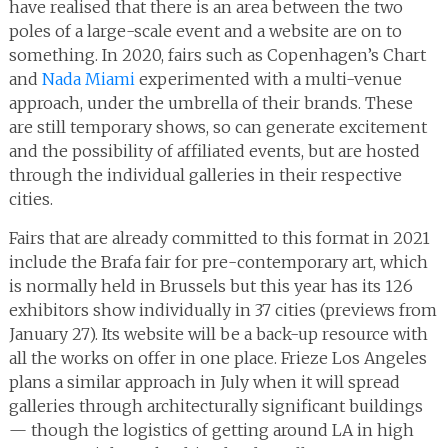
have realised that there is an area between the two
poles of a large-scale event and a website are on to
something. In 2020, fairs such as Copenhagen’s Chart
and
Nada Miami
experimented with a multi-venue
approach, under the umbrella of their brands. These
are still temporary shows, so can generate excitement
and the possibility of affiliated events, but are hosted
through the individual galleries in their respective
cities.
Fairs that are already committed to this format in 2021
include the Brafa fair for pre-contemporary art, which
is normally held in Brussels but this year has its 126
exhibitors show individually in 37 cities (previews from
January 27). Its website will be a back-up resource with
all the works on offer in one place. Frieze Los Angeles
plans a similar approach in July when it will spread
galleries through architecturally significant buildings
— though the logistics of getting around LA in high