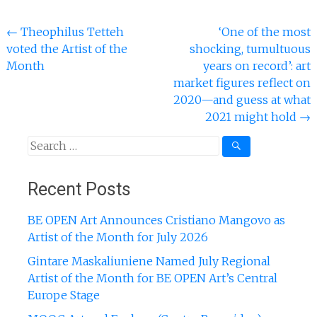
Post
←
Theophilus Tetteh
‘One of the most
voted the Artist of the
shocking, tumultuous
navigation
Month
years on record’: art
market figures reflect on
2020—and guess at what
2021 might hold
→
Search
for:
Recent Posts
BE OPEN Art Announces Cristiano Mangovo as
Artist of the Month for July 2026
Gintare Maskaliuniene Named July Regional
Artist of the Month for BE OPEN Art’s Central
Europe Stage