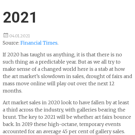
2021
04.01.2021
Source:
Financial Times
.
If 2020 has taught us anything, it is that there is no
such thing as a predictable year. But as we all try to
make sense of a changed world here is a stab at how
the art market’s slowdown in sales, drought of fairs and
mass move online will play out over the next 12
months.
Art market sales in 2020 look to have fallen by at least
a third across the industry, with galleries bearing the
brunt. The key to 2021 will be whether art fairs bounce
back. In 2019 these high-octane, temporary events
accounted for an average 45 per cent of gallery sales.