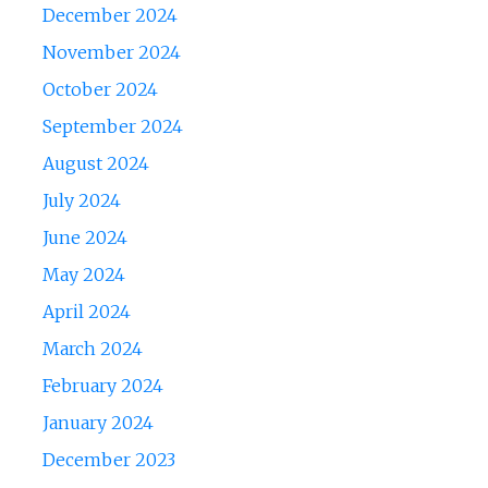
December 2024
November 2024
October 2024
September 2024
August 2024
July 2024
June 2024
May 2024
April 2024
March 2024
February 2024
January 2024
December 2023