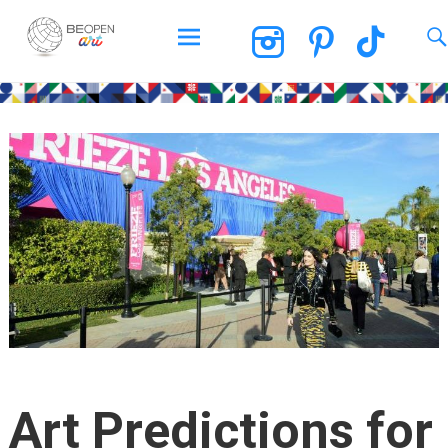
BEOPEN Art
Skip
to
content
Art Predictions for