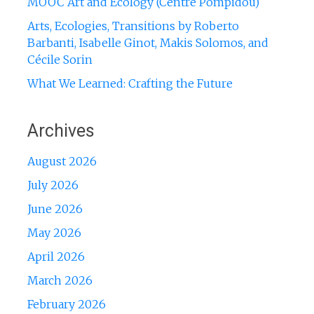
MOOC Art and Ecology (Centre Pompidou)
Arts, Ecologies, Transitions by Roberto
Barbanti, Isabelle Ginot, Makis Solomos, and
Cécile Sorin
What We Learned: Crafting the Future
Archives
August 2026
July 2026
June 2026
May 2026
April 2026
March 2026
February 2026