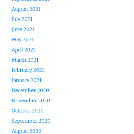
August 2021
July 2021
June 2021
May 2021
April 2021
March 2021
February 2021
January 2021
December 2020
November 2020
October 2020
September 2020
August 2020