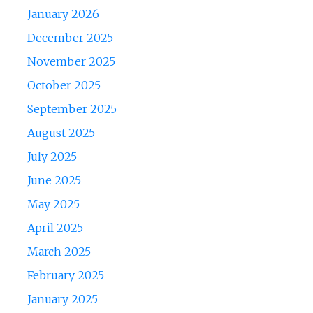
January 2026
December 2025
November 2025
October 2025
September 2025
August 2025
July 2025
June 2025
May 2025
April 2025
March 2025
February 2025
January 2025