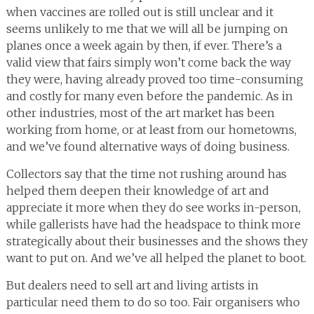
when vaccines are rolled out is still unclear and it
seems unlikely to me that we will all be jumping on
planes once a week again by then, if ever. There’s a
valid view that fairs simply won’t come back the way
they were, having already proved too time-consuming
and costly for many even before the pandemic. As in
other industries, most of the art market has been
working from home, or at least from our hometowns,
and we’ve found alternative ways of doing business.
Collectors say that the time not rushing around has
helped them deepen their knowledge of art and
appreciate it more when they do see works in-person,
while gallerists have had the headspace to think more
strategically about their businesses and the shows they
want to put on. And we’ve all helped the planet to boot.
But dealers need to sell art and living artists in
particular need them to do so too. Fair organisers who