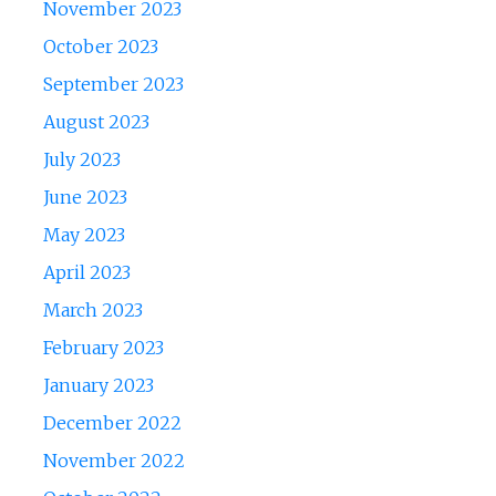
November 2023
October 2023
September 2023
August 2023
July 2023
June 2023
May 2023
April 2023
March 2023
February 2023
January 2023
December 2022
November 2022