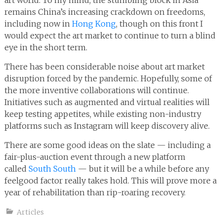
art world. To my mind, the stumbling block in Asia
remains China’s increasing crackdown on freedoms,
including now in
Hong Kong
, though on this front I
would expect the art market to continue to turn a blind
eye in the short term.
There has been considerable noise about art market
disruption forced by the pandemic. Hopefully, some of
the more inventive collaborations will continue.
Initiatives such as augmented and virtual realities will
keep testing appetites, while existing non-industry
platforms such as Instagram will keep discovery alive.
There are some good ideas on the slate — including a
fair-plus-auction event through a new platform
called
South South
— but it will be a while before any
feelgood factor really takes hold. This will prove more a
year of rehabilitation than rip-roaring recovery.
Articles