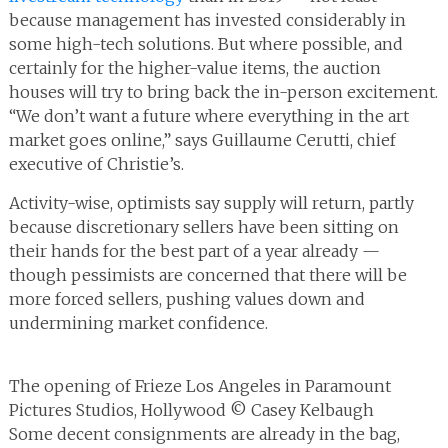
because management has invested considerably in
some high-tech solutions. But where possible, and
certainly for the higher-value items, the auction
houses will try to bring back the in-person excitement.
“We don’t want a future where everything in the art
market goes online,” says Guillaume Cerutti, chief
executive of Christie’s.
Activity-wise, optimists say supply will return, partly
because discretionary sellers have been sitting on
their hands for the best part of a year already —
though pessimists are concerned that there will be
more forced sellers, pushing values down and
undermining market confidence.
The opening of Frieze Los Angeles in Paramount
Pictures Studios, Hollywood © Casey Kelbaugh
Some decent consignments are already in the bag,