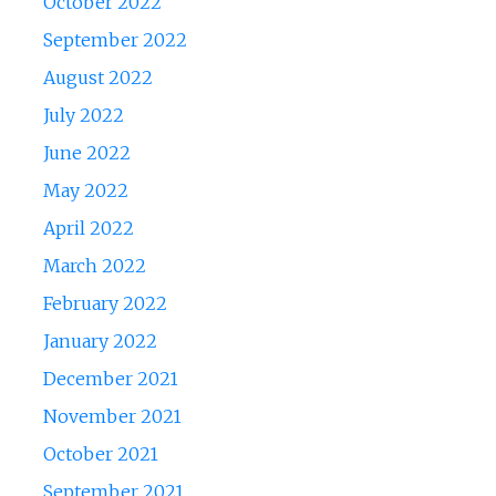
October 2022
September 2022
August 2022
July 2022
June 2022
May 2022
April 2022
March 2022
February 2022
January 2022
December 2021
November 2021
October 2021
September 2021