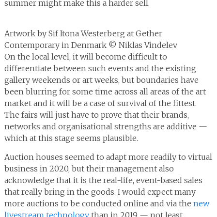
summer might make this a harder sell.
Artwork by Sif Itona Westerberg at Gether
Contemporary in Denmark © Niklas Vindelev
On the local level, it will become difficult to
differentiate between such events and the existing
gallery weekends or art weeks, but boundaries have
been blurring for some time across all areas of the art
market and it will be a case of survival of the fittest.
The fairs will just have to prove that their brands,
networks and organisational strengths are additive —
which at this stage seems plausible.
Auction houses seemed to adapt more readily to virtual
business in 2020, but their management also
acknowledge that it is the real-life, event-based sales
that really bring in the goods. I would expect many
more auctions to be conducted online and via the
new
livestream technology
than in 2019 — not least