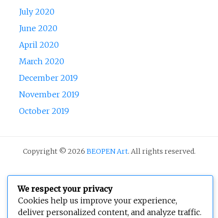
July 2020
June 2020
April 2020
March 2020
December 2019
November 2019
October 2019
Copyright © 2026
BEOPEN Art
. All rights reserved.
We respect your privacy
Cookies help us improve your experience,
deliver personalized content, and analyze traffic.