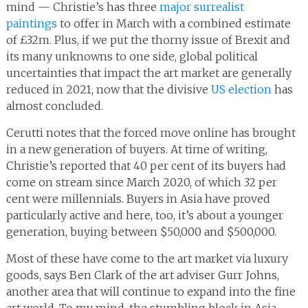
mind — Christie’s has three
major surrealist
paintings
to offer in March with a combined estimate
of £32m. Plus, if we put the thorny issue of Brexit and
its many unknowns to one side, global political
uncertainties that impact the art market are generally
reduced in 2021, now that the divisive
US election
has
almost concluded.
Cerutti notes that the forced move online has brought
in a new generation of buyers. At time of writing,
Christie’s reported that 40 per cent of its buyers had
come on stream since March 2020, of which 32 per
cent were millennials. Buyers in Asia have proved
particularly active and here, too, it’s about a younger
generation, buying between $50,000 and $500,000.
Most of these have come to the art market via luxury
goods, says Ben Clark of the art adviser Gurr Johns,
another area that will continue to expand into the fine