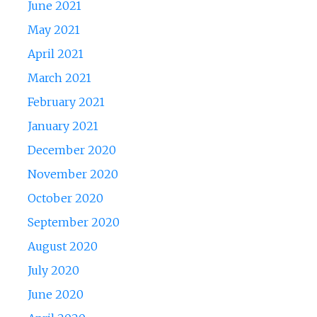
June 2021
May 2021
April 2021
March 2021
February 2021
January 2021
December 2020
November 2020
October 2020
September 2020
August 2020
July 2020
June 2020