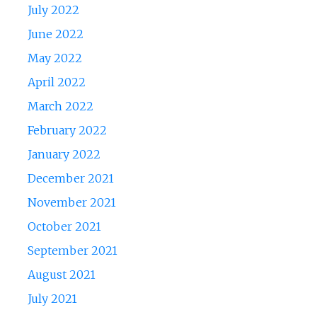
July 2022
June 2022
May 2022
April 2022
March 2022
February 2022
January 2022
December 2021
November 2021
October 2021
September 2021
August 2021
July 2021