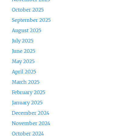
October 2025
September 2025
August 2025
July 2025
June 2025
May 2025
April 2025
March 2025
February 2025
January 2025
December 2024
November 2024
October 2024