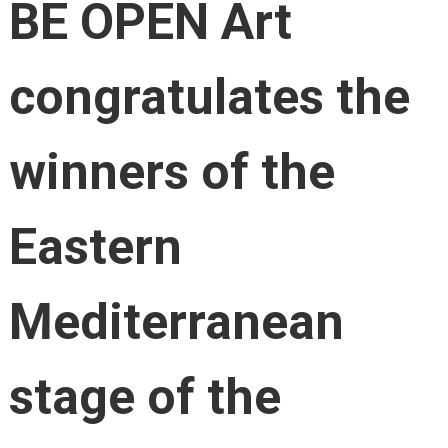
BE OPEN Art
congratulates the
winners of the
Eastern
Mediterranean
stage of the