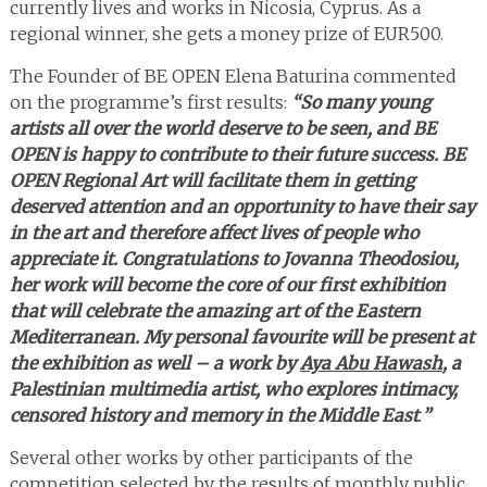
currently lives and works in Nicosia, Cyprus. As a
regional winner, she gets a money prize of EUR500.
The Founder of BE OPEN Elena Baturina commented
on the programme’s first results:
“So many young
artists all over the world deserve to be seen, and BE
OPEN is happy to contribute to their future success. BE
OPEN Regional Art will facilitate them in getting
deserved attention and an opportunity to have their say
in the art and therefore affect lives of people who
appreciate it. Congratulations to Jovanna Theodosiou,
her work will become the core of our first exhibition
that will celebrate the amazing art of the Eastern
Mediterranean. My personal favourite will be present at
the exhibition as well – a work by
Aya Abu Hawash
, a
Palestinian multimedia artist, who explores intimacy,
censored history and memory in the Middle East
.
”
Several other works by other participants of the
competition selected by the results of monthly public