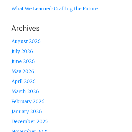
What We Learned: Crafting the Future
Archives
August 2026
July 2026
June 2026
May 2026
April 2026
March 2026
February 2026
January 2026
December 2025
November 2025