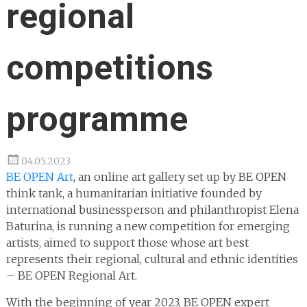
regional
competitions
programme
04.05.2023
BE OPEN Art
, an online art gallery set up by BE OPEN
think tank, a humanitarian initiative founded by
international businessperson and philanthropist Elena
Baturina, is running a new competition for emerging
artists, aimed to support those whose art best
represents their regional, cultural and ethnic identities
– BE OPEN Regional Art.
With the beginning of year 2023, BE OPEN expert