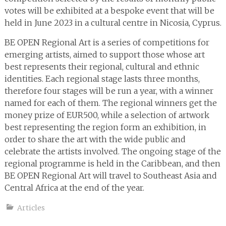
votes will be exhibited at a bespoke event that will be
held in June 2023 in a cultural centre in Nicosia, Cyprus.
BE OPEN Regional Art is a series of competitions for
emerging artists, aimed to support those whose art
best represents their regional, cultural and ethnic
identities. Each regional stage lasts three months,
therefore four stages will be run a year, with a winner
named for each of them. The regional winners get the
money prize of EUR500, while a selection of artwork
best representing the region form an exhibition, in
order to share the art with the wide public and
celebrate the artists involved. The ongoing stage of the
regional programme is held in the Caribbean, and then
BE OPEN Regional Art will travel to Southeast Asia and
Central Africa at the end of the year.
Articles