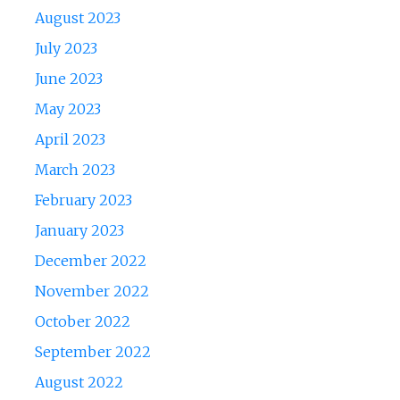
August 2023
July 2023
June 2023
May 2023
April 2023
March 2023
February 2023
January 2023
December 2022
November 2022
October 2022
September 2022
August 2022