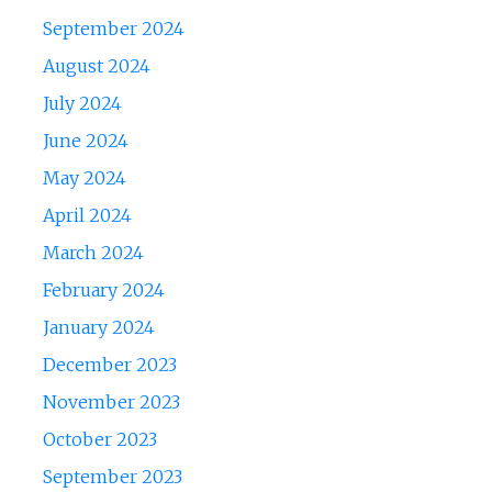
September 2024
August 2024
July 2024
June 2024
May 2024
April 2024
March 2024
February 2024
January 2024
December 2023
November 2023
October 2023
September 2023