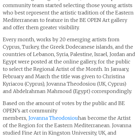
community team started selecting those young artists
who best represent the artistic tradition of the Eastern
Mediterranean to feature in the BE OPEN Art gallery
and offer them greater visibility.
Every month, works by 20 emerging artists from
Cyprus, Turkey, the Greek Dodecanese islands, and the
countries of Lebanon, Syria, Palestine, Israel, Jordan and
Egypt were posted at the online gallery, for the public
to select the Regional Artist of the Month. In January,
February and March the title was given to Christina
Kyriacou (Cyprus), Jovanna Theodosiou (UK, Cyprus)
and Abdelrahman Mahmoud (Egypt) correspondingly.
Based on the amount of votes by the public and BE
OPEN’s art community
members,
Jovanna Theodosiou
has become the Artist
of the Region for the Eastern Mediterranean. Jovanna
studied Fine Art in Kingston University, UK, and