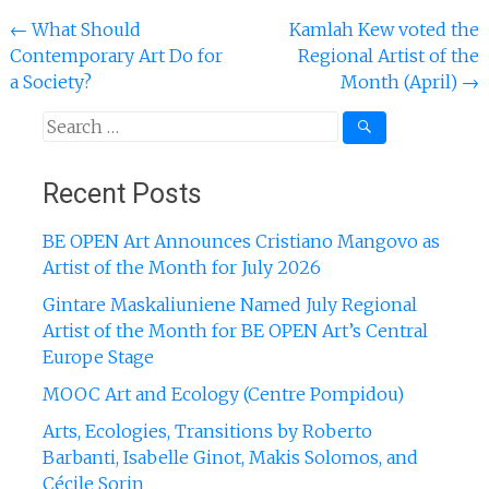
Post
←
What Should
Kamlah Kew voted the
Contemporary Art Do for
Regional Artist of the
navigation
a Society?
Month (April)
→
Search
for:
Recent Posts
BE OPEN Art Announces Cristiano Mangovo as
Artist of the Month for July 2026
Gintare Maskaliuniene Named July Regional
Artist of the Month for BE OPEN Art’s Central
Europe Stage
MOOC Art and Ecology (Centre Pompidou)
Arts, Ecologies, Transitions by Roberto
Barbanti, Isabelle Ginot, Makis Solomos, and
Cécile Sorin