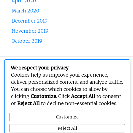
April 2020
March 2020
December 2019
November 2019
October 2019
Copyright © 2026
BEOPEN Art
. All rights reserved.
We respect your privacy
Cookies help us improve your experience,
deliver personalized content, and analyze traffic.
You can choose which cookies to allow by
clicking
Customize
. Click
Accept All
to consent
or
Reject All
to decline non-essential cookies.
Customize
Reject All