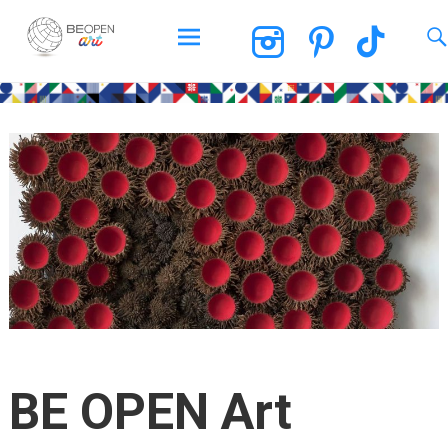
BEOPEN Art
Skip
to
content
BE OPEN Art