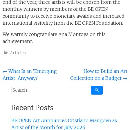
end of the year, three artists will be chosen from the
monthly winners by members of the BE OPEN
community to receive monetary awards and increased
international visibility from the BE OPEN Foundation.
We warmly congratulate Ana Montoya on this
achievement.
Articles
Post
←
What Is an ‘Emerging
How to Build an Art
Artist’ Anyway?
Collection on a Budget
→
navigation
Search
for:
Recent Posts
BE OPEN Art Announces Cristiano Mangovo as
Artist of the Month for July 2026