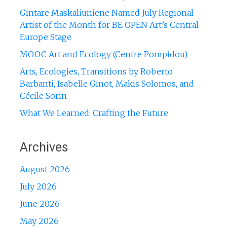
Gintare Maskaliuniene Named July Regional
Artist of the Month for BE OPEN Art’s Central
Europe Stage
MOOC Art and Ecology (Centre Pompidou)
Arts, Ecologies, Transitions by Roberto
Barbanti, Isabelle Ginot, Makis Solomos, and
Cécile Sorin
What We Learned: Crafting the Future
Archives
August 2026
July 2026
June 2026
May 2026