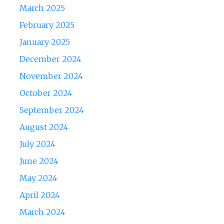
March 2025
February 2025
January 2025
December 2024
November 2024
October 2024
September 2024
August 2024
July 2024
June 2024
May 2024
April 2024
March 2024