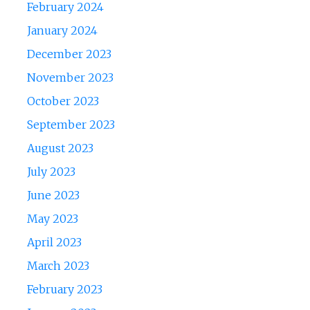
February 2024
January 2024
December 2023
November 2023
October 2023
September 2023
August 2023
July 2023
June 2023
May 2023
April 2023
March 2023
February 2023