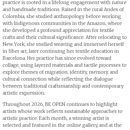
practice is rooted in a lifelong engagement with nature
and handmade traditions. Raised in the rural Andes of
Colombia, she studied anthropology before working
with Indigenous communities in the Amazon, where
she developed a profound appreciation for textile
crafts and their cultural significance. After relocating to
New York, she studied weaving and immersed herself
in fiber art, later continuing her textile education in
Barcelona. Her practice has since evolved toward
collage, using layered materials and tactile processes to
explore themes of migration, identity, memory, and
cultural connection while reflecting the dialogue
between traditional craftsmanship and contemporary
artistic expression.
Throughout 2026, BE OPEN continues to highlight
artists whose work reflects sustainable approaches to
artistic practice. Each month, a winning artist is
selected and featured in the online gallery, and at the