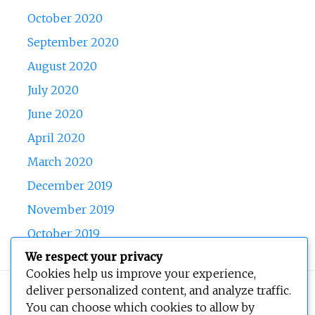
October 2020
September 2020
August 2020
July 2020
June 2020
April 2020
March 2020
December 2019
November 2019
October 2019
We respect your privacy
Cookies help us improve your experience,
deliver personalized content, and analyze traffic.
Copyright © 2026
BEOPEN Art
. All rights reserved.
You can choose which cookies to allow by