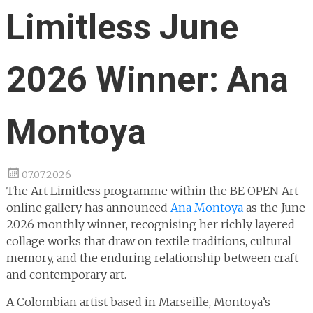
Limitless June
2026 Winner: Ana
Montoya
07.07.2026
The Art Limitless programme within the BE OPEN Art
online gallery has announced
Ana Montoya
as the June
2026 monthly winner, recognising her richly layered
collage works that draw on textile traditions, cultural
memory, and the enduring relationship between craft
and contemporary art.
A Colombian artist based in Marseille, Montoya’s