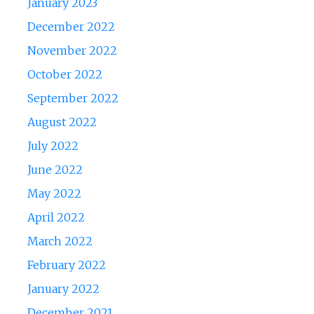
January 2023
December 2022
November 2022
October 2022
September 2022
August 2022
July 2022
June 2022
May 2022
April 2022
March 2022
February 2022
January 2022
December 2021