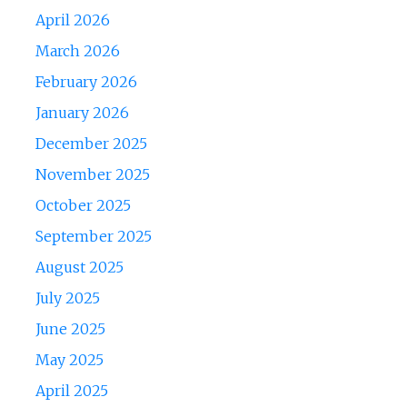
April 2026
March 2026
February 2026
January 2026
December 2025
November 2025
October 2025
September 2025
August 2025
July 2025
June 2025
May 2025
April 2025