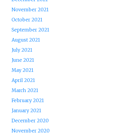
November 2021
October 2021
September 2021
August 2021
July 2021
June 2021
May 2021
April 2021
March 2021
February 2021
January 2021
December 2020
November 2020