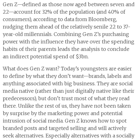
Gen Z—defined as those now aged between seven and
22—account for 32% of the population (and 40% of
consumers), according to data from Bloomberg,
nudging them ahead of the relatively senile 22 to 37-
year-old millennials. Combining Gen Z’s purchasing
power with the influence they have over the spending
habits of their parents leads the analysis to conclude
an indirect potential spend of $3bn.
What does Gen Z want? Today’s youngsters are easier
to define by what they don’t want—brands, labels and
anything associated with big business. They are social
media native (rather than just digitally native like their
predecessors), but don’t trust most of what they read
there. Unlike the rest of us, they have not been taken
by surprise by the marketing power and potential
intrusion of social media. Gen Z knows how to spot
branded posts and targeted selling and will actively
seek alternatives. Especially alternatives with a socially