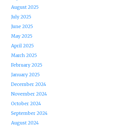
August 2025
July 2025
June 2025
May 2025
April 2025
March 2025
February 2025
January 2025
December 2024
November 2024
October 2024
September 2024
August 2024