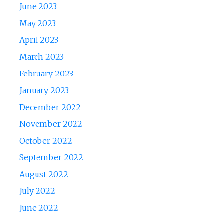
June 2023
May 2023
April 2023
March 2023
February 2023
January 2023
December 2022
November 2022
October 2022
September 2022
August 2022
July 2022
June 2022