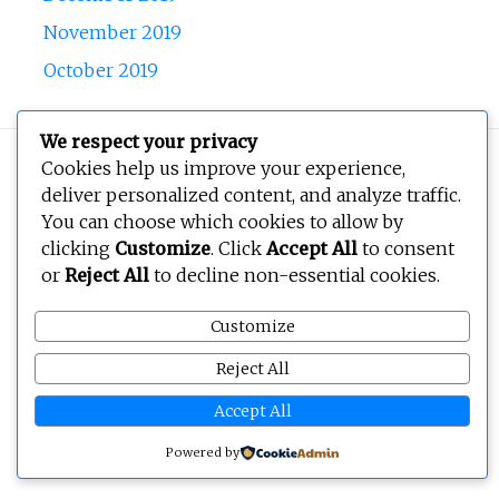
November 2019
October 2019
We respect your privacy
Copyright © 2026
BEOPEN Art
. All rights reserved.
Cookies help us improve your experience,
deliver personalized content, and analyze traffic.
You can choose which cookies to allow by
clicking
Customize
. Click
Accept All
to consent
or
Reject All
to decline non-essential cookies.
Customize
Reject All
Accept All
Powered by