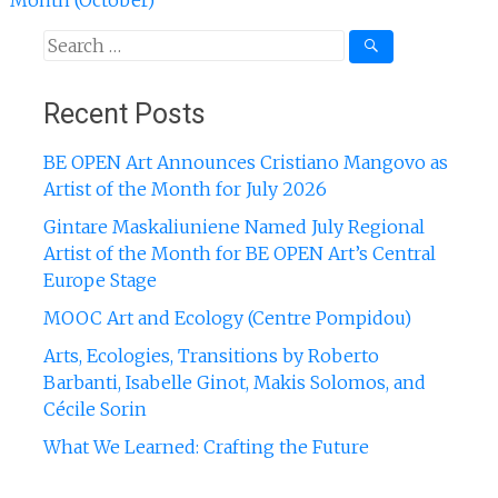
Month (October)
Search
for:
Recent Posts
BE OPEN Art Announces Cristiano Mangovo as
Artist of the Month for July 2026
Gintare Maskaliuniene Named July Regional
Artist of the Month for BE OPEN Art’s Central
Europe Stage
MOOC Art and Ecology (Centre Pompidou)
Arts, Ecologies, Transitions by Roberto
Barbanti, Isabelle Ginot, Makis Solomos, and
Cécile Sorin
What We Learned: Crafting the Future