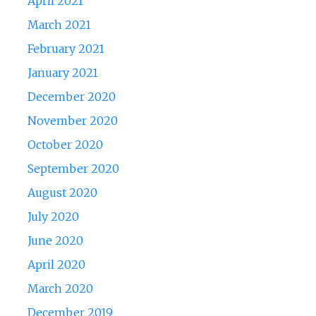
April 2021
March 2021
February 2021
January 2021
December 2020
November 2020
October 2020
September 2020
August 2020
July 2020
June 2020
April 2020
March 2020
December 2019