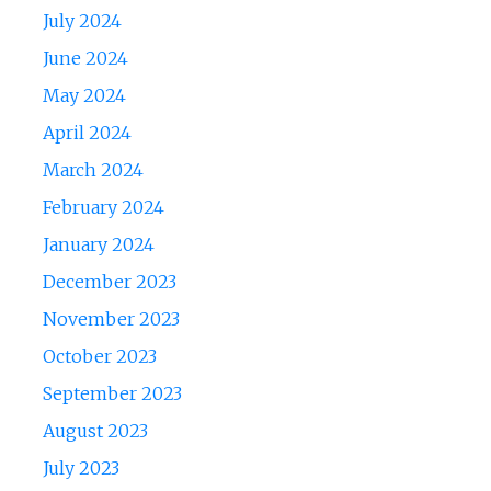
July 2024
June 2024
May 2024
April 2024
March 2024
February 2024
January 2024
December 2023
November 2023
October 2023
September 2023
August 2023
July 2023