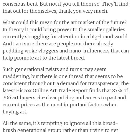
conscious bent. But not if you tell them so. They’ll find
that out for themselves, thank you very much.
What could this mean for the art market of the future?
In theory it could bring power to the smaller galleries
currently struggling for attention in a big-brand world.
And I am sure there are people out there already
peddling woke vloggers and nano-influencers that can
help promote art to the latest breed.
Such generational twists and turns may seem
maddening, but there is one thread that seems to be
consistent throughout: a demand for transparency. The
latest Hiscox Online Art Trade Report finds that 87% of
706 art buyers cite clear pricing and access to past and
current prices as the most important factors when
buying art.
All the same, it’s tempting to ignore all this broad-
brush generational group rather than trying to get