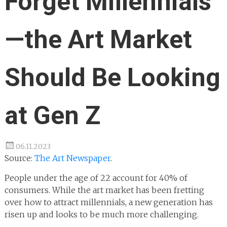
Forget Millennials
—the Art Market
Should Be Looking
at Gen Z
06.11.2023
Source:
The Art Newspaper
.
People under the age of 22 account for 40% of
consumers. While the art market has been fretting
over how to attract millennials, a new generation has
risen up and looks to be much more challenging.