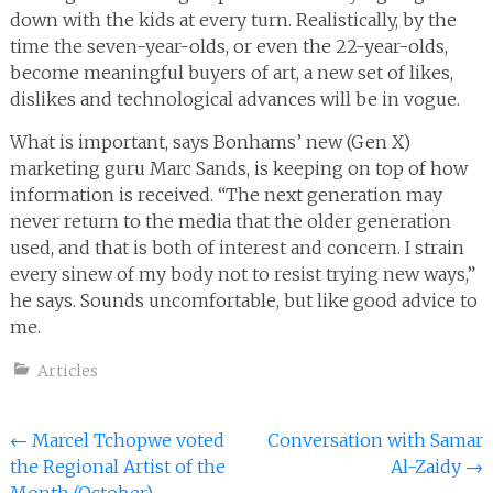
down with the kids at every turn. Realistically, by the
time the seven-year-olds, or even the 22-year-olds,
become meaningful buyers of art, a new set of likes,
dislikes and technological advances will be in vogue.
What is important, says Bonhams’ new (Gen X)
marketing guru Marc Sands, is keeping on top of how
information is received. “The next generation may
never return to the media that the older generation
used, and that is both of interest and concern. I strain
every sinew of my body not to resist trying new ways,”
he says. Sounds uncomfortable, but like good advice to
me.
Articles
Post
←
Marcel Tchopwe voted
Conversation with Samar
the Regional Artist of the
Al-Zaidy
→
navigation