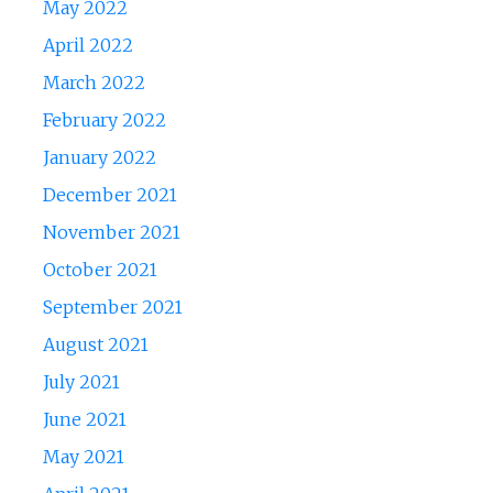
May 2022
April 2022
March 2022
February 2022
January 2022
December 2021
November 2021
October 2021
September 2021
August 2021
July 2021
June 2021
May 2021