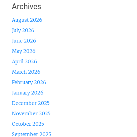
Archives
August 2026
July 2026
June 2026
May 2026
April 2026
March 2026
February 2026
January 2026
December 2025
November 2025
October 2025
September 2025