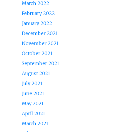
March 2022
February 2022
January 2022
December 2021
November 2021
October 2021
September 2021
August 2021
July 2021
June 2021
May 2021
April 2021
March 2021