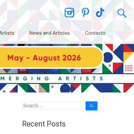
Artists
News and Articles
Contacts
Search
for:
Recent Posts