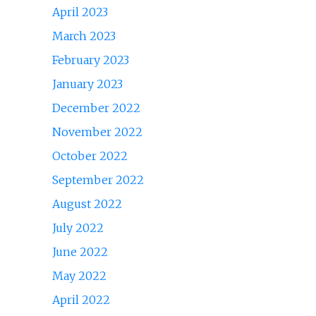
April 2023
March 2023
February 2023
January 2023
December 2022
November 2022
October 2022
September 2022
August 2022
July 2022
June 2022
May 2022
April 2022