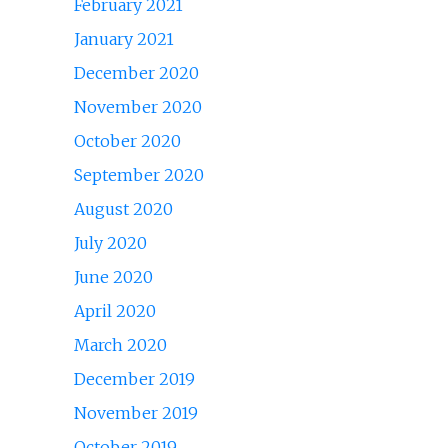
February 2021
January 2021
December 2020
November 2020
October 2020
September 2020
August 2020
July 2020
June 2020
April 2020
March 2020
December 2019
November 2019
October 2019