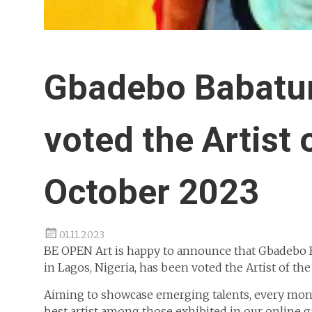
Gbadebo Babatu
voted the Artist 
October 2023
01.11.2023
BE OPEN Art is happy to announce that Gbadebo Ba
in Lagos, Nigeria, has been voted the Artist of the
Aiming to showcase emerging talents, every mont
best artist among those exhibited in our online g