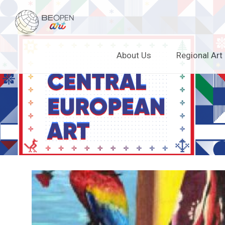
BEOPEN Art
Skip
About Us
Regional Art
to
content