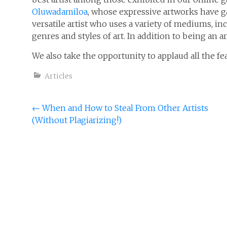
Oluwadamiloa
, whose expressive artworks have g
versatile artist who uses a variety of mediums, incl
genres and styles of art. In addition to being an ar
We also take the opportunity to applaud all the f
Articles
Post
←
When and How to Steal From Other Artists
(Without Plagiarizing!)
navigation