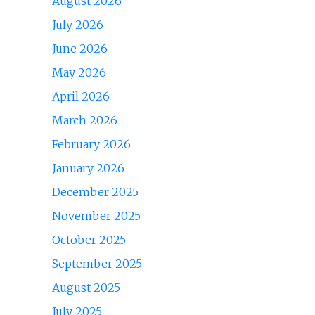
August 2026
July 2026
June 2026
May 2026
April 2026
March 2026
February 2026
January 2026
December 2025
November 2025
October 2025
September 2025
August 2025
July 2025