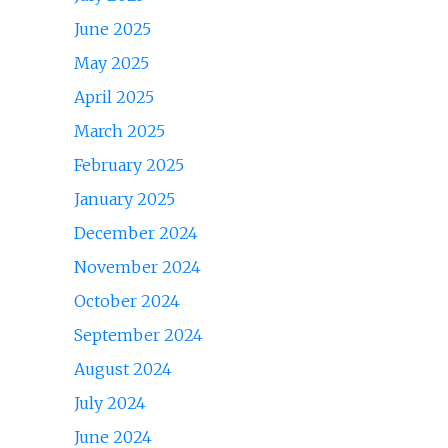
June 2025
May 2025
April 2025
March 2025
February 2025
January 2025
December 2024
November 2024
October 2024
September 2024
August 2024
July 2024
June 2024