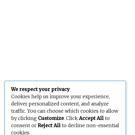
We respect your privacy
Cookies help us improve your experience,
deliver personalized content, and analyze
traffic. You can choose which cookies to allow
by clicking
Customize
. Click
Accept All
to
consent or
Reject All
to decline non-essential
cookies.