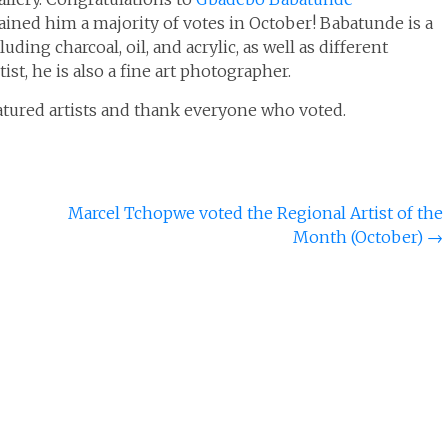
ained him a majority of votes in October! Babatunde is a
uding charcoal, oil, and acrylic, as well as different
tist, he is also a fine art photographer.
eatured artists and thank everyone who voted.
Marcel Tchopwe voted the Regional Artist of the
Month (October)
→