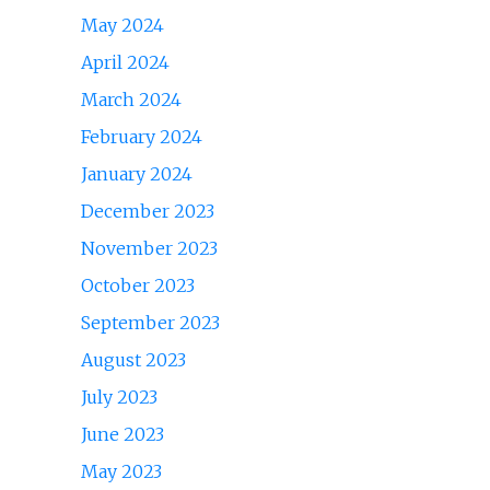
May 2024
April 2024
March 2024
February 2024
January 2024
December 2023
November 2023
October 2023
September 2023
August 2023
July 2023
June 2023
May 2023