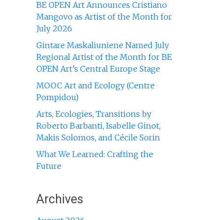
BE OPEN Art Announces Cristiano
Mangovo as Artist of the Month for
July 2026
Gintare Maskaliuniene Named July
Regional Artist of the Month for BE
OPEN Art’s Central Europe Stage
MOOC Art and Ecology (Centre
Pompidou)
Arts, Ecologies, Transitions by
Roberto Barbanti, Isabelle Ginot,
Makis Solomos, and Cécile Sorin
What We Learned: Crafting the
Future
Archives