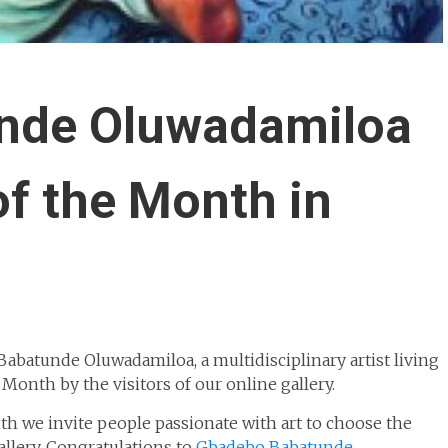
nde Oluwadamiloa
of the Month in
batunde Oluwadamiloa, a multidisciplinary artist living
 Month by the visitors of our online gallery.
h we invite people passionate with art to choose the
allery. Congratulations to
Gbadebo Babatunde