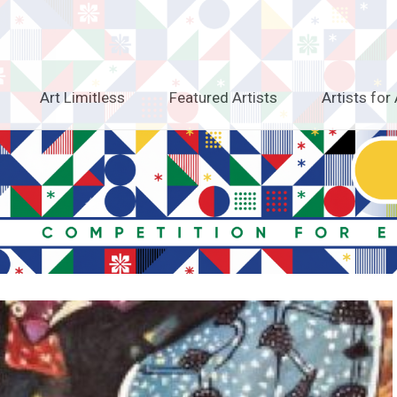
Art Limitless
Featured Artists
Artists for 