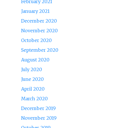
February 2021
January 2021
December 2020
November 2020
October 2020
September 2020
August 2020
July 2020
June 2020
April 2020
March 2020
December 2019
November 2019
October 2019