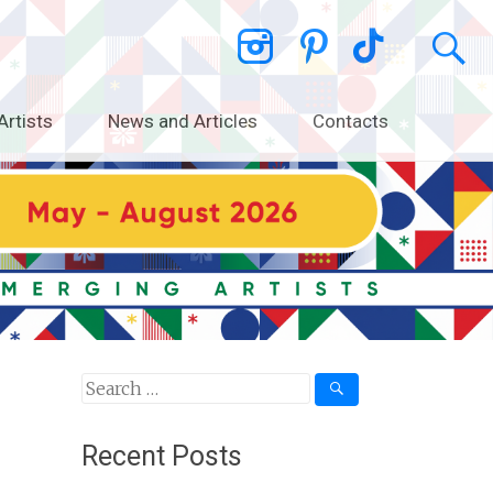
Artists
News and Articles
Contacts
Search
for:
Recent Posts