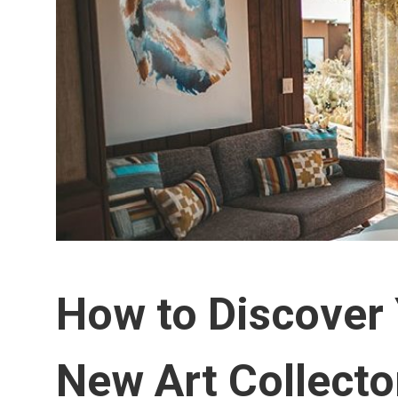
How to Discover 
New Art Collecto