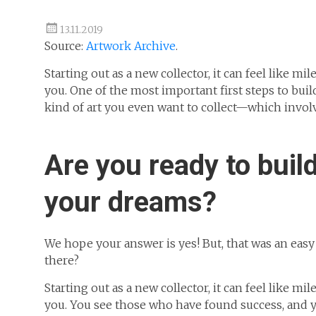
13.11.2019
Source:
Artwork Archive
.
Starting out as a new collector, it can feel like 
you. One of the most important first steps to buil
kind of art you even want to collect—which involv
Are you ready to build
your dreams?
We hope your answer is yes! But, that was an eas
there?
Starting out as a new collector, it can feel like 
you. You see those who have found success, and yo