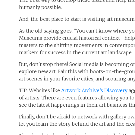
The best way to develop these tastes and help th
humanly possible.
And, the best place to start is visiting art museum
As the old saying goes, “You can’t know where yo
Museums provide crucial historical context—help
masters to the shifting movements in contempora
markers for success in the current art landscape.
But, don’t stop there! Social media is becoming o
explore new art. Pair this with boots-on-the-ground
art scenes in your favorite cities, and scouring an
TIP: Websites like
Artwork Archive’s Discovery
agg
of artists. There are even features allowing you to 
see the latest happenings in their art business t
Finally, don’t be afraid to network with gallery 
let you learn the story behind the art and the cre