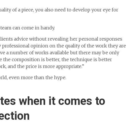
ality of a piece, you also need to develop your eye for
team can come in handy.
clients advice without revealing her personal responses
y professional opinion on the quality of the work they are
ave a number of works available but there may be only
the composition is better, the technique is better
ork, and the price is more appropriate.”
orld, even more than the hype.
stes when it comes to
ection