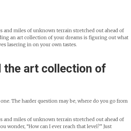
miles and miles of unknown terrain stretched out ahead of
ding an art collection of your dreams is figuring out what
es lasering in on your own tastes.
 the art collection of
y one. The harder question may be, where do you go from
miles and miles of unknown terrain stretched out ahead of
u wonder, “How can I ever reach that level?” Just