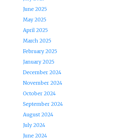
June 2025
May 2025
April 2025
March 2025
February 2025
January 2025
December 2024
November 2024
October 2024
September 2024
August 2024
July 2024
June 2024