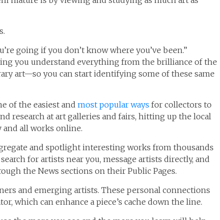
em mature is by viewing and studying as much art as
s.
u’re going if you don’t know where you’ve been.”
ing you understand everything from the brilliance of the
ry art—so you can start identifying some of these same
ne of the easiest and
most popular ways
for collectors to
 research at art galleries and fairs, hitting up the local
y and all works online.
regate and spotlight interesting works from thousands
search for artists near you, message artists directly, and
hrough the News sections on their Public Pages.
owners and emerging artists. These personal connections
ator, which can enhance a piece’s cache down the line.