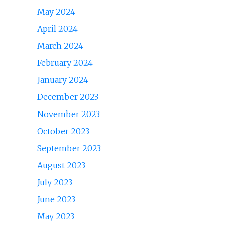
May 2024
April 2024
March 2024
February 2024
January 2024
December 2023
November 2023
October 2023
September 2023
August 2023
July 2023
June 2023
May 2023