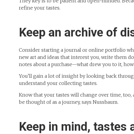
They key is to be patient and open-minded. Beca
refine your tastes.
Keep an archive of di
Consider starting a journal or online portfolio wh
new art and ideas that interest you, write them d
notes about a purchase—what drew you to it, how yo
You’ll gain a lot of insight by looking back throu
understand your collecting tastes.
Know that your tastes will change over time, too, a
be thought of as a journey, says Nussbaum.
Keep in mind, tastes 