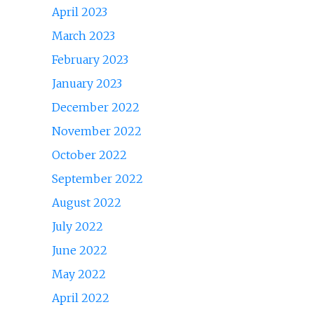
April 2023
March 2023
February 2023
January 2023
December 2022
November 2022
October 2022
September 2022
August 2022
July 2022
June 2022
May 2022
April 2022