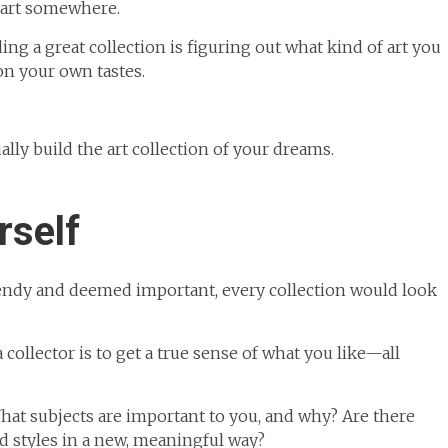
start somewhere.
ing a great collection is figuring out what kind of art you
on your own tastes.
ally build the art collection of your dreams.
rself
trendy and deemed important, every collection would look
collector is to get a true sense of what you like—all
at subjects are important to you, and why? Are there
nd styles in a new, meaningful way?