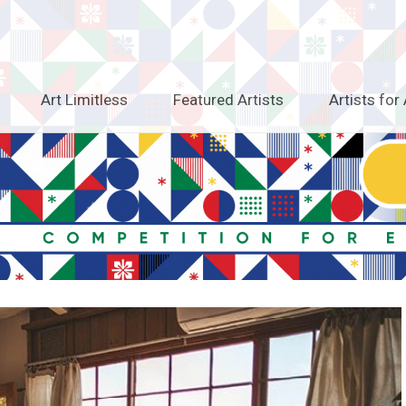
Art Limitless
Featured Artists
Artists for 