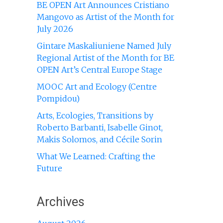
BE OPEN Art Announces Cristiano
Mangovo as Artist of the Month for
July 2026
Gintare Maskaliuniene Named July
Regional Artist of the Month for BE
OPEN Art’s Central Europe Stage
MOOC Art and Ecology (Centre
Pompidou)
Arts, Ecologies, Transitions by
Roberto Barbanti, Isabelle Ginot,
Makis Solomos, and Cécile Sorin
What We Learned: Crafting the
Future
Archives