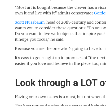
“Most art is bought because the viewer has a viscer
own it and live with it,” admits conservator
Gordon
Scott Nussbaum
, head of 20th-century and conte
wants you to consider these questions: “Do you wan
Do you want to live with objects that inspire you
it helps you focus,” he said.
Because you are the one who’s going to have to liv
It’s easy to get caught up in promises of “the nex
easier if you love and believe in the piece, too, mi
Look through a LOT o
Having your own tastes is a must, but not when t