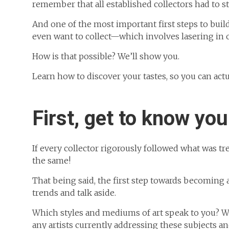
remember that all established collectors had to 
And one of the most important first steps to build
even want to collect—which involves lasering in 
How is that possible? We’ll show you.
Learn how to discover your tastes, so you can actu
First, get to know you
If every collector rigorously followed what was 
the same!
That being said, the first step towards becoming a 
trends and talk aside.
Which styles and mediums of art speak to you? Wh
any artists currently addressing these subjects a