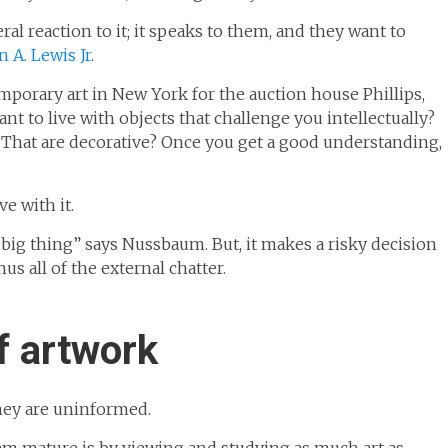
al reaction to it; it speaks to them, and they want to
 A. Lewis Jr
.
mporary art in New York for the auction house Phillips,
t to live with objects that challenge you intellectually?
? That are decorative? Once you get a good understanding,
e with it.
t big thing” says Nussbaum. But, it makes a risky decision
nus all of the external chatter.
f artwork
hey are uninformed.