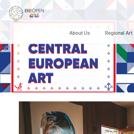
BEOPEN Art
Skip
About Us
Regional Art
to
content