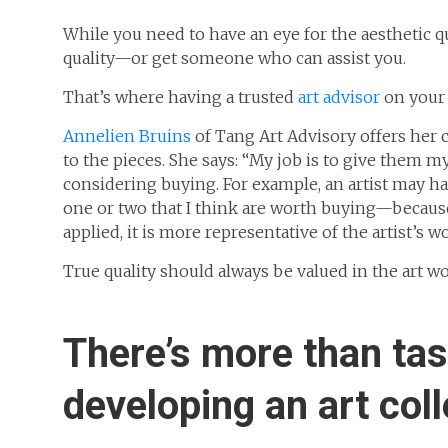
While you need to have an eye for the aesthetic qu
quality—or get someone who can assist you.
That’s where having a trusted
art advisor
on your 
Annelien Bruins
of Tang Art Advisory offers her 
to the pieces. She says: “My job is to give them m
considering buying. For example, an artist may h
one or two that I think are worth buying—because 
applied, it is more representative of the artist’s w
True quality should always be valued in the art w
There’s more than ta
developing an art coll