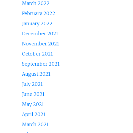
March 2022
February 2022
January 2022
December 2021
November 2021
October 2021
September 2021
August 2021
July 2021
June 2021
May 2021
April 2021
March 2021