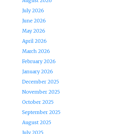
August 2026
July 2026
June 2026
May 2026
April 2026
March 2026
February 2026
January 2026
December 2025
November 2025
October 2025
September 2025
August 2025
July 2025