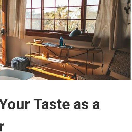
Your Taste as a
r