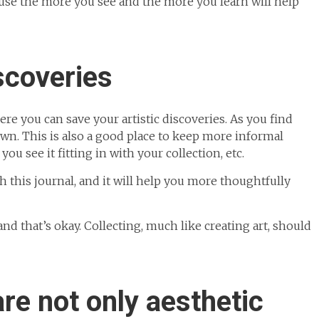
use the more you see and the more you learn will help
scoveries
ere you can save your artistic discoveries. As you find
own. This is also a good place to keep more informal
u see it fitting in with your collection, etc.
gh this journal, and it will help you more thoughtfully
nd that’s okay. Collecting, much like creating art, should
are not only aesthetic