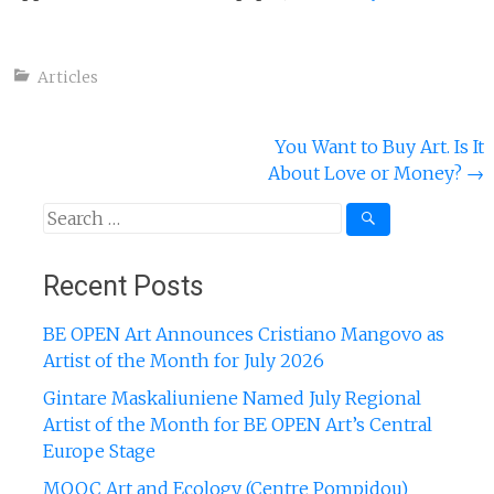
Articles
Post
You Want to Buy Art. Is It
About Love or Money?
→
navigation
Search
for:
Recent Posts
BE OPEN Art Announces Cristiano Mangovo as
Artist of the Month for July 2026
Gintare Maskaliuniene Named July Regional
Artist of the Month for BE OPEN Art’s Central
Europe Stage
MOOC Art and Ecology (Centre Pompidou)