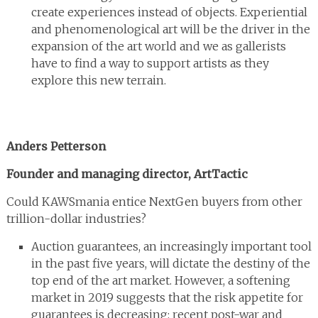
create experiences instead of objects. Experiential
and phenomenological art will be the driver in the
expansion of the art world and we as gallerists
have to find a way to support artists as they
explore this new terrain.
Anders Petterson
Founder and managing director, ArtTactic
Could KAWSmania entice NextGen buyers from other
trillion-dollar industries?
Auction guarantees, an increasingly important tool
in the past five years, will dictate the destiny of the
top end of the art market. However, a softening
market in 2019 suggests that the risk appetite for
guarantees is decreasing: recent post-war and