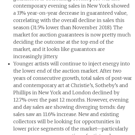
contemporary evening sales in New York showed
a 33% year-on-year decrease in guaranteed value,
correlating with the overall decline in sales this
season (31.5% lower than November 2018). The
market for auction guarantees is now pretty much
deciding the outcome at the top end of the
market, and it looks like guarantors are
increasingly jittery.
Younger artists will continue to inject energy into
the lower end of the auction market. After two
years of consecutive growth, total sales of post-war
and contemporary art at Christie’s, Sotheby’s and
Phillips in New York and London declined by
12.7% over the past 12 months. However, evening
and day sales are showing diverging trends: day
sales saw an 11.6% increase. New and existing
collectors will be looking for opportunities in
lower price segments of the market—particularly