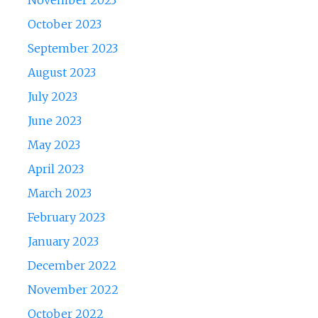
November 2023
October 2023
September 2023
August 2023
July 2023
June 2023
May 2023
April 2023
March 2023
February 2023
January 2023
December 2022
November 2022
October 2022