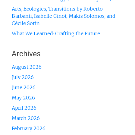
Arts, Ecologies, Transitions by Roberto
Barbanti, Isabelle Ginot, Makis Solomos, and
Cécile Sorin
What We Learned: Crafting the Future
Archives
August 2026
July 2026
June 2026
May 2026
April 2026
March 2026
February 2026