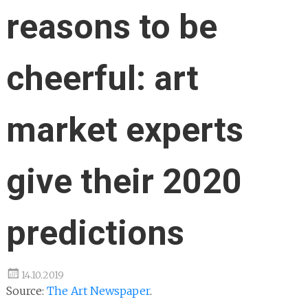
reasons to be
cheerful: art
market experts
give their 2020
predictions
14.10.2019
Source:
The Art Newspaper
.