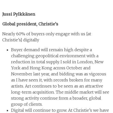
Jussi Pylkkänen
Global president, Christie’s
Nearly 60% of buyers only engage with us [at
Christie’s] digitally
Buyer demand will remain high despite a
challenging geopolitical environment with a
reduction in total supply. I sold in London, New
York and Hong Kong across October and
November last year, and bidding was as vigorous
as I have seen it, with records broken for many
artists. Art continues to be seen as an attractive
long-term acquisition. The middle market will see
strong activity continue from a broader, global
group of clients.
Digital will continue to grow. At Christie’s we have