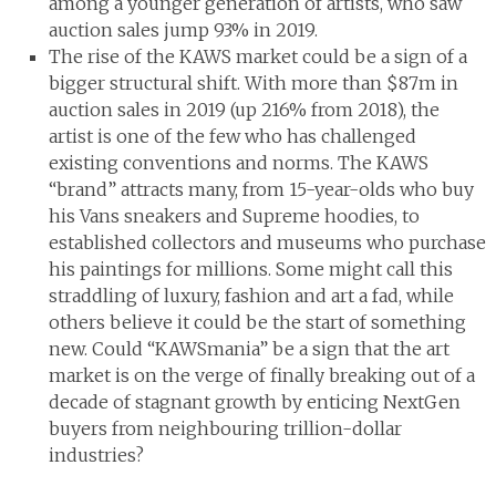
among a younger generation of artists, who saw
auction sales jump 93% in 2019.
The rise of the KAWS market could be a sign of a
bigger structural shift. With more than $87m in
auction sales in 2019 (up 216% from 2018), the
artist is one of the few who has challenged
existing conventions and norms. The KAWS
“brand” attracts many, from 15-year-olds who buy
his Vans sneakers and Supreme hoodies, to
established collectors and museums who purchase
his paintings for millions. Some might call this
straddling of luxury, fashion and art a fad, while
others believe it could be the start of something
new. Could “KAWSmania” be a sign that the art
market is on the verge of finally breaking out of a
decade of stagnant growth by enticing NextGen
buyers from neighbouring trillion-dollar
industries?