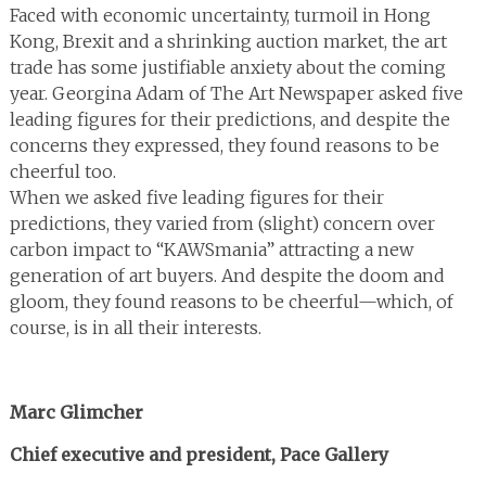
Faced with economic uncertainty, turmoil in Hong
Kong, Brexit and a shrinking auction market, the art
trade has some justifiable anxiety about the coming
year. Georgina Adam of The Art Newspaper asked five
leading figures for their predictions, and despite the
concerns they expressed, they found reasons to be
cheerful too.
When we asked five leading figures for their
predictions, they varied from (slight) concern over
carbon impact to “KAWSmania” attracting a new
generation of art buyers. And despite the doom and
gloom, they found reasons to be cheerful—which, of
course, is in all their interests.
Marc Glimcher
Chief executive and president, Pace Gallery