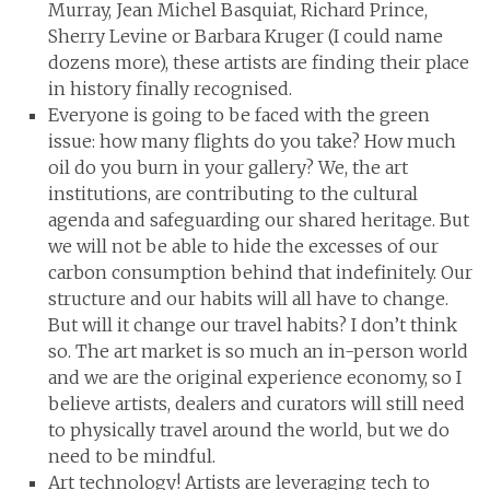
Murray, Jean Michel Basquiat, Richard Prince,
Sherry Levine or Barbara Kruger (I could name
dozens more), these artists are finding their place
in history finally recognised.
Everyone is going to be faced with the green
issue: how many flights do you take? How much
oil do you burn in your gallery? We, the art
institutions, are contributing to the cultural
agenda and safeguarding our shared heritage. But
we will not be able to hide the excesses of our
carbon consumption behind that indefinitely. Our
structure and our habits will all have to change.
But will it change our travel habits? I don’t think
so. The art market is so much an in-person world
and we are the original experience economy, so I
believe artists, dealers and curators will still need
to physically travel around the world, but we do
need to be mindful.
Art technology! Artists are leveraging tech to