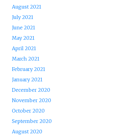
August 2021
July 2021
June 2021
May 2021
April 2021
March 2021
February 2021
January 2021
December 2020
November 2020
October 2020
September 2020
August 2020