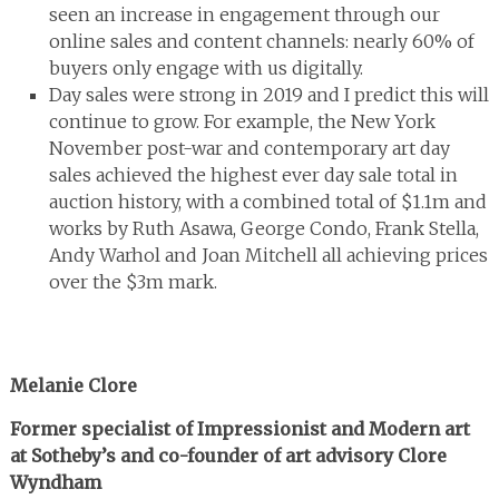
seen an increase in engagement through our
online sales and content channels: nearly 60% of
buyers only engage with us digitally.
Day sales were strong in 2019 and I predict this will
continue to grow. For example, the New York
November post-war and contemporary art day
sales achieved the highest ever day sale total in
auction history, with a combined total of $1.1m and
works by Ruth Asawa, George Condo, Frank Stella,
Andy Warhol and Joan Mitchell all achieving prices
over the $3m mark.
Melanie Clore
Former specialist of Impressionist and Modern art
at Sotheby’s and co-founder of art advisory Clore
Wyndham