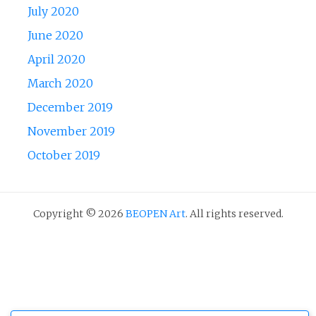
July 2020
June 2020
April 2020
March 2020
December 2019
November 2019
October 2019
Copyright © 2026
BEOPEN Art
. All rights reserved.