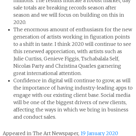
millions. The results indicate a robust market; day
sale totals are breaking records season after
season and we will focus on building on this in
2020.
The enormous amount of enthusiasm for the new
generation of artists working in figuration points
to a shift in taste. I think 2020 will continue to see
this renewed appreciation, with artists such as
Julie Curtiss, Genieve Figgis, Tschabalala Self,
Nicolas Party and Christina Quarles garnering
great international attention.
Confidence in digital will continue to grow, as will
the importance of having industry-leading apps to
engage with our existing client base. Social media
will be one of the biggest drivers of new clients,
affecting the ways in which we bring in business
and conduct sales.
Appeared in The Art Newspaper,
19 January 2020