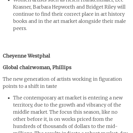
Krasner, Barbara Hepworth and Bridget Riley will
continue to find their correct place in art history
books and in the art market alongside their male
peers.
Cheyenne Westphal
Global chairwoman, Phillips
The new generation of artists working in figuration
points to a shift in taste
The contemporary art market is entering a new
territory, due to the growth and vibrancy of the
middle market. The focus this season, like no
other before it, is on works priced from the
hundreds of thousands of dollars to the mid-