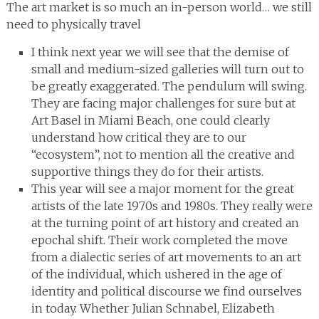
The art market is so much an in-person world… we still
need to physically travel
I think next year we will see that the demise of
small and medium-sized galleries will turn out to
be greatly exaggerated. The pendulum will swing.
They are facing major challenges for sure but at
Art Basel in Miami Beach, one could clearly
understand how critical they are to our
“ecosystem”, not to mention all the creative and
supportive things they do for their artists.
This year will see a major moment for the great
artists of the late 1970s and 1980s. They really were
at the turning point of art history and created an
epochal shift. Their work completed the move
from a dialectic series of art movements to an art
of the individual, which ushered in the age of
identity and political discourse we find ourselves
in today. Whether Julian Schnabel, Elizabeth