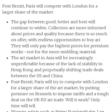
Post-Brexit, Paris will compete with London for a
larger share of the market
The gap between good, better and best will
continue to widen. Collectors are more informed
about prices and quality because there is so much
on offer, with endless opportunities to buy art.
They will only pay the highest prices for premium
works—not for the more middling material.
The art market in Asia will be increasingly
unpredictable because of the lack of stability in
Hong Kong and perpetually shifting trade deals
between the US and China.
Post-Brexit, Paris will try to compete with London
for a larger share of the art market, by putting
pressure on Brussels to impose tariffs and a tough
deal on the UK-EU art trade. Will it work? Only
time will tell.
Women artists such as Helen Frankenthaler, Lee