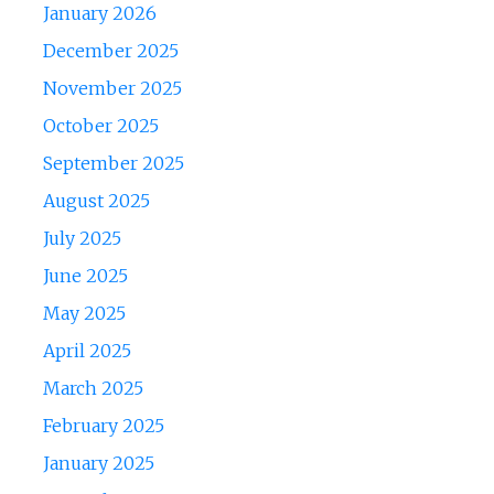
January 2026
December 2025
November 2025
October 2025
September 2025
August 2025
July 2025
June 2025
May 2025
April 2025
March 2025
February 2025
January 2025