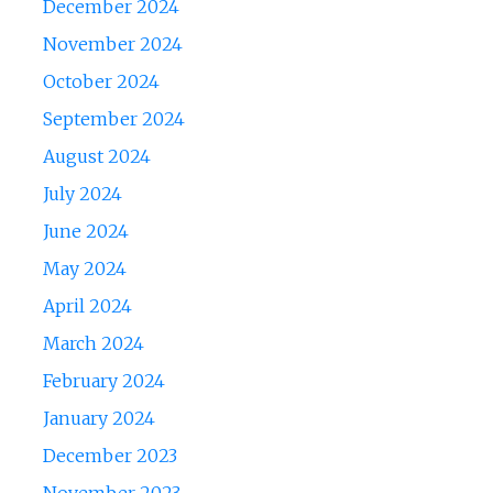
December 2024
November 2024
October 2024
September 2024
August 2024
July 2024
June 2024
May 2024
April 2024
March 2024
February 2024
January 2024
December 2023