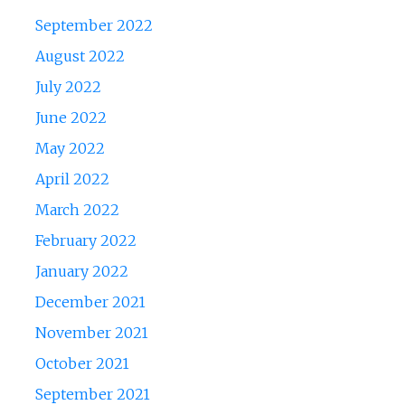
September 2022
August 2022
July 2022
June 2022
May 2022
April 2022
March 2022
February 2022
January 2022
December 2021
November 2021
October 2021
September 2021