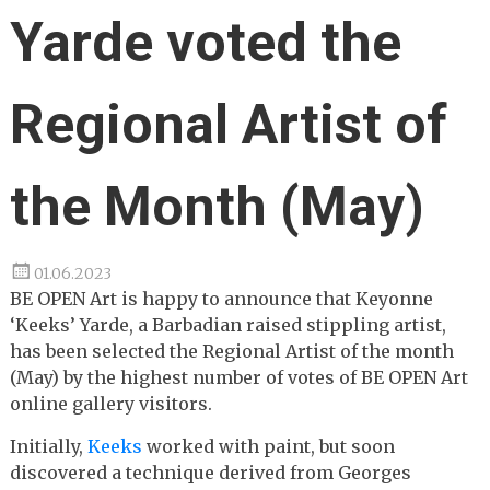
Yarde voted the
Regional Artist of
the Month (May)
01.06.2023
BE OPEN Art is happy to announce that Keyonne
‘Keeks’ Yarde, a Barbadian raised stippling artist,
has been selected the Regional Artist of the month
(May) by the highest number of votes of BE OPEN Art
online gallery visitors.
Initially,
Keeks
worked with paint, but soon
discovered a technique derived from Georges