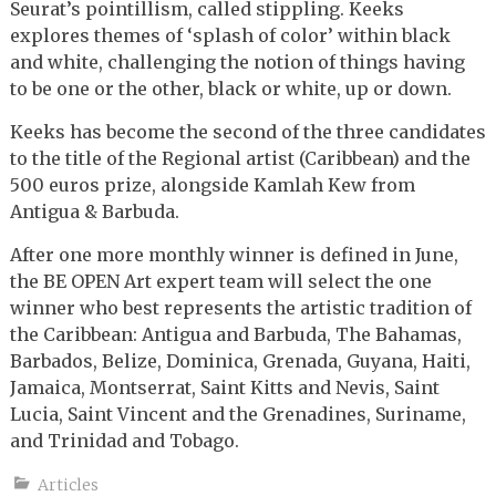
Seurat’s pointillism, called stippling. Keeks
explores themes of ‘splash of color’ within black
and white, challenging the notion of things having
to be one or the other, black or white, up or down.
Keeks has become the second of the three candidates
to the title of the Regional artist (Caribbean) and the
500 euros prize, alongside Kamlah Kew from
Antigua & Barbuda.
After one more monthly winner is defined in June,
the BE OPEN Art expert team will select the one
winner who best represents the artistic tradition of
the Caribbean: Antigua and Barbuda, The Bahamas,
Barbados, Belize, Dominica, Grenada, Guyana, Haiti,
Jamaica, Montserrat, Saint Kitts and Nevis, Saint
Lucia, Saint Vincent and the Grenadines, Suriname,
and Trinidad and Tobago.
Articles