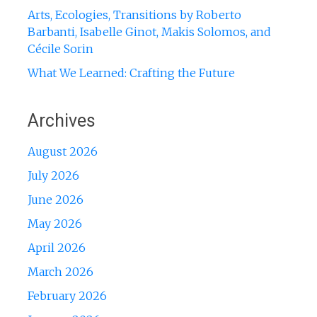
Arts, Ecologies, Transitions by Roberto
Barbanti, Isabelle Ginot, Makis Solomos, and
Cécile Sorin
What We Learned: Crafting the Future
Archives
August 2026
July 2026
June 2026
May 2026
April 2026
March 2026
February 2026