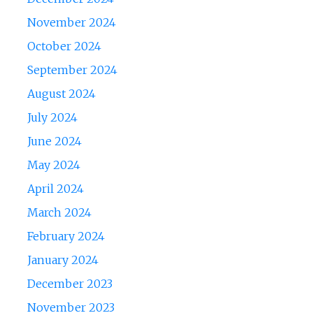
November 2024
October 2024
September 2024
August 2024
July 2024
June 2024
May 2024
April 2024
March 2024
February 2024
January 2024
December 2023
November 2023