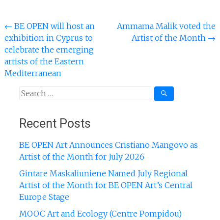
Post
←
BE OPEN will host an
Ammama Malik voted the
exhibition in Cyprus to
Artist of the Month
→
navigation
celebrate the emerging
artists of the Eastern
Mediterranean
Search
for:
Recent Posts
BE OPEN Art Announces Cristiano Mangovo as
Artist of the Month for July 2026
Gintare Maskaliuniene Named July Regional
Artist of the Month for BE OPEN Art’s Central
Europe Stage
MOOC Art and Ecology (Centre Pompidou)