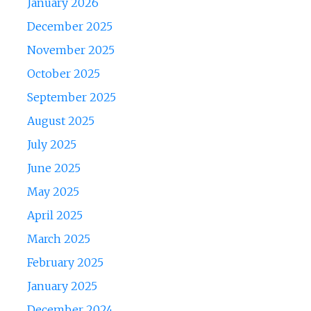
January 2026
December 2025
November 2025
October 2025
September 2025
August 2025
July 2025
June 2025
May 2025
April 2025
March 2025
February 2025
January 2025
December 2024