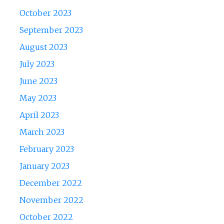
October 2023
September 2023
August 2023
July 2023
June 2023
May 2023
April 2023
March 2023
February 2023
January 2023
December 2022
November 2022
October 2022