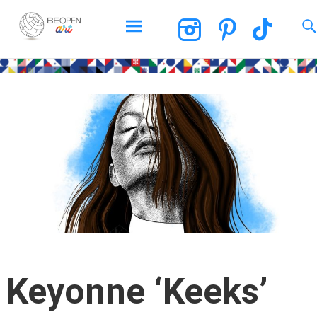
BEOPEN Art
Skip
to
content
Keyonne ‘Keeks’