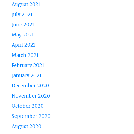
August 2021
July 2021
June 2021
May 2021
April 2021
March 2021
February 2021
January 2021
December 2020
November 2020
October 2020
September 2020
August 2020