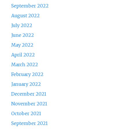
September 2022
August 2022
July 2022
June 2022
May 2022
April 2022
March 2022
February 2022
January 2022
December 2021
November 2021
October 2021
September 2021