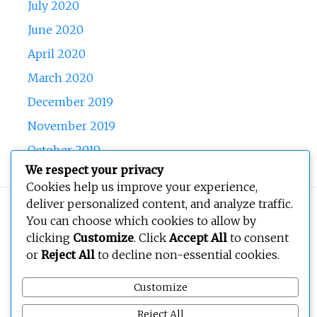
July 2020
June 2020
April 2020
March 2020
December 2019
November 2019
October 2019
We respect your privacy
Cookies help us improve your experience,
deliver personalized content, and analyze traffic.
Copyright © 2026
BEOPEN Art
. All rights reserved.
You can choose which cookies to allow by
clicking
Customize
. Click
Accept All
to consent
or
Reject All
to decline non-essential cookies.
Customize
Reject All