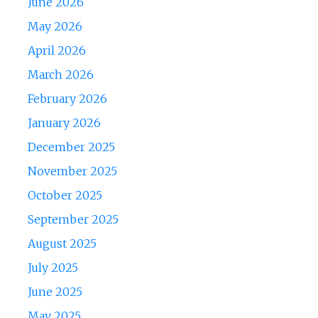
June 2026
May 2026
April 2026
March 2026
February 2026
January 2026
December 2025
November 2025
October 2025
September 2025
August 2025
July 2025
June 2025
May 2025