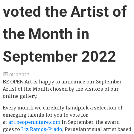
voted the Artist of
the Month in
September 2022
01.10.2022
BE OPEN Art is happy to announce our September
Artist of the Month chosen by the visitors of our
online gallery.
Every month we carefully handpick a selection of
emerging talents for you to vote for
at
art.beopenfuture.com
In September, the award
goes to
Liz Ramos-Prado
, Peruvian visual artist based