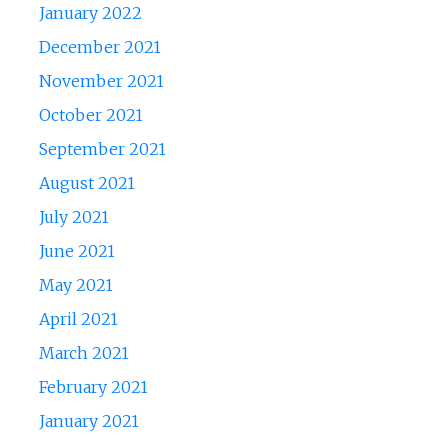
January 2022
December 2021
November 2021
October 2021
September 2021
August 2021
July 2021
June 2021
May 2021
April 2021
March 2021
February 2021
January 2021