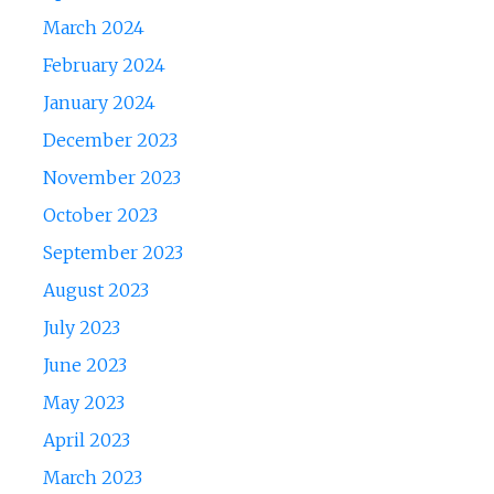
March 2024
February 2024
January 2024
December 2023
November 2023
October 2023
September 2023
August 2023
July 2023
June 2023
May 2023
April 2023
March 2023