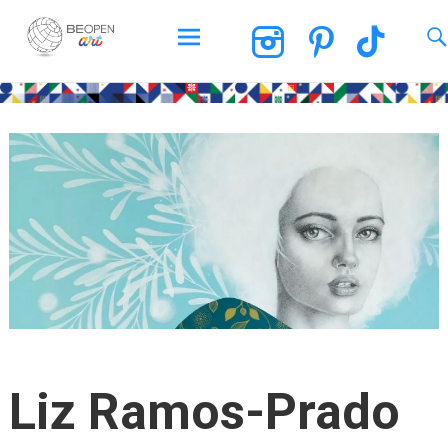
BEOPEN Art
Skip
to
content
Liz Ramos-Prado