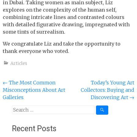
in Dubai. Taking women as main subject, Liz
explores on the complexity of the human self,
combining intricate lines and contrasted colours
with detailed figurative drawing, impregnated with
some tints of surrealism.
We congratulate Liz and take the opportunity to
thank everyone who voted.
Articles
Post
←
The Most Common
Today’s Young Art
Misconceptions About Art
Collectors: Buying and
navigation
Galleries
Discovering Art
→
Search
for:
Recent Posts