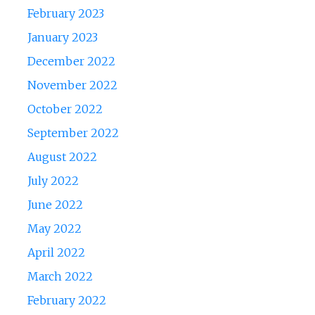
February 2023
January 2023
December 2022
November 2022
October 2022
September 2022
August 2022
July 2022
June 2022
May 2022
April 2022
March 2022
February 2022