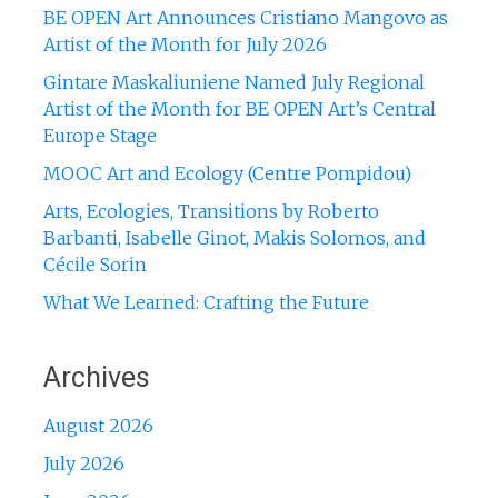
BE OPEN Art Announces Cristiano Mangovo as
Artist of the Month for July 2026
Gintare Maskaliuniene Named July Regional
Artist of the Month for BE OPEN Art’s Central
Europe Stage
MOOC Art and Ecology (Centre Pompidou)
Arts, Ecologies, Transitions by Roberto
Barbanti, Isabelle Ginot, Makis Solomos, and
Cécile Sorin
What We Learned: Crafting the Future
Archives
August 2026
July 2026