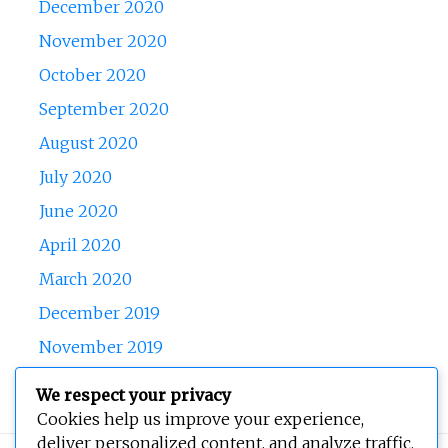
December 2020
November 2020
October 2020
September 2020
August 2020
July 2020
June 2020
April 2020
March 2020
December 2019
November 2019
October 2019
We respect your privacy
Cookies help us improve your experience,
deliver personalized content, and analyze traffic.