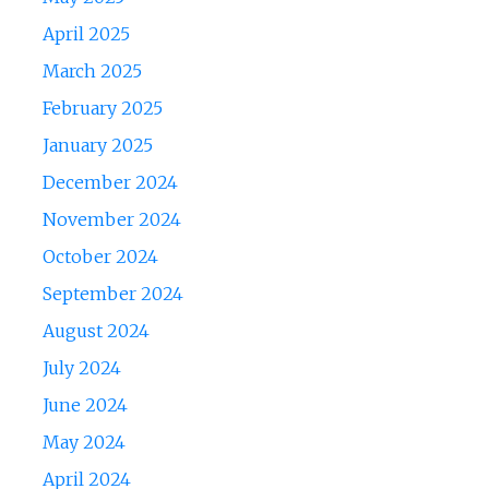
April 2025
March 2025
February 2025
January 2025
December 2024
November 2024
October 2024
September 2024
August 2024
July 2024
June 2024
May 2024
April 2024