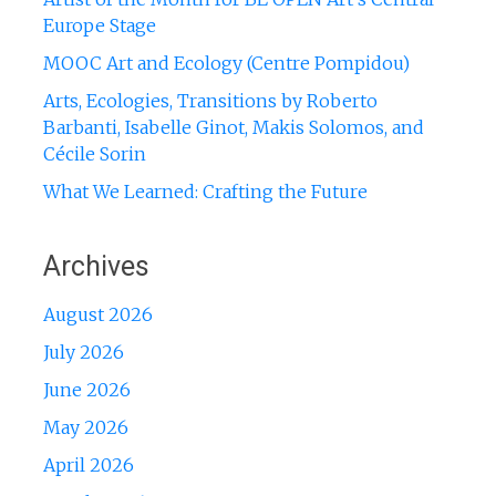
Europe Stage
MOOC Art and Ecology (Centre Pompidou)
Arts, Ecologies, Transitions by Roberto
Barbanti, Isabelle Ginot, Makis Solomos, and
Cécile Sorin
What We Learned: Crafting the Future
Archives
August 2026
July 2026
June 2026
May 2026
April 2026