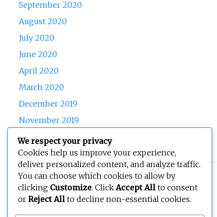
September 2020
August 2020
July 2020
June 2020
April 2020
March 2020
December 2019
November 2019
October 2019
We respect your privacy
Cookies help us improve your experience,
deliver personalized content, and analyze traffic.
You can choose which cookies to allow by
Copyright © 2026
BEOPEN Art
. All rights reserved.
clicking
Customize
. Click
Accept All
to consent
or
Reject All
to decline non-essential cookies.