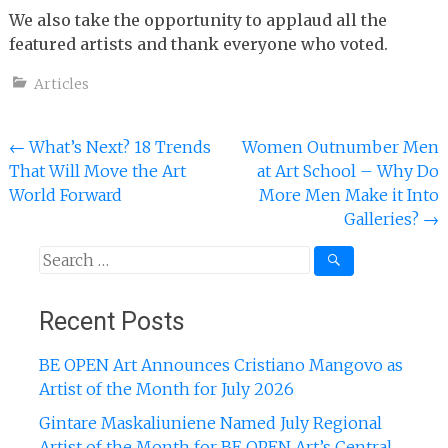
We also take the opportunity to applaud all the
featured artists and thank everyone who voted.
Articles
Post
←
What’s Next? 18 Trends
Women Outnumber Men
That Will Move the Art
at Art School – Why Do
navigation
World Forward
More Men Make it Into
Galleries?
→
Search
for:
Recent Posts
BE OPEN Art Announces Cristiano Mangovo as
Artist of the Month for July 2026
Gintare Maskaliuniene Named July Regional
Artist of the Month for BE OPEN Art’s Central