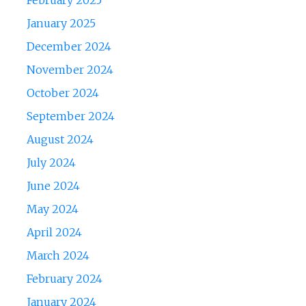
February 2025
January 2025
December 2024
November 2024
October 2024
September 2024
August 2024
July 2024
June 2024
May 2024
April 2024
March 2024
February 2024
January 2024