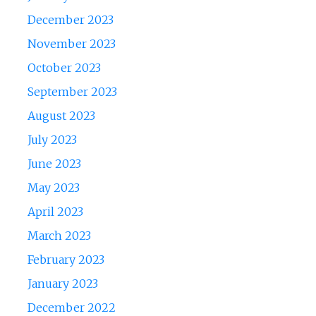
December 2023
November 2023
October 2023
September 2023
August 2023
July 2023
June 2023
May 2023
April 2023
March 2023
February 2023
January 2023
December 2022