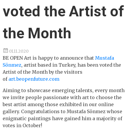
voted the Artist of
the Month
01.11.2020
BE OPEN Art is happy to announce that
Mustafa
Sönmez
, artist based in Turkey, has been voted the
Artist of the Month by the visitors
of
art.beopenfuture.com
Aiming to showcase emerging talents, every month
we invite people passionate with art to choose the
best artist among those exhibited in our online
gallery. Congratulations to Mustafa Sönmez whose
enigmatic paintings have gained him a majority of
votes in October!