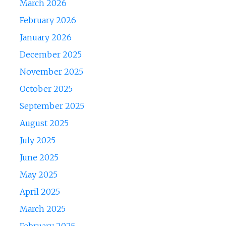
March 2026
February 2026
January 2026
December 2025
November 2025
October 2025
September 2025
August 2025
July 2025
June 2025
May 2025
April 2025
March 2025