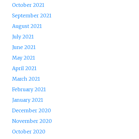
October 2021
September 2021
August 2021
July 2021
June 2021
May 2021
April 2021
March 2021
February 2021
January 2021
December 2020
November 2020
October 2020