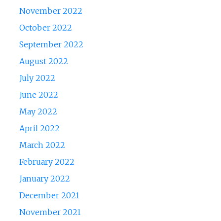
November 2022
October 2022
September 2022
August 2022
July 2022
June 2022
May 2022
April 2022
March 2022
February 2022
January 2022
December 2021
November 2021