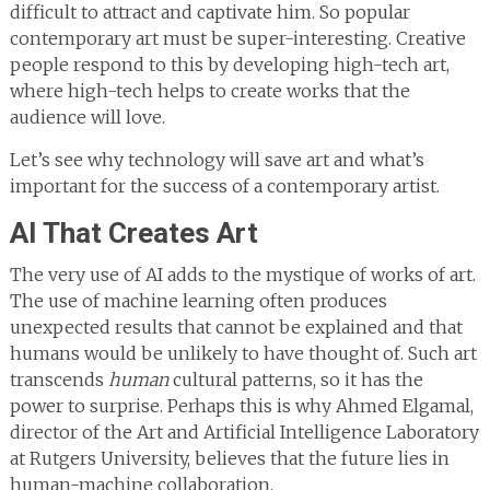
difficult to attract and captivate him. So popular
contemporary art must be super-interesting. Creative
people respond to this by developing high-tech art,
where high-tech helps to create works that the
audience will love.
Let’s see why technology will save art and what’s
important for the success of a contemporary artist.
AI That Creates Art
The very use of AI adds to the mystique of works of art.
The use of machine learning often produces
unexpected results that cannot be explained and that
humans would be unlikely to have thought of. Such art
transcends
human
cultural patterns, so it has the
power to surprise. Perhaps this is why Ahmed Elgamal,
director of the Art and Artificial Intelligence Laboratory
at Rutgers University, believes that the future lies in
human-machine collaboration.