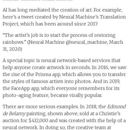
AI has long mediated the creation of art. For example,
here’s a tweet created by Neural Machine’s Translation
Project, which has been around since 2017:
“The artist’s job is to start the process of restoring
rainbows.” (Neural Machine @neural_machine, March
31, 2020)
A special topic is neural network-based services that
help anyone create artwork in seconds. In 2016, we saw
the rise of the Prisma app, which allows you to transfer
the styles of famous artists into photos. And in 2019,
the FaceApp app, which everyone remembers for its
photo-aging feature, became virally popular.
There are more serious examples. In 2018, the
Edmond
de Belamy
painting, shown above, sold at a Christie’s
auction for $432,000 and was created with the help of a
neural network. In doing so, the creative team at