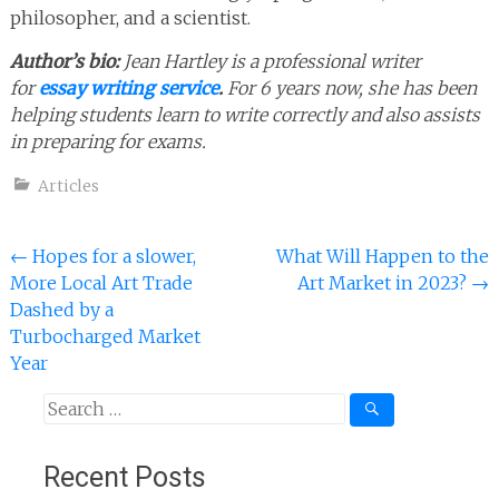
philosopher, and a scientist.
Author’s bio:
Jean Hartley is a professional writer
for
essay writing service
.
For 6 years now, she has been
helping students learn to write correctly and also assists
in preparing for exams.
Articles
Post
←
Hopes for a slower,
What Will Happen to the
More Local Art Trade
Art Market in 2023?
→
navigation
Dashed by a
Turbocharged Market
Year
Search
for:
Recent Posts