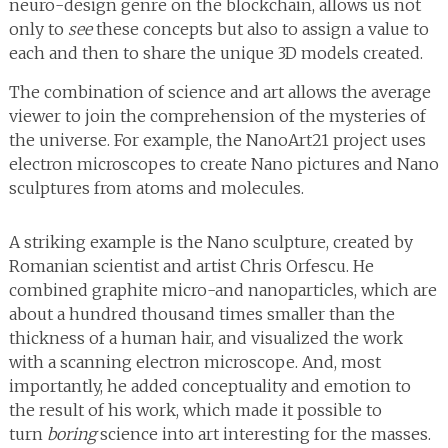
neuro-design genre on the blockchain, allows us not
only to
see
these concepts but also to assign a value to
each and then to share the unique 3D models created.
The combination of science and art allows the average
viewer to join the comprehension of the mysteries of
the universe. For example, the NanoArt21 project uses
electron microscopes to create Nano pictures and Nano
sculptures from atoms and molecules.
A striking example is the Nano sculpture, created by
Romanian scientist and artist Chris Orfescu. He
combined graphite micro-and nanoparticles, which are
about a hundred thousand times smaller than the
thickness of a human hair, and visualized the work
with a scanning electron microscope. And, most
importantly, he added conceptuality and emotion to
the result of his work, which made it possible to
turn
boring
science into art interesting for the masses.