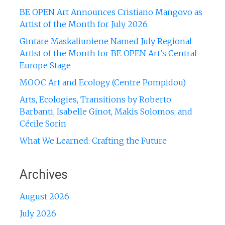
BE OPEN Art Announces Cristiano Mangovo as
Artist of the Month for July 2026
Gintare Maskaliuniene Named July Regional
Artist of the Month for BE OPEN Art’s Central
Europe Stage
MOOC Art and Ecology (Centre Pompidou)
Arts, Ecologies, Transitions by Roberto
Barbanti, Isabelle Ginot, Makis Solomos, and
Cécile Sorin
What We Learned: Crafting the Future
Archives
August 2026
July 2026