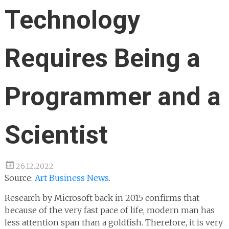
Technology
Requires Being a
Programmer and a
Scientist
26.12.2022
Source:
Art Business News
.
Research by Microsoft back in 2015 confirms that
because of the very fast pace of life, modern man has
less attention span than a goldfish. Therefore, it is very