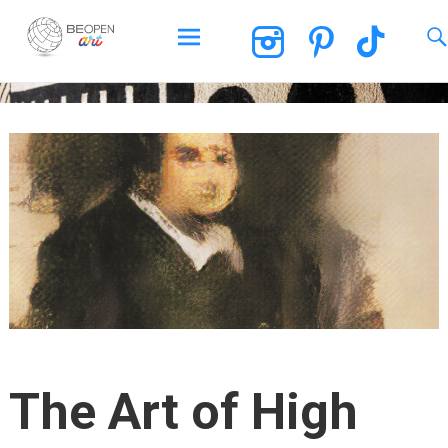
BEOPEN Art
Skip
to
content
The Art of High