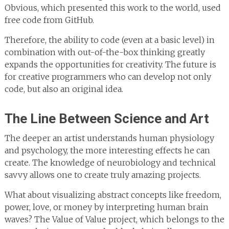
Obvious, which presented this work to the world, used
free code from GitHub.
Therefore, the ability to code (even at a basic level) in
combination with out-of-the-box thinking greatly
expands the opportunities for creativity. The future is
for creative programmers who can develop not only
code, but also an original idea.
The Line Between Science and Art
The deeper an artist understands human physiology
and psychology, the more interesting effects he can
create. The knowledge of neurobiology and technical
savvy allows one to create truly amazing projects.
What about visualizing abstract concepts like freedom,
power, love, or money by interpreting human brain
waves? The Value of Value project, which belongs to the