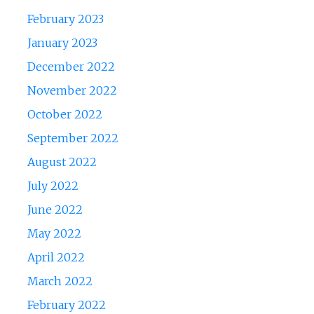
February 2023
January 2023
December 2022
November 2022
October 2022
September 2022
August 2022
July 2022
June 2022
May 2022
April 2022
March 2022
February 2022