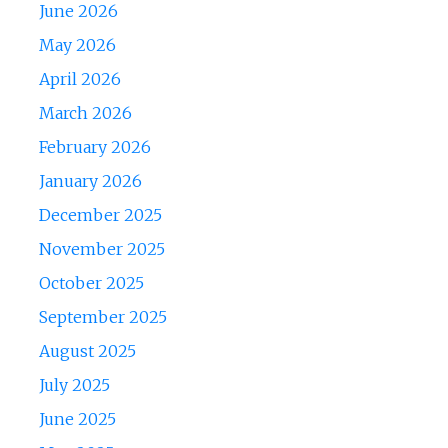
June 2026
May 2026
April 2026
March 2026
February 2026
January 2026
December 2025
November 2025
October 2025
September 2025
August 2025
July 2025
June 2025