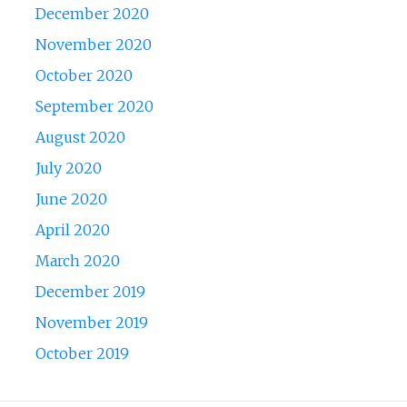
December 2020
November 2020
October 2020
September 2020
August 2020
July 2020
June 2020
April 2020
March 2020
December 2019
November 2019
October 2019