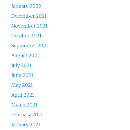
January 2022
December 2021
November 2021
October 2021
September 2021
August 2021
July 2021
June 2021
May 2021
April 2021
March 2021
February 2021
January 2021