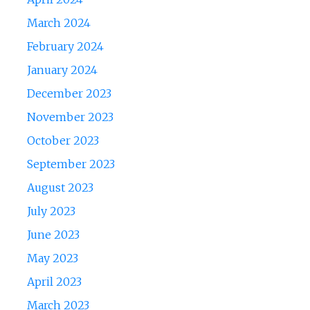
March 2024
February 2024
January 2024
December 2023
November 2023
October 2023
September 2023
August 2023
July 2023
June 2023
May 2023
April 2023
March 2023