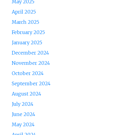
May 2025
April 2025
March 2025
February 2025
January 2025
December 2024
November 2024
October 2024
September 2024
August 2024
July 2024
June 2024
May 2024
April 2024