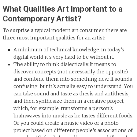
What Qualities Art Important to a
Contemporary Artist?
To surprise a typical modern art consumer, there are
three most important qualities for an artist:
A minimum of technical knowledge. In today’s
digital world it’s very hard to be without it.
The ability to think dialectically. It means to
discover concepts (not necessarily the opposite)
and combine them into something new. It sounds
confusing, but it’s actually easy to understand. You
can take sound and taste as thesis and antithesis,
and then synthesize them in a creative project;
which, for example, transforms a person’s
brainwaves into music as he tastes different foods.
Or you could create a music video or a photo
project based on different people’s associations of