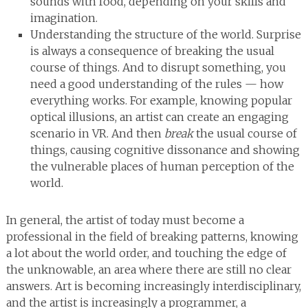
sounds with food, depending on your skills and
imagination.
Understanding the structure of the world. Surprise
is always a consequence of breaking the usual
course of things. And to disrupt something, you
need a good understanding of the rules — how
everything works. For example, knowing popular
optical illusions, an artist can create an engaging
scenario in VR. And then
break
the usual course of
things, causing cognitive dissonance and showing
the vulnerable places of human perception of the
world.
In general, the artist of today must become a
professional in the field of breaking patterns, knowing
a lot about the world order, and touching the edge of
the unknowable, an area where there are still no clear
answers. Art is becoming increasingly interdisciplinary,
and the artist is increasingly a programmer, a