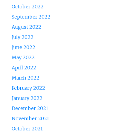
October 2022
September 2022
August 2022
July 2022
June 2022
May 2022
April 2022
March 2022
February 2022
January 2022
December 2021
November 2021
October 2021