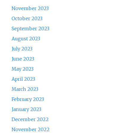
November 2023
October 2023
September 2023
August 2023
July 2023
June 2023
May 2023
April 2023
March 2023
February 2023
January 2023
December 2022
November 2022