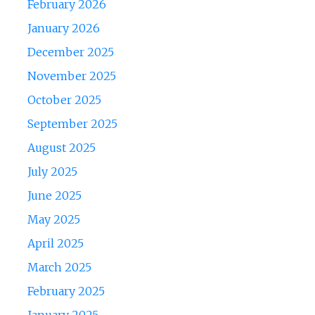
February 2026
January 2026
December 2025
November 2025
October 2025
September 2025
August 2025
July 2025
June 2025
May 2025
April 2025
March 2025
February 2025