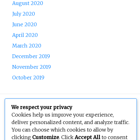
August 2020
July 2020
June 2020
April 2020
March 2020
December 2019
November 2019
October 2019
Copyright © 2026
BEOPEN Art
. All rights reserved.
We respect your privacy
Cookies help us improve your experience,
deliver personalized content, and analyze traffic.
You can choose which cookies to allow by
clicking
Customize
. Click
Accept All
to consent