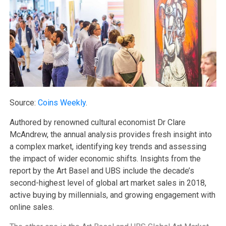
Source:
Coins Weekly
.
Authored by renowned cultural economist Dr Clare
McAndrew, the annual analysis provides fresh insight into
a complex market, identifying key trends and assessing
the impact of wider economic shifts. Insights from the
report by the Art Basel and UBS include the decade’s
second-highest level of global art market sales in 2018,
active buying by millennials, and growing engagement with
online sales.