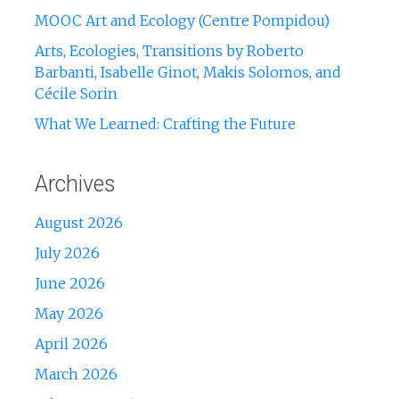
MOOC Art and Ecology (Centre Pompidou)
Arts, Ecologies, Transitions by Roberto
Barbanti, Isabelle Ginot, Makis Solomos, and
Cécile Sorin
What We Learned: Crafting the Future
Archives
August 2026
July 2026
June 2026
May 2026
April 2026
March 2026