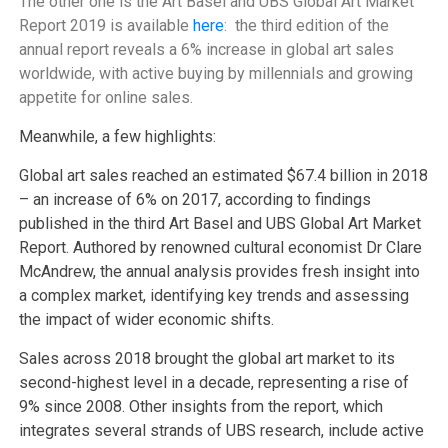
The other one is the
Art Basel and UBS Global Art Market
Report 2019 is available
here
: t
he third edition of the
annual report reveals a 6% increase in global art sales
worldwide, with active buying by millennials and growing
appetite for online sales.
Meanwhile, a few highlights:
Global art sales reached an estimated $67.4 billion in 2018
– an increase of 6% on 2017, according to findings
published in the third Art Basel and UBS Global Art Market
Report. Authored by renowned cultural economist Dr Clare
McAndrew, the annual analysis provides fresh insight into
a complex market, identifying key trends and assessing
the impact of wider economic shifts.
Sales across 2018 brought the global art market to its
second-highest level in a decade, representing a rise of
9% since 2008. Other insights from the report, which
integrates several strands of UBS research, include active