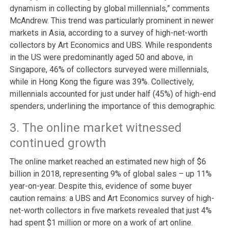
dynamism in collecting by global millennials,” comments
McAndrew. This trend was particularly prominent in newer
markets in Asia, according to a survey of high-net-worth
collectors by Art Economics and UBS. While respondents
in the US were predominantly aged 50 and above, in
Singapore, 46% of collectors surveyed were millennials,
while in Hong Kong the figure was 39%. Collectively,
millennials accounted for just under half (45%) of high-end
spenders, underlining the importance of this demographic.
3. The online market witnessed
continued growth
The online market reached an estimated new high of $6
billion in 2018, representing 9% of global sales – up 11%
year-on-year. Despite this, evidence of some buyer
caution remains: a UBS and Art Economics survey of high-
net-worth collectors in five markets revealed that just 4%
had spent $1 million or more on a work of art online.