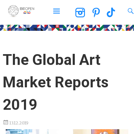
BEOPEN Art
The Global Art
Market Reports
2019
13.12.2019