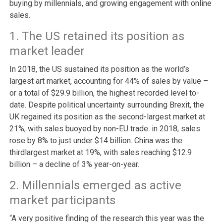
buying by millennials, and growing engagement with online
sales.
1. The US retained its position as
market leader
In 2018, the US sustained its position as the world’s
largest art market, accounting for 44% of sales by value –
or a total of $29.9 billion, the highest recorded level to-
date. Despite political uncertainty surrounding Brexit, the
UK regained its position as the second-largest market at
21%, with sales buoyed by non-EU trade: in 2018, sales
rose by 8% to just under $14 billion. China was the
thirdlargest market at 19%, with sales reaching $12.9
billion – a decline of 3% year-on-year.
2. Millennials emerged as active
market participants
“A very positive finding of the research this year was the