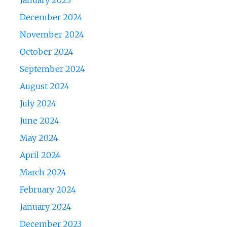
January 2025
December 2024
November 2024
October 2024
September 2024
August 2024
July 2024
June 2024
May 2024
April 2024
March 2024
February 2024
January 2024
December 2023