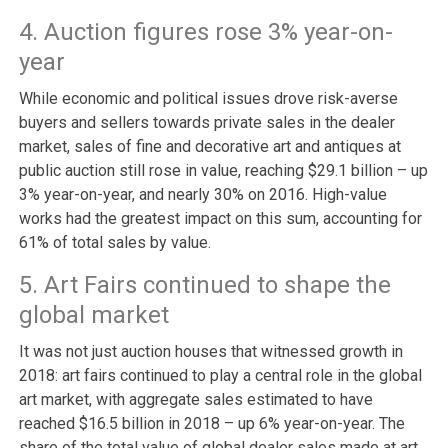
4. Auction figures rose 3% year-on-
year
While economic and political issues drove risk-averse
buyers and sellers towards private sales in the dealer
market, sales of fine and decorative art and antiques at
public auction still rose in value, reaching $29.1 billion – up
3% year-on-year, and nearly 30% on 2016. High-value
works had the greatest impact on this sum, accounting for
61% of total sales by value.
5. Art Fairs continued to shape the
global market
It was not just auction houses that witnessed growth in
2018: art fairs continued to play a central role in the global
art market, with aggregate sales estimated to have
reached $16.5 billion in 2018 – up 6% year-on-year. The
share of the total value of global dealer sales made at art