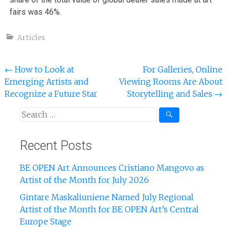
fairs was 46%.
Articles
←
How to Look at
For Galleries, Online
Emerging Artists and
Viewing Rooms Are About
Recognize a Future Star
Storytelling and Sales
→
Recent Posts
BE OPEN Art Announces Cristiano Mangovo as
Artist of the Month for July 2026
Gintare Maskaliuniene Named July Regional
Artist of the Month for BE OPEN Art’s Central
Europe Stage