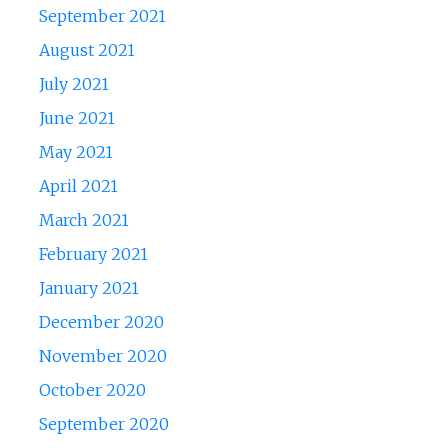
September 2021
August 2021
July 2021
June 2021
May 2021
April 2021
March 2021
February 2021
January 2021
December 2020
November 2020
October 2020
September 2020