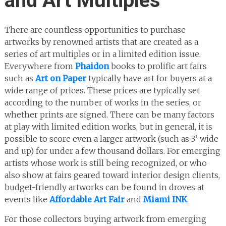
and Art Multiples
There are countless opportunities to purchase
artworks by renowned artists that are created as a
series of art multiples or in a limited edition issue.
Everywhere from
Phaidon
books to prolific art fairs
such as
Art on Paper
typically have art for buyers at a
wide range of prices. These prices are typically set
according to the number of works in the series, or
whether prints are signed. There can be many factors
at play with limited edition works, but in general, it is
possible to score even a larger artwork (such as 3’ wide
and up) for under a few thousand dollars. For emerging
artists whose work is still being recognized, or who
also show at fairs geared toward interior design clients,
budget-friendly artworks can be found in droves at
events like
Affordable Art Fair
and
Miami INK
.
For those collectors buying artwork from emerging