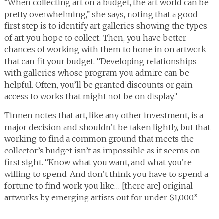
“When collecting art on a budget, the art world can be
pretty overwhelming,” she says, noting that a good
first step is to identify art galleries showing the types
of art you hope to collect. Then, you have better
chances of working with them to hone in on artwork
that can fit your budget. “Developing relationships
with galleries whose program you admire can be
helpful. Often, you’ll be granted discounts or gain
access to works that might not be on display.”
Tinnen notes that art, like any other investment, is a
major decision and shouldn’t be taken lightly, but that
working to find a common ground that meets the
collector’s budget isn’t as impossible as it seems on
first sight. “Know what you want, and what you’re
willing to spend. And don’t think you have to spend a
fortune to find work you like… [there are] original
artworks by emerging artists out for under $1,000.”