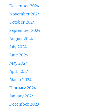
December 2024
November 2024
October 2024
September 2024
August 2024
July 2024
June 2024
May 2024
April 2024
March 2024
February 2024
January 2024
December 2023