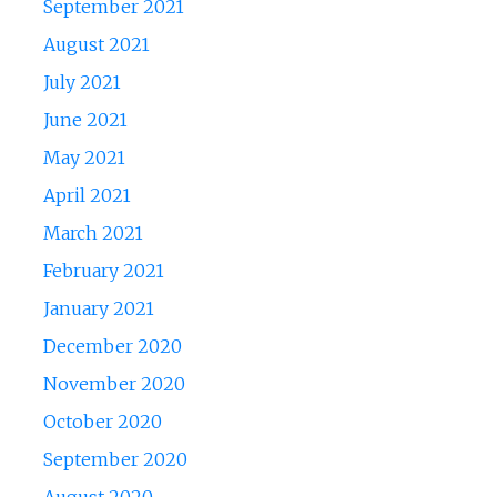
September 2021
August 2021
July 2021
June 2021
May 2021
April 2021
March 2021
February 2021
January 2021
December 2020
November 2020
October 2020
September 2020
August 2020