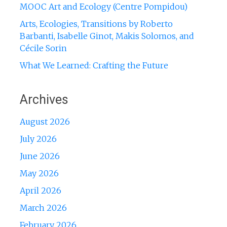
MOOC Art and Ecology (Centre Pompidou)
Arts, Ecologies, Transitions by Roberto
Barbanti, Isabelle Ginot, Makis Solomos, and
Cécile Sorin
What We Learned: Crafting the Future
Archives
August 2026
July 2026
June 2026
May 2026
April 2026
March 2026
February 2026