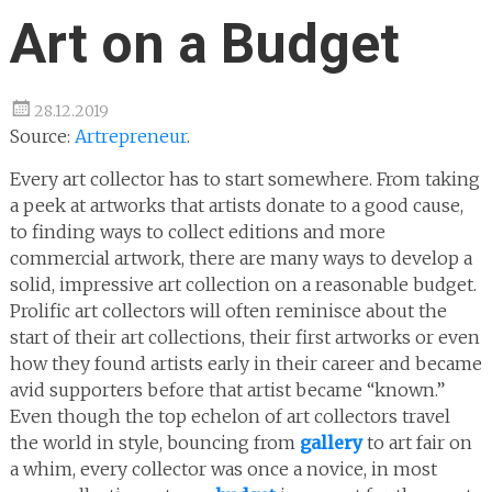
Art on a Budget
28.12.2019
Source:
Artrepreneur
.
Every art collector has to start somewhere. From taking
a peek at artworks that artists donate to a good cause,
to finding ways to collect editions and more
commercial artwork, there are many ways to develop a
solid, impressive art collection on a reasonable budget.
Prolific art collectors will often reminisce about the
start of their art collections, their first artworks or even
how they found artists early in their career and became
avid supporters before that artist became “known.”
Even though the top echelon of art collectors travel
the world in style, bouncing from
gallery
to art fair on
a whim, every collector was once a novice, in most