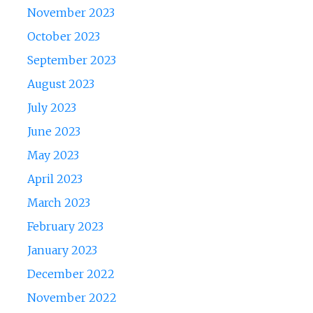
November 2023
October 2023
September 2023
August 2023
July 2023
June 2023
May 2023
April 2023
March 2023
February 2023
January 2023
December 2022
November 2022