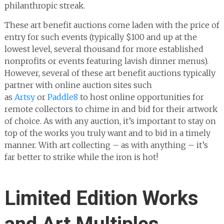
philanthropic streak.
These art benefit auctions come laden with the price of
entry for such events (typically $100 and up at the
lowest level, several thousand for more established
nonprofits or events featuring lavish dinner menus).
However, several of these art benefit auctions typically
partner with online auction sites such
as
Artsy
or
Paddle8
to host online opportunities for
remote collectors to chime in and bid for their artwork
of choice. As with any auction, it’s important to stay on
top of the works you truly want and to bid in a timely
manner. With art collecting – as with anything – it’s
far better to strike while the iron is hot!
Limited Edition Works