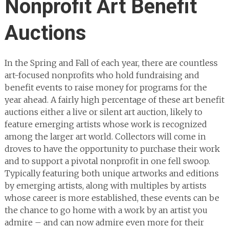
Nonprofit Art Benefit
Auctions
In the Spring and Fall of each year, there are countless
art-focused nonprofits who hold fundraising and
benefit events to raise money for programs for the
year ahead. A fairly high percentage of these art benefit
auctions either a live or silent art auction, likely to
feature emerging artists whose work is recognized
among the larger art world. Collectors will come in
droves to have the opportunity to purchase their work
and to support a pivotal nonprofit in one fell swoop.
Typically featuring both unique artworks and editions
by emerging artists, along with multiples by artists
whose career is more established, these events can be
the chance to go home with a work by an artist you
admire – and can now admire even more for their