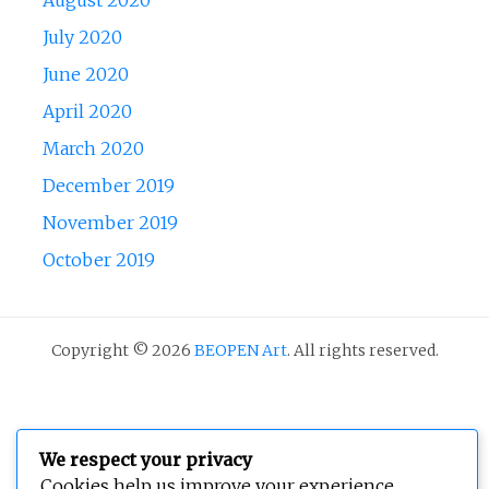
July 2020
June 2020
April 2020
March 2020
December 2019
November 2019
October 2019
Copyright © 2026
BEOPEN Art
. All rights reserved.
We respect your privacy
Cookies help us improve your experience,