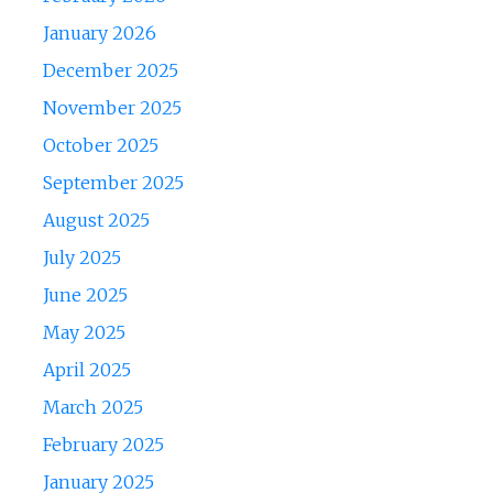
January 2026
December 2025
November 2025
October 2025
September 2025
August 2025
July 2025
June 2025
May 2025
April 2025
March 2025
February 2025
January 2025