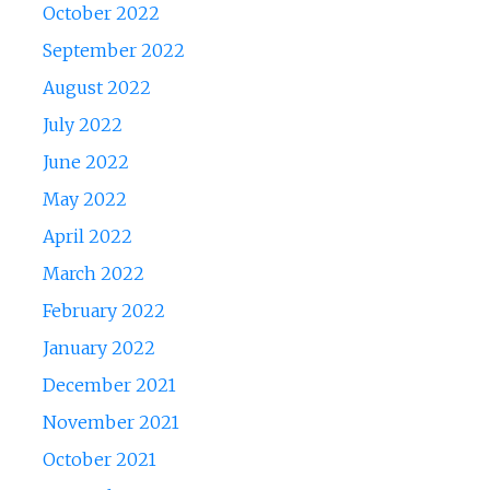
October 2022
September 2022
August 2022
July 2022
June 2022
May 2022
April 2022
March 2022
February 2022
January 2022
December 2021
November 2021
October 2021