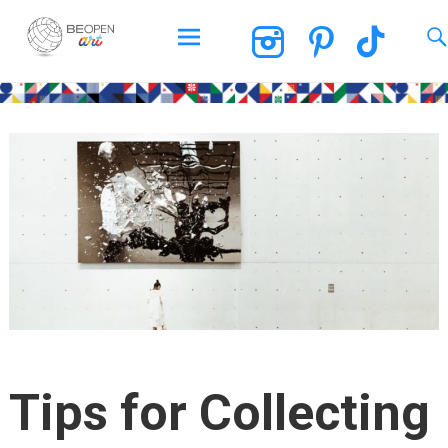
BEOPEN Art
Skip
to
content
Tips for Collecting