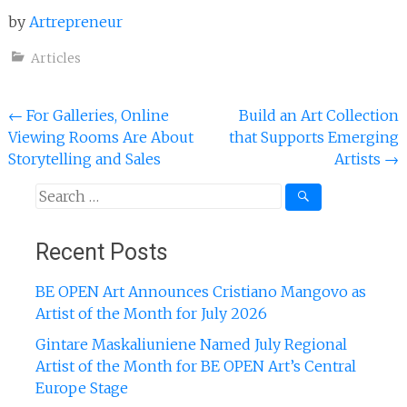
by
Artrepreneur
Articles
Post
←
For Galleries, Online
Build an Art Collection
Viewing Rooms Are About
that Supports Emerging
navigation
Storytelling and Sales
Artists
→
Search
for:
Recent Posts
BE OPEN Art Announces Cristiano Mangovo as
Artist of the Month for July 2026
Gintare Maskaliuniene Named July Regional
Artist of the Month for BE OPEN Art’s Central
Europe Stage