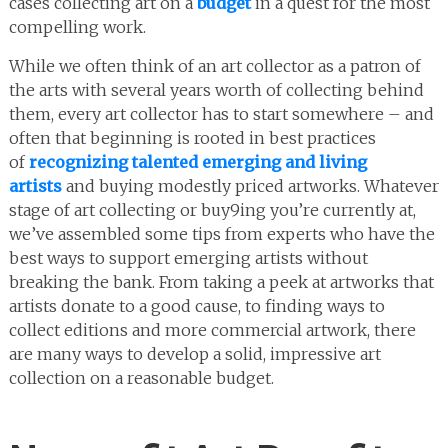
cases collecting art on a
budget
in a quest for the most
compelling work.
While we often think of an art collector as a patron of
the arts with several years worth of collecting behind
them, every art collector has to start somewhere – and
often that beginning is rooted in best practices
of
recognizing talented emerging and living
artists
and buying modestly priced artworks. Whatever
stage of art collecting or buy9ing you’re currently at,
we’ve assembled some tips from experts who have the
best ways to support emerging artists without
breaking the bank. From taking a peek at artworks that
artists donate to a good cause, to finding ways to
collect editions and more commercial artwork, there
are many ways to develop a solid, impressive art
collection on a reasonable budget.