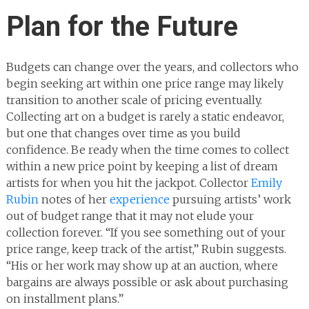
Plan for the Future
Budgets can change over the years, and collectors who
begin seeking art within one price range may likely
transition to another scale of pricing eventually.
Collecting art on a budget is rarely a static endeavor,
but one that changes over time as you build
confidence. Be ready when the time comes to collect
within a new price point by keeping a list of dream
artists for when you hit the jackpot. Collector
Emily
Rubin
notes of her
experience
pursuing artists’ work
out of budget range that it may not elude your
collection forever. “If you see something out of your
price range, keep track of the artist,” Rubin suggests.
“His or her work may show up at an auction, where
bargains are always possible or ask about purchasing
on installment plans.”