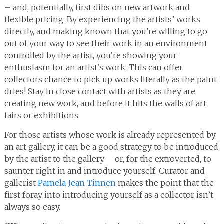
– and, potentially, first dibs on new artwork and
flexible pricing. By experiencing the artists’ works
directly, and making known that you’re willing to go
out of your way to see their work in an environment
controlled by the artist, you’re showing your
enthusiasm for an artist’s work. This can offer
collectors chance to pick up works literally as the paint
dries! Stay in close contact with artists as they are
creating new work, and before it hits the walls of art
fairs or exhibitions.
For those artists whose work is already represented by
an art gallery, it can be a good strategy to be introduced
by the artist to the gallery – or, for the extroverted, to
saunter right in and introduce yourself. Curator and
gallerist
Pamela Jean Tinnen
makes the point that the
first foray into introducing yourself as a collector isn’t
always so easy.