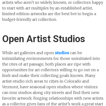
artists who aren’t so widely known, or collectors happy
to start with art multiples by an established artist,
limited edition artworks are the best bet to begin a
budget-friendly art collection.
Open Artist Studios
While art galleries and open
studios
can be
intimidating environments for those uninitiated into
the rites of art passage, both places are ripe with
opportunities for art collectors willing to go out on a
limb and make their collecting goals known. Many
artist-studio rich areas to cities in Colorado and
Vermont, have seasonal open studios where visitors
can tour studios along city streets and find their new
favorite artwork. Forging relationships with new artists
as a collector gives fans of the artist’s work a great start